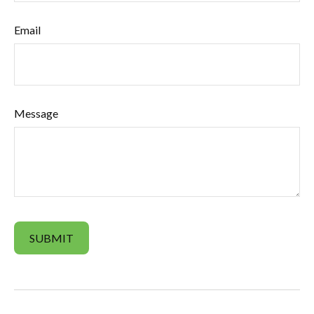
Email
Message