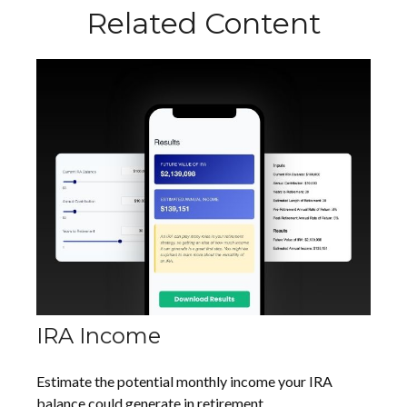
Related Content
IRA Income
Estimate the potential monthly income your IRA
balance could generate in retirement.