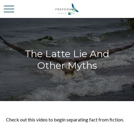
The Latte Lie And
Other Myths
Check out this video to begin separating fact from fiction.