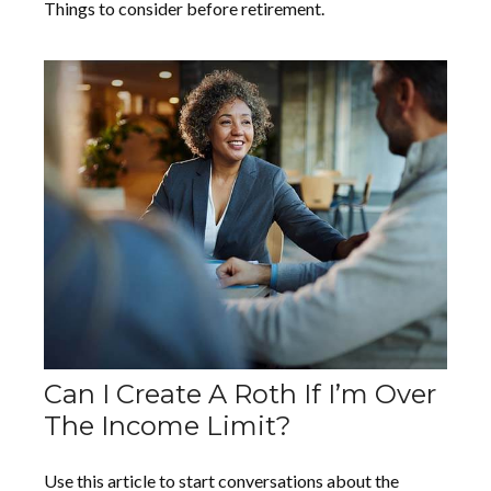
Things to consider before retirement.
Can I Create A Roth If I’m Over
The Income Limit?
Use this article to start conversations about the