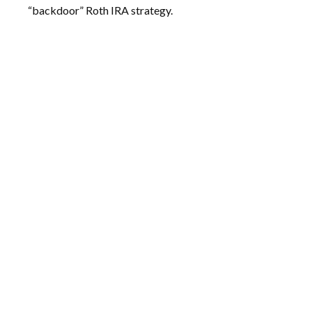
“backdoor” Roth IRA strategy.