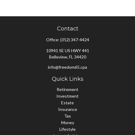
Contact
Office:
(352) 347-4424
10941 SE US HWY 441
Belleview,
FL
34420
info@freedom65.cpa
Quick Links
Retirement
Investment
Estate
Insurance
Tax
Money
Lifestyle