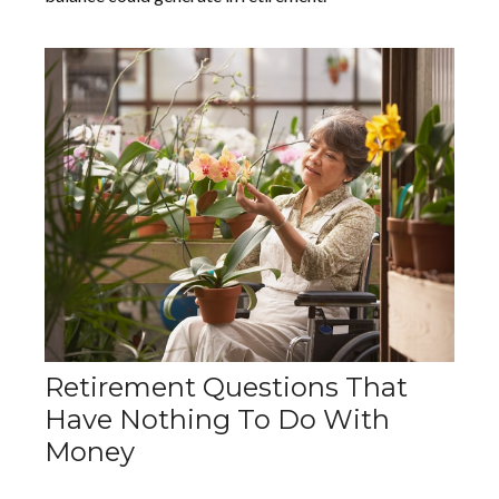
Retirement Questions That
Have Nothing To Do With
Money