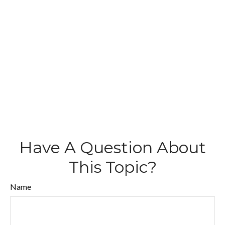
Have A Question About
This Topic?
Name