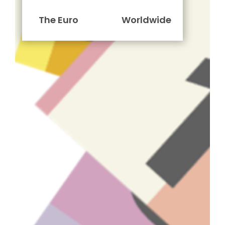
The Euro
Worldwide