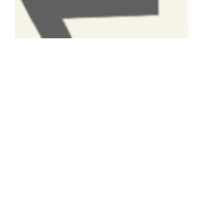
Have A Question About This
Topic?
Name
Email