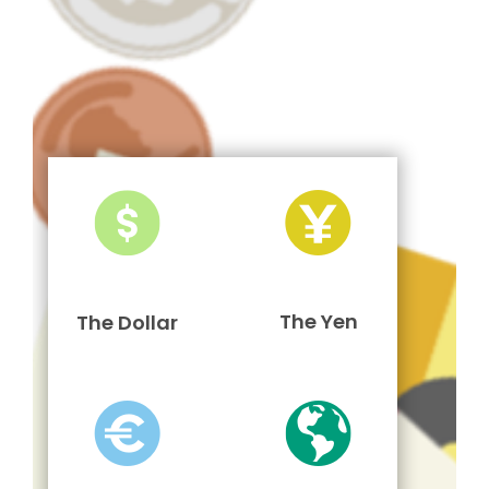
The Yen
The Dollar