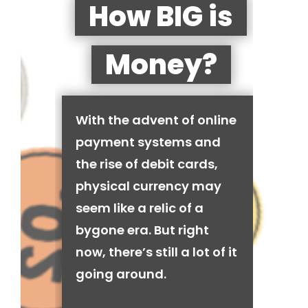
How BIG is
Money?
With the advent of online
payment systems and
the rise of debit cards,
physical currency may
seem like a relic of a
bygone era. But right
now, there’s still a lot of it
going around.