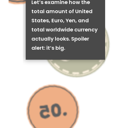
Let’s examine how the
total amount of United
States, Euro, Yen, and
total worldwide currency
actually looks. Spoiler
alert: it’s big.