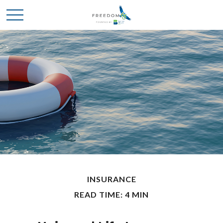
INSURANCE
READ TIME: 4 MIN