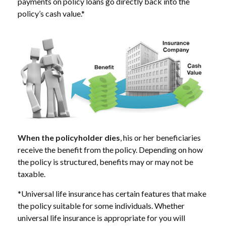
payments on policy loans go directly back into the
policy’s cash value.*
When the policyholder dies
, his or her beneficiaries
receive the benefit from the policy. Depending on how
the policy is structured, benefits may or may not be
taxable.
*Universal life insurance has certain features that make
the policy suitable for some individuals. Whether
universal life insurance is appropriate for you will