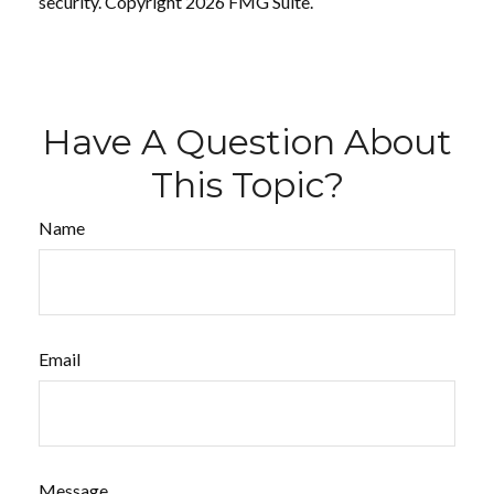
security. Copyright
2026 FMG Suite.
Have A Question About
This Topic?
Name
Email
Message