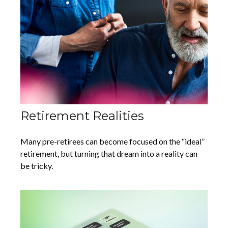
Retirement Realities
Many pre-retirees can become focused on the “ideal”
retirement, but turning that dream into a reality can
be tricky.