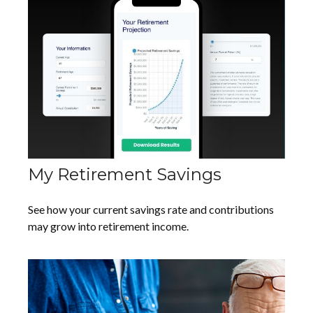
My Retirement Savings
See how your current savings rate and contributions
may grow into retirement income.