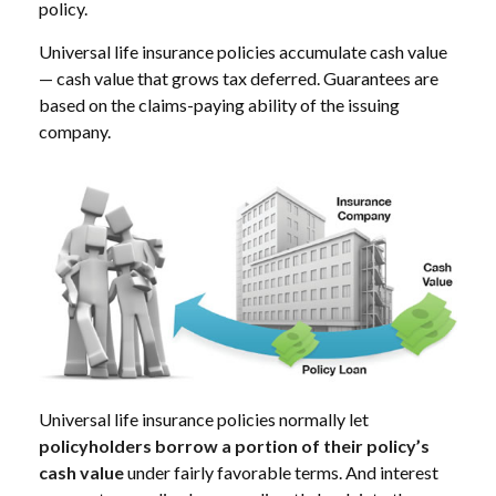
policy.
Universal life insurance policies accumulate cash value
— cash value that grows tax deferred. Guarantees are
based on the claims-paying ability of the issuing
company.
Universal life insurance policies normally let
policyholders borrow a portion of their policy’s
cash value
under fairly favorable terms. And interest