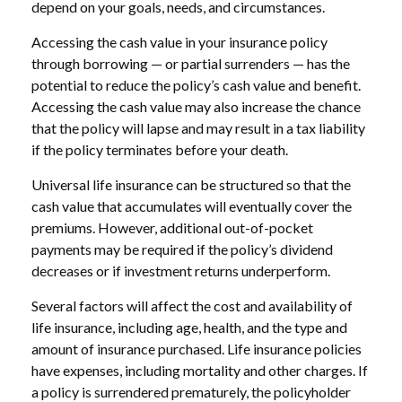
depend on your goals, needs, and circumstances.
Accessing the cash value in your insurance policy
through borrowing — or partial surrenders — has the
potential to reduce the policy’s cash value and benefit.
Accessing the cash value may also increase the chance
that the policy will lapse and may result in a tax liability
if the policy terminates before your death.
Universal life insurance can be structured so that the
cash value that accumulates will eventually cover the
premiums. However, additional out-of-pocket
payments may be required if the policy’s dividend
decreases or if investment returns underperform.
Several factors will affect the cost and availability of
life insurance, including age, health, and the type and
amount of insurance purchased. Life insurance policies
have expenses, including mortality and other charges. If
a policy is surrendered prematurely, the policyholder