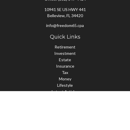
10941 SE US HWY 441
Belleview,
FL
34420
info@freedom65.cpa
Quick Links
Retirement
Investment
Estate
Insurance
Tax
Money
Lifestyle
Latest Articles
All Videos
All Calculators
Check the background of your financial professional on FINRA's
BrokerCheck
.