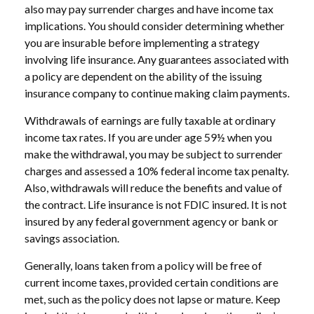
also may pay surrender charges and have income tax
implications. You should consider determining whether
you are insurable before implementing a strategy
involving life insurance. Any guarantees associated with
a policy are dependent on the ability of the issuing
insurance company to continue making claim payments.
Withdrawals of earnings are fully taxable at ordinary
income tax rates. If you are under age 59½ when you
make the withdrawal, you may be subject to surrender
charges and assessed a 10% federal income tax penalty.
Also, withdrawals will reduce the benefits and value of
the contract. Life insurance is not FDIC insured. It is not
insured by any federal government agency or bank or
savings association.
Generally, loans taken from a policy will be free of
current income taxes, provided certain conditions are
met, such as the policy does not lapse or mature. Keep