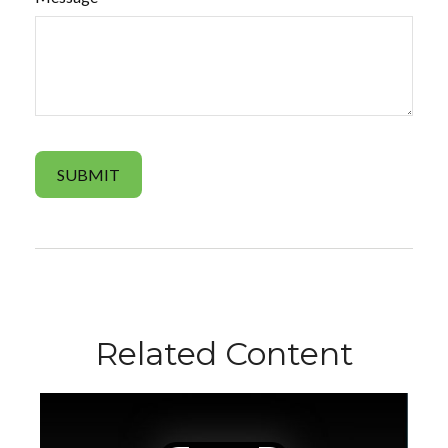
Related Content