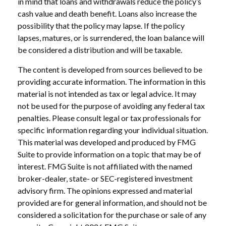
in mind that loans and withdrawals reduce the policy’s
cash value and death benefit. Loans also increase the
possibility that the policy may lapse. If the policy
lapses, matures, or is surrendered, the loan balance will
be considered a distribution and will be taxable.
The content is developed from sources believed to be
providing accurate information. The information in this
material is not intended as tax or legal advice. It may
not be used for the purpose of avoiding any federal tax
penalties. Please consult legal or tax professionals for
specific information regarding your individual situation.
This material was developed and produced by FMG
Suite to provide information on a topic that may be of
interest. FMG Suite is not affiliated with the named
broker-dealer, state- or SEC-registered investment
advisory firm. The opinions expressed and material
provided are for general information, and should not be
considered a solicitation for the purchase or sale of any