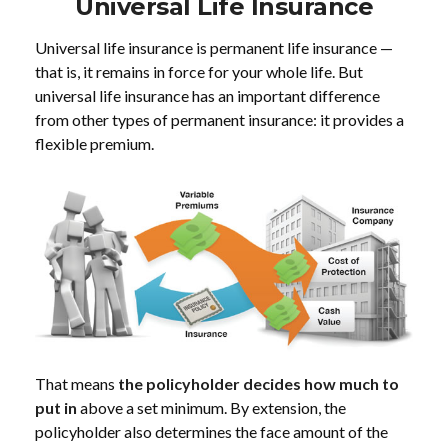
Universal Life Insurance
Universal life insurance is permanent life insurance —
that is, it remains in force for your whole life. But
universal life insurance has an important difference
from other types of permanent insurance: it provides a
flexible premium.
That means
the policyholder decides how much to
put in
above a set minimum. By extension, the
policyholder also determines the face amount of the