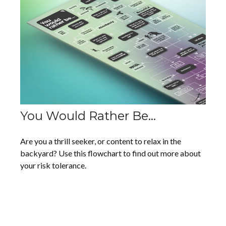
You Would Rather Be...
Are you a thrill seeker, or content to relax in the
backyard? Use this flowchart to find out more about
your risk tolerance.