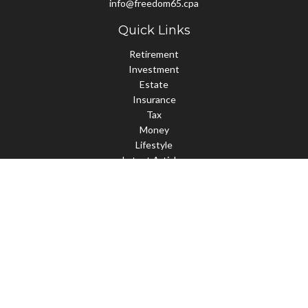
info@freedom65.cpa
Quick Links
Retirement
Investment
Estate
Insurance
Tax
Money
Lifestyle
Latest Articles
All Videos
All Calculators
Check the background of your financial professional on FINRA's
BrokerCheck
.
The content is developed from sources believed to be providing
accurate information. The information in this material is not
intended as tax or legal advice. Please consult legal or tax
professionals for specific information regarding your individual