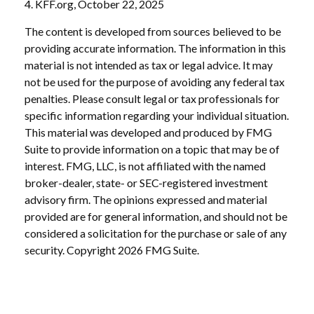
4. KFF.org, October 22, 2025
The content is developed from sources believed to be
providing accurate information. The information in this
material is not intended as tax or legal advice. It may
not be used for the purpose of avoiding any federal tax
penalties. Please consult legal or tax professionals for
specific information regarding your individual situation.
This material was developed and produced by FMG
Suite to provide information on a topic that may be of
interest. FMG, LLC, is not affiliated with the named
broker-dealer, state- or SEC-registered investment
advisory firm. The opinions expressed and material
provided are for general information, and should not be
considered a solicitation for the purchase or sale of any
security. Copyright
2026 FMG Suite.