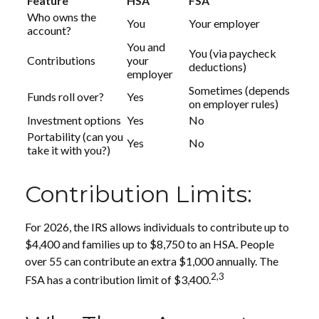
Feature
HSA
FSA
Who owns the
You
Your employer
account?
You and
You (via paycheck
Contributions
your
deductions)
employer
Sometimes (depends
Funds roll over?
Yes
on employer rules)
Investment options
Yes
No
Portability (can you
Yes
No
take it with you?)
Contribution Limits:
For 2026, the IRS allows individuals to contribute up to
$4,400 and families up to $8,750 to an HSA. People
over 55 can contribute an extra $1,000 annually. The
2,3
FSA has a contribution limit of $3,400.