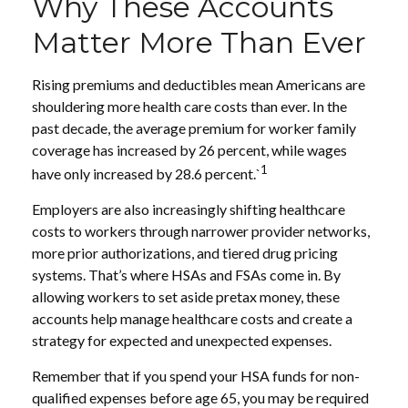
Why These Accounts
Matter More Than Ever
Rising premiums and deductibles mean Americans are
shouldering more health care costs than ever. In the
past decade, the average premium for worker family
coverage has increased by 26 percent, while wages
1
have only increased by 28.6 percent.`
Employers are also increasingly shifting healthcare
costs to workers through narrower provider networks,
more prior authorizations, and tiered drug pricing
systems. That’s where HSAs and FSAs come in. By
allowing workers to set aside pretax money, these
accounts help manage healthcare costs and create a
strategy for expected and unexpected expenses.
Remember that if you spend your HSA funds for non-
qualified expenses before age 65, you may be required