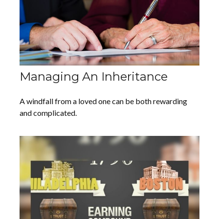
Managing An Inheritance
A windfall from a loved one can be both rewarding
and complicated.