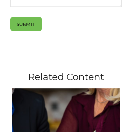
Related Content