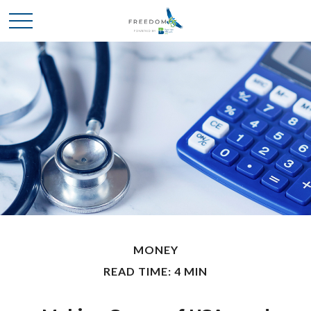
MONEY
READ TIME: 4 MIN