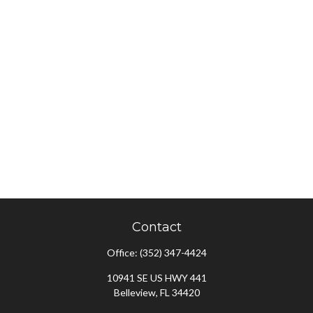
Contact
Office:
(352) 347-4424
10941 SE US HWY 441
Belleview,
FL
34420