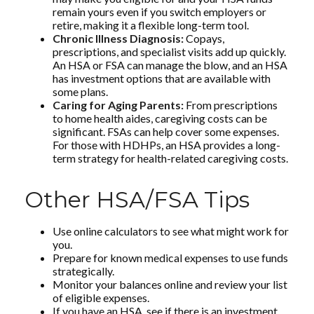
remain yours even if you switch employers or
retire, making it a flexible long-term tool.
Chronic Illness Diagnosis:
Copays,
prescriptions, and specialist visits add up quickly.
An HSA or FSA can manage the blow, and an HSA
has investment options that are available with
some plans.
Caring for Aging Parents:
From prescriptions
to home health aides, caregiving costs can be
significant. FSAs can help cover some expenses.
For those with HDHPs, an HSA provides a long-
term strategy for health-related caregiving costs.
Other HSA/FSA Tips
Use online calculators to see what might work for
you.
Prepare for known medical expenses to use funds
strategically.
Monitor your balances online and review your list
of eligible expenses.
If you have an HSA, see if there is an investment