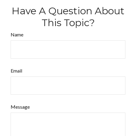
Have A Question About
This Topic?
Name
Email
Message