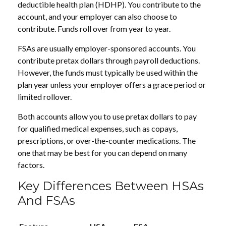
deductible health plan (HDHP). You contribute to the
account, and your employer can also choose to
contribute. Funds roll over from year to year.
FSAs are usually employer-sponsored accounts. You
contribute pretax dollars through payroll deductions.
However, the funds must typically be used within the
plan year unless your employer offers a grace period or
limited rollover.
Both accounts allow you to use pretax dollars to pay
for qualified medical expenses, such as copays,
prescriptions, or over-the-counter medications. The
one that may be best for you can depend on many
factors.
Key Differences Between HSAs
And FSAs