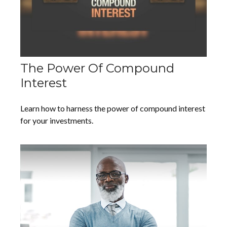
The Power Of Compound
Interest
Learn how to harness the power of compound interest
for your investments.