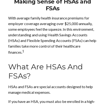
Making Sense of HSAs and
FSAs
With average family health insurance premiums for
employer coverage averaging over $25,000 annually,
some employees feel the squeeze. In this environment,
understanding and using Health Savings Accounts
(HSAs) and Flexible Spending Accounts (FSAs) can help
families take more control of their healthcare
1
finances.
What Are HSAs And
FSAs?
HSAs and FSAs are special accounts designed to help
manage medical expenses.
If you have an HSA, you must also be enrolled in a high-