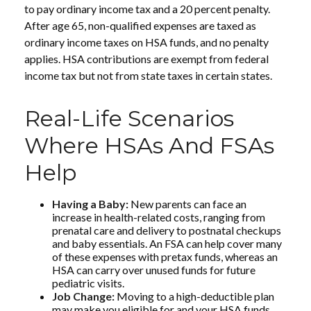
to pay ordinary income tax and a 20 percent penalty.
After age 65, non-qualified expenses are taxed as
ordinary income taxes on HSA funds, and no penalty
applies. HSA contributions are exempt from federal
income tax but not from state taxes in certain states.
Real-Life Scenarios
Where HSAs And FSAs
Help
Having a Baby:
New parents can face an
increase in health-related costs, ranging from
prenatal care and delivery to postnatal checkups
and baby essentials. An FSA can help cover many
of these expenses with pretax funds, whereas an
HSA can carry over unused funds for future
pediatric visits.
Job Change:
Moving to a high-deductible plan
may make you eligible for and your HSA funds