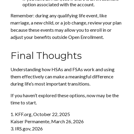
option associated with the account.
Remember: during any qualifying life event, like
marriage, a new child, or a job change, review your plan
because these events may allow you to enroll in or
adjust your benefits outside Open Enrollment.
Final Thoughts
Understanding how HSAs and FSAs work and using
them effectively can make a meaningful difference
during life’s most important transitions.
If you haven’t explored these options, now may be the
time to start.
1. KFF.org, October 22, 2025
Kaiser Permanente, March 26, 2026
3. IRS.gov, 2026