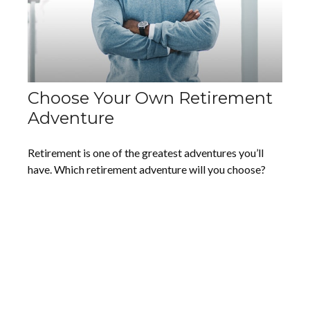
Choose Your Own Retirement
Adventure
Retirement is one of the greatest adventures you’ll
have. Which retirement adventure will you choose?