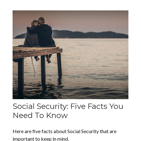
Social Security: Five Facts You
Need To Know
Here are five facts about Social Security that are
important to keep in mind.