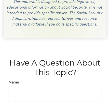
Have A Question About
This Topic?
Name