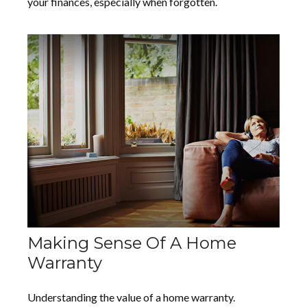
your finances, especially when forgotten.
Making Sense Of A Home
Warranty
Understanding the value of a home warranty.