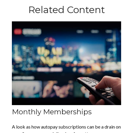
Related Content
Monthly Memberships
A look as how autopay subscriptions can be a drain on