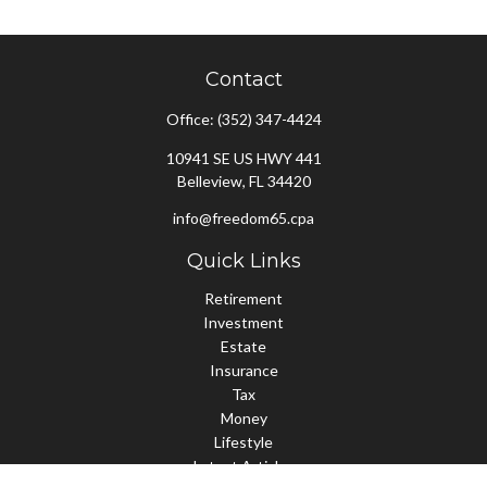
Contact
Office:
(352) 347-4424
10941 SE US HWY 441
Belleview,
FL
34420
info@freedom65.cpa
Quick Links
Retirement
Investment
Estate
Insurance
Tax
Money
Lifestyle
Latest Articles