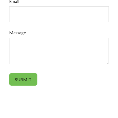
Email
Message