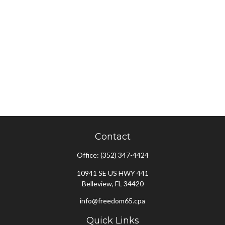
Contact
Office:
(352) 347-4424
10941 SE US HWY 441
Belleview,
FL
34420
info@freedom65.cpa
Quick Links