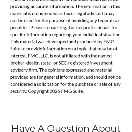
providing accurate information. The information in this
material is not intended as tax or legal advice. It may
not be used for the purpose of avoiding any federal tax
penalties. Please consult legal or tax professionals for
specific information regarding your individual situation.
This material was developed and produced by FMG
Suite to provide information on a topic that may be of
interest. FMG, LLC, is not affiliated with the named
broker-dealer, state- or SEC-registered investment
advisory firm. The opinions expressed and material
provided are for general information, and should not be
considered a solicitation for the purchase or sale of any
security. Copyright
2026 FMG Suite.
Have A Question About