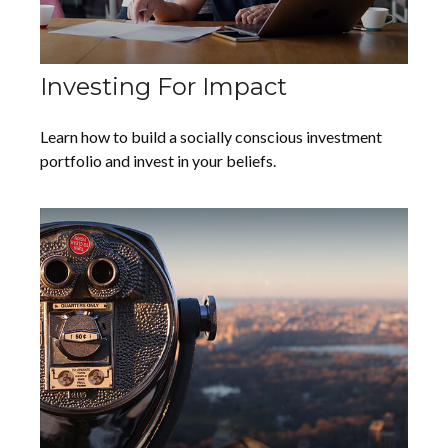
Investing For Impact
Learn how to build a socially conscious investment
portfolio and invest in your beliefs.