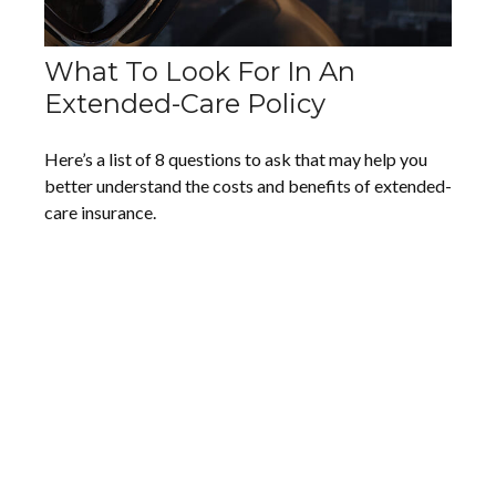
What To Look For In An
Extended-Care Policy
Here’s a list of 8 questions to ask that may help you
better understand the costs and benefits of extended-
care insurance.