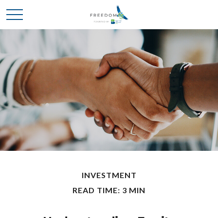
INVESTMENT
READ TIME: 3 MIN