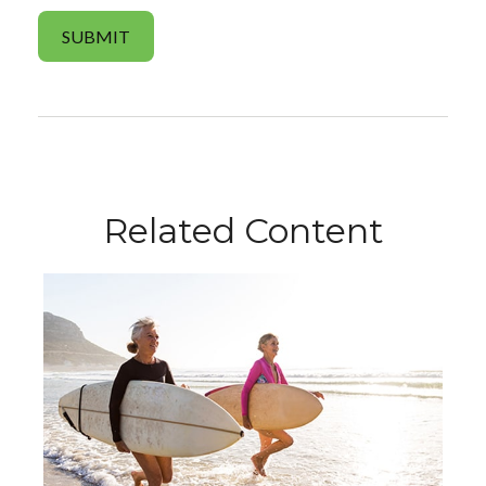
Related Content