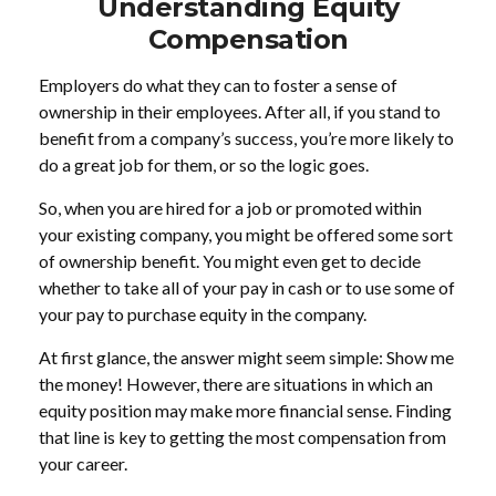
Understanding Equity
Compensation
Employers do what they can to foster a sense of
ownership in their employees. After all, if you stand to
benefit from a company’s success, you’re more likely to
do a great job for them, or so the logic goes.
So, when you are hired for a job or promoted within
your existing company, you might be offered some sort
of ownership benefit. You might even get to decide
whether to take all of your pay in cash or to use some of
your pay to purchase equity in the company.
At first glance, the answer might seem simple: Show me
the money! However, there are situations in which an
equity position may make more financial sense. Finding
that line is key to getting the most compensation from
your career.