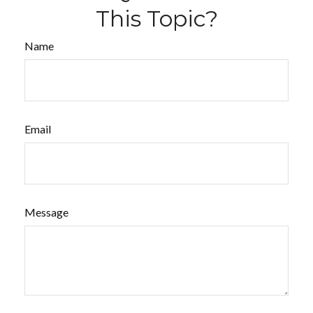
This Topic?
Name
Email
Message