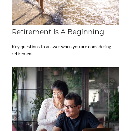
Retirement Is A Beginning
Key questions to answer when you are considering
retirement.