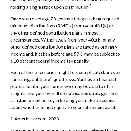
1
holding a single stock upon distribution.
Once you reach age 73, you must begin taking required
minimum distributions (RMD s) from your 401(k) or
any other defined contribution plans in most
circumstances. Withdrawals from your 401(k) or any
other defined contribution plans are taxed as ordinary
income and, if taken before age 59½, may be subject to
a 10 percent federal income tax penalty.
Each of these scenarios might feel complicated, or even
confusing, but there’s good news. You have a financial
professional in your corner who may be able to offer
insights into your overall compensation strategy. Their
assistance may be key in helping you make decisions
about whether to add equity to your retirement assets.
1. Ameriprise.com, 2023.
The content is developed from sources believed to be