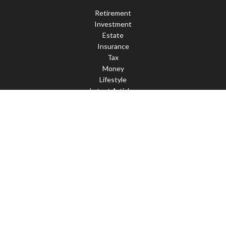
Retirement
Investment
Estate
Insurance
Tax
Money
Lifestyle
Latest Articles
All Videos
All Calculators
Check the background of your financial professional on FINRA's
BrokerCheck
.
The content is developed from sources believed to be providing
accurate information. The information in this material is not
intended as tax or legal advice. Please consult legal or tax
professionals for specific information regarding your individual
situation. Some of this material was developed and produced by
FMG Suite to provide information on a topic that may be of
interest. FMG Suite is not affiliated with the named