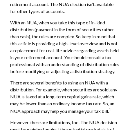
retirement account. The NUA election isn’t available
for other types of accounts.
With an NUA, when you take this type of in-kind
distribution (payment in the form of securities rather
than cash), the rules are complex. So keep in mind that
this article is providing a high-level overview and is not
a replacement for real-life advice regarding assets held
in your retirement account. You should consult a tax
professional with an understanding of distribution rules
before modifying or adjusting a distribution strategy.
There are several benefits to using an NUA with a
distribution. For example, when securities are sold, any
NUA is taxed at a long-term capital gains rate, which
may be lower than an ordinary income tax rate. So, an
1
NUA approach may help you manage your tax bill.
However, there are limitations, too. The NUA decision
must be weighed against the potential market risk of