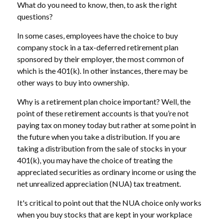
What do you need to know, then, to ask the right
questions?
In some cases, employees have the choice to buy
company stock in a tax-deferred retirement plan
sponsored by their employer, the most common of
which is the 401(k). In other instances, there may be
other ways to buy into ownership.
Why is a retirement plan choice important? Well, the
point of these retirement accounts is that you’re not
paying tax on money today but rather at some point in
the future when you take a distribution. If you are
taking a distribution from the sale of stocks in your
401(k), you may have the choice of treating the
appreciated securities as ordinary income or using the
net unrealized appreciation (NUA) tax treatment.
It's critical to point out that the NUA choice only works
when you buy stocks that are kept in your workplace