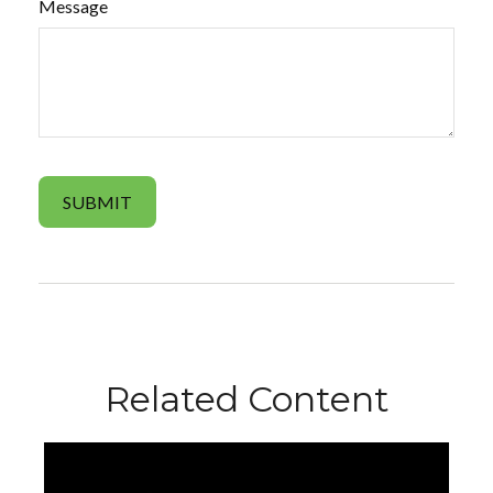
Message
Related Content