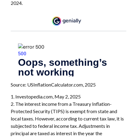
2024.
Source: USInflationCalculator.com, 2025
1. Investopedia.com, May 2, 2025
2. The interest income from a Treasury Inflation-
Protected Security (TIPS) is exempt from state and
local taxes. However, according to current tax law, it is
subjected to federal income tax. Adjustments in
principal are taxed as interest in the year the