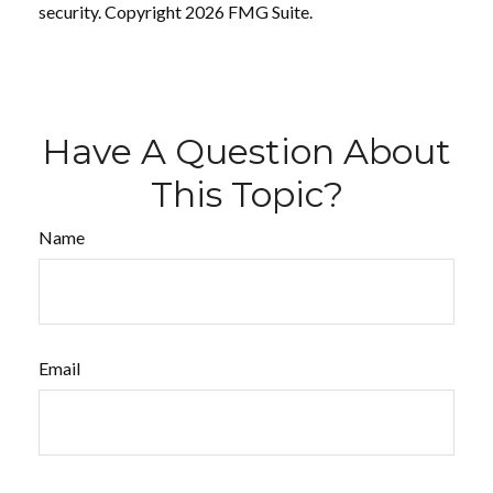
security. Copyright
2026 FMG Suite.
Have A Question About
This Topic?
Name
Email