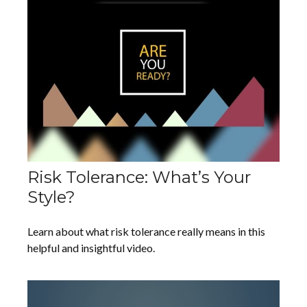
Risk Tolerance: What’s Your
Style?
Learn about what risk tolerance really means in this
helpful and insightful video.