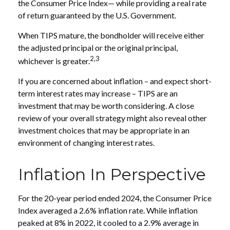
the Consumer Price Index— while providing a real rate
of return guaranteed by the U.S. Government.
When TIPS mature, the bondholder will receive either
the adjusted principal or the original principal,
2,3
whichever is greater.
If you are concerned about inflation – and expect short-
term interest rates may increase – TIPS are an
investment that may be worth considering. A close
review of your overall strategy might also reveal other
investment choices that may be appropriate in an
environment of changing interest rates.
Inflation In Perspective
For the 20-year period ended 2024, the Consumer Price
Index averaged a 2.6% inflation rate. While inflation
peaked at 8% in 2022, it cooled to a 2.9% average in