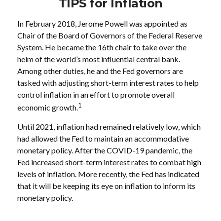
TIPS for Inflation
In February 2018, Jerome Powell was appointed as
Chair of the Board of Governors of the Federal Reserve
System. He became the 16th chair to take over the
helm of the world’s most influential central bank.
Among other duties, he and the Fed governors are
tasked with adjusting short-term interest rates to help
control inflation in an effort to promote overall
1
economic growth.
Until 2021, inflation had remained relatively low, which
had allowed the Fed to maintain an accommodative
monetary policy. After the COVID-19 pandemic, the
Fed increased short-term interest rates to combat high
levels of inflation. More recently, the Fed has indicated
that it will be keeping its eye on inflation to inform its
monetary policy.