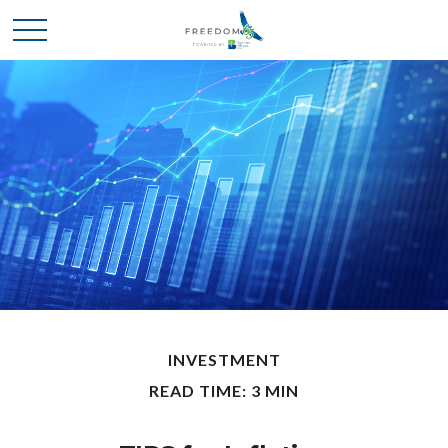
INVESTMENT
READ TIME: 3 MIN