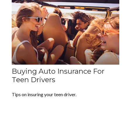
Buying Auto Insurance For
Teen Drivers
Tips on insuring your teen driver.