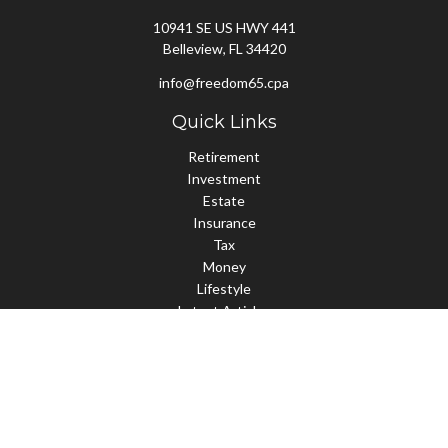
10941 SE US HWY 441
Belleview,
FL
34420
info@freedom65.cpa
Quick Links
Retirement
Investment
Estate
Insurance
Tax
Money
Lifestyle
Latest Articles
All Videos
All Calculators
Check the background of your financial professional on FINRA's
BrokerCheck
.