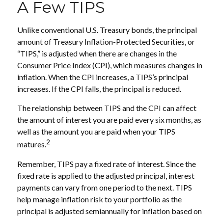
A Few TIPS
Unlike conventional U.S. Treasury bonds, the principal
amount of Treasury Inflation-Protected Securities, or
“TIPS,” is adjusted when there are changes in the
Consumer Price Index (CPI), which measures changes in
inflation. When the CPI increases, a TIPS’s principal
increases. If the CPI falls, the principal is reduced.
The relationship between TIPS and the CPI can affect
the amount of interest you are paid every six months, as
well as the amount you are paid when your TIPS
2
matures.
Remember, TIPS pay a fixed rate of interest. Since the
fixed rate is applied to the adjusted principal, interest
payments can vary from one period to the next. TIPS
help manage inflation risk to your portfolio as the
principal is adjusted semiannually for inflation based on