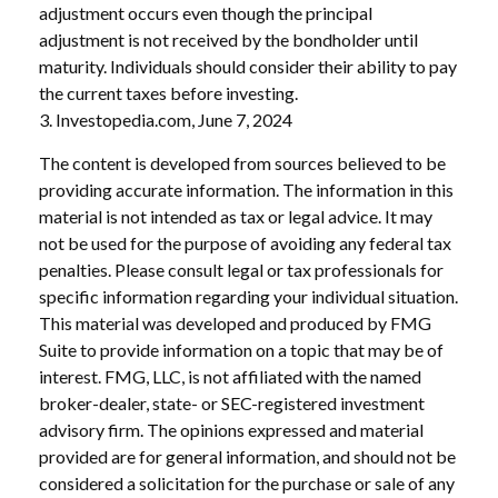
adjustment occurs even though the principal
adjustment is not received by the bondholder until
maturity. Individuals should consider their ability to pay
the current taxes before investing.
3. Investopedia.com, June 7, 2024
The content is developed from sources believed to be
providing accurate information. The information in this
material is not intended as tax or legal advice. It may
not be used for the purpose of avoiding any federal tax
penalties. Please consult legal or tax professionals for
specific information regarding your individual situation.
This material was developed and produced by FMG
Suite to provide information on a topic that may be of
interest. FMG, LLC, is not affiliated with the named
broker-dealer, state- or SEC-registered investment
advisory firm. The opinions expressed and material
provided are for general information, and should not be
considered a solicitation for the purchase or sale of any