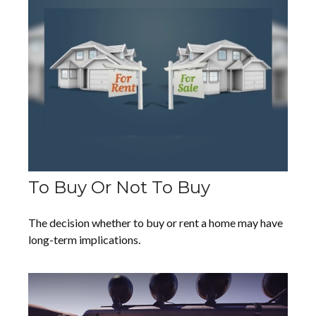
To Buy Or Not To Buy
The decision whether to buy or rent a home may have
long-term implications.