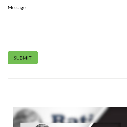
Message