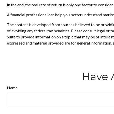
In the end, the real rate of return is only one factor to conside
A financial professional can help you better understand marke
The content is developed from sources believed to be providing
of avoiding any federal tax penalties. Please consult legal or
Suite to provide information on a topic that may be of interes
expressed and material provided are for general information, a
Have 
Name