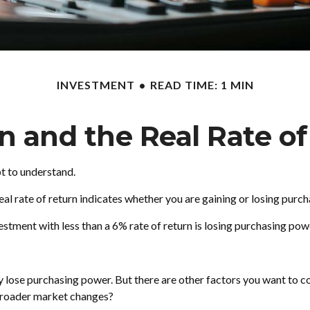
INVESTMENT
READ TIME: 1 MIN
on and the Real Rate o
pt to understand.
e real rate of return indicates whether you are gaining or losing pu
nvestment with less than a 6% rate of return is losing purchasing po
 lose purchasing power. But there are other factors you want to cons
f broader market changes?