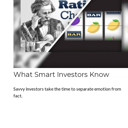
What Smart Investors Know
Savvy investors take the time to separate emotion from
fact.