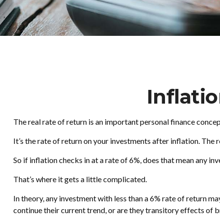
Inflati
The real rate of return is an important personal finance conce
It’s the rate of return on your investments after inflation. Th
So if inflation checks in at a rate of 6%, does that mean any i
That’s where it gets a little complicated.
In theory, any investment with less than a 6% rate of return may
continue their current trend, or are they transitory effects o