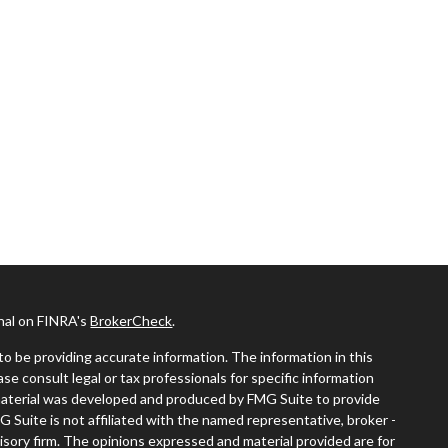
onal on FINRA's
BrokerCheck
.
o be providing accurate information. The information in this
ease consult legal or tax professionals for specific information
s material was developed and produced by FMG Suite to provide
G Suite is not affiliated with the named representative, broker -
visory firm. The opinions expressed and material provided are for