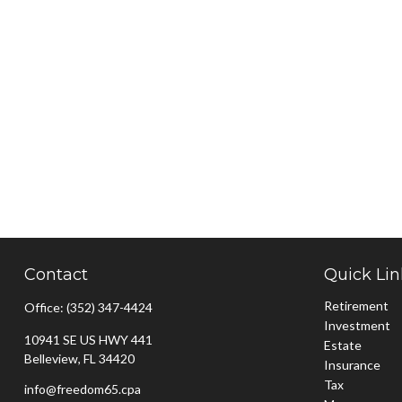
Contact
Quick Lin
Retirement
Office:
(352) 347-4424
Investment
10941 SE US HWY 441
Estate
Belleview,
FL
34420
Insurance
Tax
info@freedom65.cpa