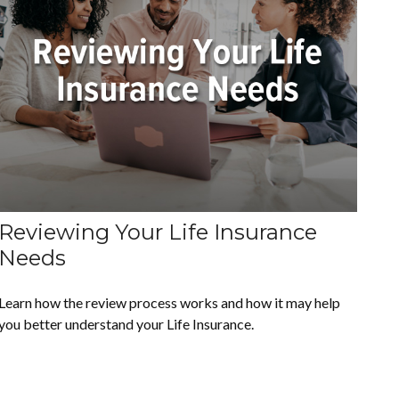
Reviewing Your Life Insurance
Needs
Learn how the review process works and how it may help
you better understand your Life Insurance.