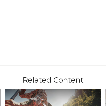
Related Content