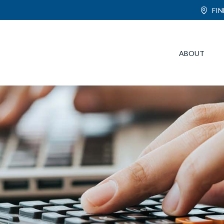
FI
ABOUT