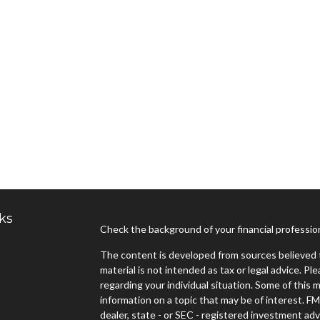
ks
Check the background of your financial professi
The content is developed from sources believed t
material is not intended as tax or legal advice. Pl
regarding your individual situation. Some of thi
information on a topic that may be of interest. FM
dealer, state - or SEC - registered investment ad