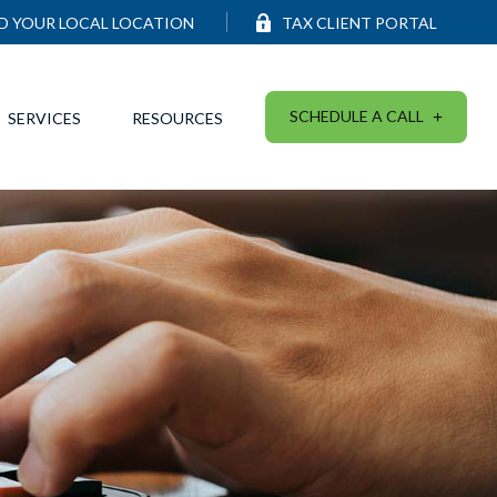
ND YOUR LOCAL LOCATION
TAX CLIENT PORTAL
SCHEDULE A CALL
SERVICES
RESOURCES