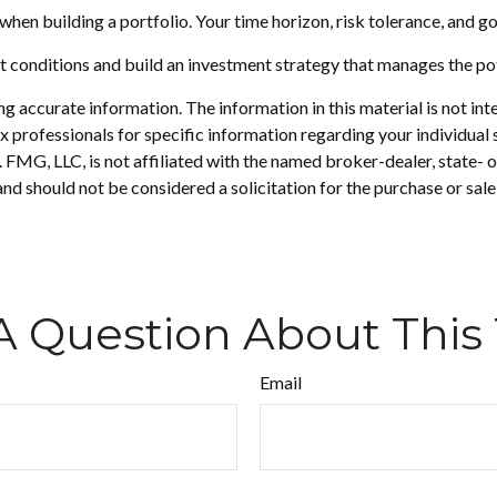
r when building a portfolio. Your time horizon, risk tolerance, and g
t conditions and build an investment strategy that manages the po
 accurate information. The information in this material is not inte
 tax professionals for specific information regarding your individ
t. FMG, LLC, is not affiliated with the named broker-dealer, state-
nd should not be considered a solicitation for the purchase or sale
A Question About This 
Email