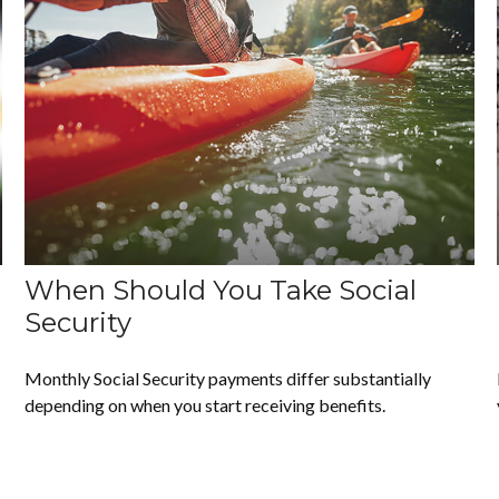
When Should You Take Social
Security
Monthly Social Security payments differ substantially
depending on when you start receiving benefits.