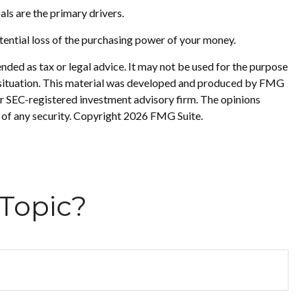
oals are the primary drivers.
tential loss of the purchasing power of your money.
nded as tax or legal advice. It may not be used for the purpose
ual situation. This material was developed and produced by FMG
 or SEC-registered investment advisory firm. The opinions
 of any security. Copyright
2026 FMG Suite.
Topic?