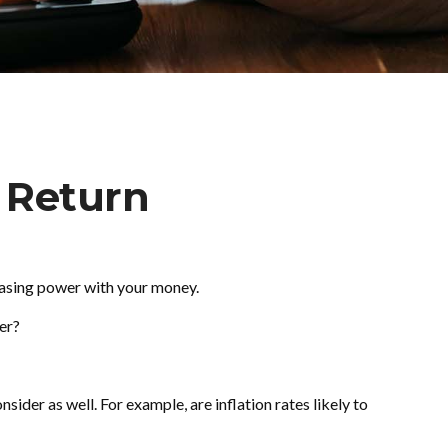
f Return
rchasing power with your money.
wer?
ider as well. For example, are inflation rates likely to