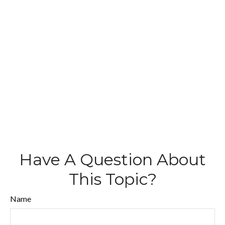
Have A Question About
This Topic?
Name