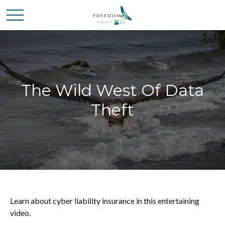
The Wild West Of Data
Theft
Learn about cyber liability insurance in this entertaining
video.