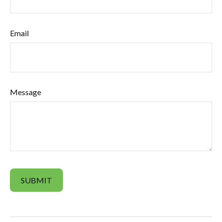
Email
Message