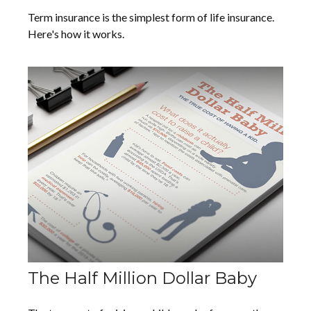
Term insurance is the simplest form of life insurance.
Here's how it works.
The Half Million Dollar Baby