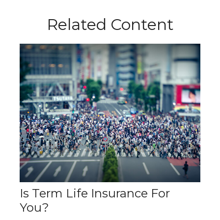
Related Content
Is Term Life Insurance For
You?