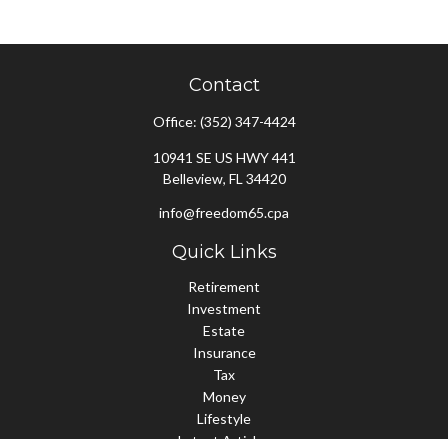
Contact
Office:
(352) 347-4424
10941 SE US HWY 441
Belleview,
FL
34420
info@freedom65.cpa
Quick Links
Retirement
Investment
Estate
Insurance
Tax
Money
Lifestyle
Latest Articles