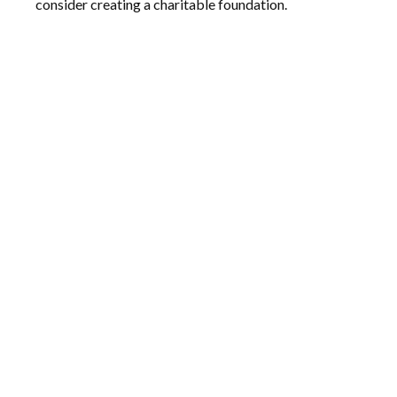
consider creating a charitable foundation.