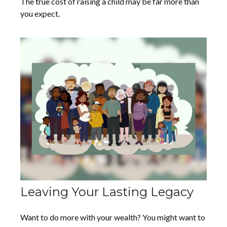
The true cost of raising a child may be far more than
you expect.
Leaving Your Lasting Legacy
Want to do more with your wealth? You might want to