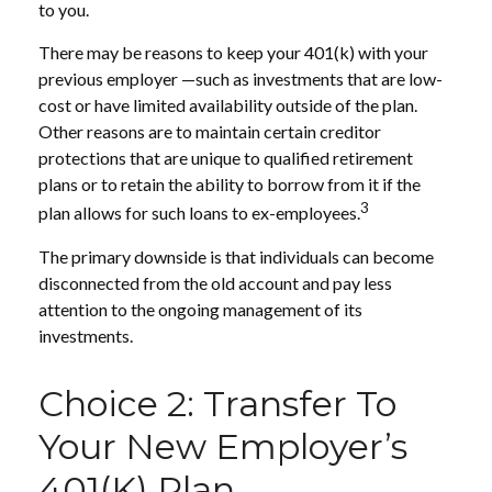
to you.
There may be reasons to keep your 401(k) with your
previous employer —such as investments that are low-
cost or have limited availability outside of the plan.
Other reasons are to maintain certain creditor
protections that are unique to qualified retirement
plans or to retain the ability to borrow from it if the
3
plan allows for such loans to ex-employees.
The primary downside is that individuals can become
disconnected from the old account and pay less
attention to the ongoing management of its
investments.
Choice 2: Transfer To
Your New Employer’s
401(k) Plan