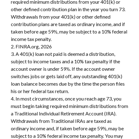
required minimum distributions from your 401(k) or
other defined contribution plan in the year you turn 73.
Withdrawals from your 401(k) or other defined
contribution plans are taxed as ordinary income, and if
taken before age 59½, may be subject to a 10% federal
income tax penalty.
2. FINRA.org, 2026
3.
A 401(k) loan not paid is deemed a distribution,
subject to income taxes and a 10% tax penalty if the
account owner is under 59½. If the account owner
switches jobs or gets laid off, any outstanding 401(k)
loan balance becomes due by the time the person files
his or her federal tax return.
4.
In most circumstances, once you reach age 73, you
must begin taking required minimum distributions from
a Traditional Individual Retirement Account (IRA).
Withdrawals from Traditional IRAs are taxed as
ordinary income and, if taken before age 59½, may be
subject to a 10% federal income tax penalty. You may