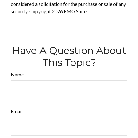
considered a solicitation for the purchase or sale of any
security. Copyright
2026 FMG Suite.
Have A Question About
This Topic?
Name
Email