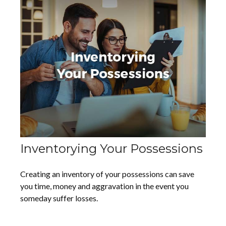
Inventorying Your Possessions
Creating an inventory of your possessions can save
you time, money and aggravation in the event you
someday suffer losses.