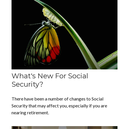
What's New For Social
Security?
There have been a number of changes to Social
Security that may affect you, especially if you are
nearing retirement.