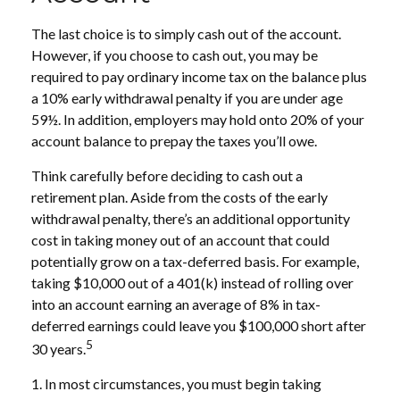
The last choice is to simply cash out of the account.
However, if you choose to cash out, you may be
required to pay ordinary income tax on the balance plus
a 10% early withdrawal penalty if you are under age
59½. In addition, employers may hold onto 20% of your
account balance to prepay the taxes you’ll owe.
Think carefully before deciding to cash out a
retirement plan. Aside from the costs of the early
withdrawal penalty, there’s an additional opportunity
cost in taking money out of an account that could
potentially grow on a tax-deferred basis. For example,
taking $10,000 out of a 401(k) instead of rolling over
into an account earning an average of 8% in tax-
deferred earnings could leave you $100,000 short after
5
30 years.
1.
In most circumstances, you must begin taking