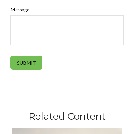
Message
Related Content