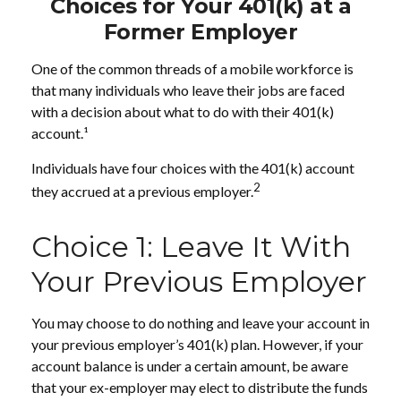
Choices for Your 401(k) at a
Former Employer
One of the common threads of a mobile workforce is
that many individuals who leave their jobs are faced
with a decision about what to do with their 401(k)
account.¹
Individuals have four choices with the 401(k) account
2
they accrued at a previous employer.
Choice 1: Leave It With
Your Previous Employer
You may choose to do nothing and leave your account in
your previous employer’s 401(k) plan. However, if your
account balance is under a certain amount, be aware
that your ex-employer may elect to distribute the funds