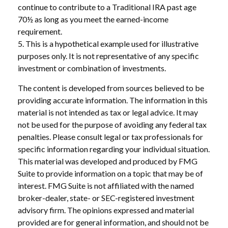
continue to contribute to a Traditional IRA past age
70½ as long as you meet the earned-income
requirement.
5. This is a hypothetical example used for illustrative
purposes only. It is not representative of any specific
investment or combination of investments.
The content is developed from sources believed to be
providing accurate information. The information in this
material is not intended as tax or legal advice. It may
not be used for the purpose of avoiding any federal tax
penalties. Please consult legal or tax professionals for
specific information regarding your individual situation.
This material was developed and produced by FMG
Suite to provide information on a topic that may be of
interest. FMG Suite is not affiliated with the named
broker-dealer, state- or SEC-registered investment
advisory firm. The opinions expressed and material
provided are for general information, and should not be