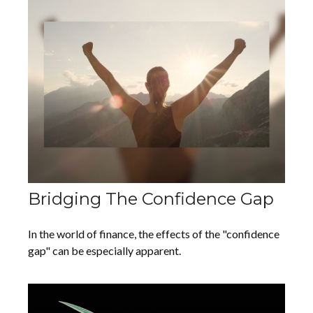
Bridging The Confidence Gap
In the world of finance, the effects of the "confidence
gap" can be especially apparent.