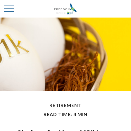
RETIREMENT
READ TIME: 4 MIN