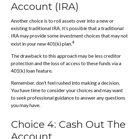
Account (IRA)
Another choice is to roll assets over into a new or
existing traditional IRA. It’s possible that a traditional
IRA may provide some investment choices that may not
4
exist in your new 401(k) plan.
The drawback to this approach may be less creditor
protection and the loss of access to these funds via a
401(k) loan feature.
Remember, don’t feel rushed into making a decision.
You have time to consider your choices and may want
to seek professional guidance to answer any questions
you may have.
Choice 4: Cash Out The
Account