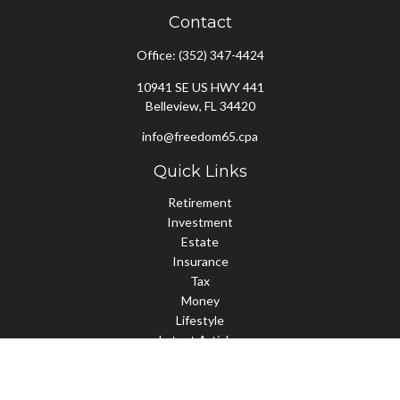
Contact
Office:
(352) 347-4424
10941 SE US HWY 441
Belleview,
FL
34420
info@freedom65.cpa
Quick Links
Retirement
Investment
Estate
Insurance
Tax
Money
Lifestyle
Latest Articles
All Videos
All Calculators