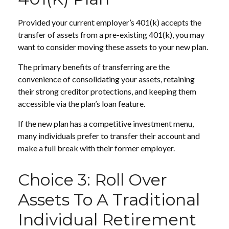
Provided your current employer’s 401(k) accepts the
transfer of assets from a pre-existing 401(k), you may
want to consider moving these assets to your new plan.
The primary benefits of transferring are the
convenience of consolidating your assets, retaining
their strong creditor protections, and keeping them
accessible via the plan’s loan feature.
If the new plan has a competitive investment menu,
many individuals prefer to transfer their account and
make a full break with their former employer.
Choice 3: Roll Over
Assets To A Traditional
Individual Retirement