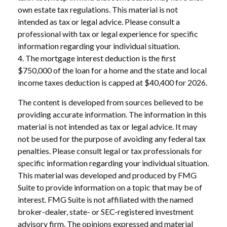
own estate tax regulations. This material is not
intended as tax or legal advice. Please consult a
professional with tax or legal experience for specific
information regarding your individual situation.
4. The mortgage interest deduction is the first
$750,000 of the loan for a home and the state and local
income taxes deduction is capped at $40,400 for 2026.
The content is developed from sources believed to be
providing accurate information. The information in this
material is not intended as tax or legal advice. It may
not be used for the purpose of avoiding any federal tax
penalties. Please consult legal or tax professionals for
specific information regarding your individual situation.
This material was developed and produced by FMG
Suite to provide information on a topic that may be of
interest. FMG Suite is not affiliated with the named
broker-dealer, state- or SEC-registered investment
advisory firm. The opinions expressed and material