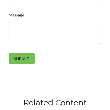
Message
Related Content