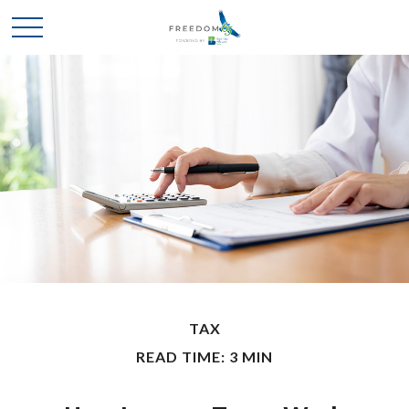
TAX
READ TIME: 3 MIN