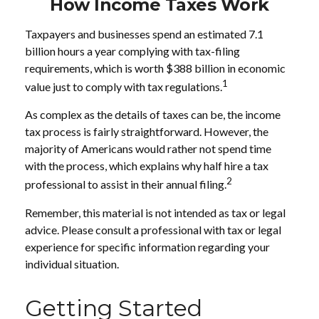
How Income Taxes Work
Taxpayers and businesses spend an estimated 7.1
billion hours a year complying with tax-filing
requirements, which is worth $388 billion in economic
1
value just to comply with tax regulations.
As complex as the details of taxes can be, the income
tax process is fairly straightforward. However, the
majority of Americans would rather not spend time
with the process, which explains why half hire a tax
2
professional to assist in their annual filing.
Remember, this material is not intended as tax or legal
advice. Please consult a professional with tax or legal
experience for specific information regarding your
individual situation.
Getting Started