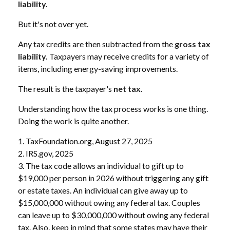
liability.
But it's not over yet.
Any tax credits are then subtracted from the
gross tax
liability.
Taxpayers may receive credits for a variety of
items, including energy-saving improvements.
The result is the taxpayer's
net tax.
Understanding how the tax process works is one thing.
Doing the work is quite another.
1. TaxFoundation.org, August 27, 2025
2. IRS.gov, 2025
3. The tax code allows an individual to gift up to
$19,000 per person in 2026 without triggering any gift
or estate taxes. An individual can give away up to
$15,000,000 without owing any federal tax. Couples
can leave up to $30,000,000 without owing any federal
tax. Also, keep in mind that some states may have their