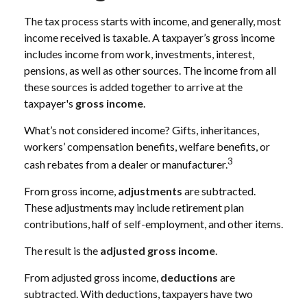
The tax process starts with income, and generally, most
income received is taxable. A taxpayer’s gross income
includes income from work, investments, interest,
pensions, as well as other sources. The income from all
these sources is added together to arrive at the
taxpayer's
gross income
.
What’s not considered income? Gifts, inheritances,
workers’ compensation benefits, welfare benefits, or
3
cash rebates from a dealer or manufacturer.
From gross income,
adjustments
are subtracted.
These adjustments may include retirement plan
contributions, half of self-employment, and other items.
The result is the
adjusted gross income
.
From adjusted gross income,
deductions
are
subtracted. With deductions, taxpayers have two