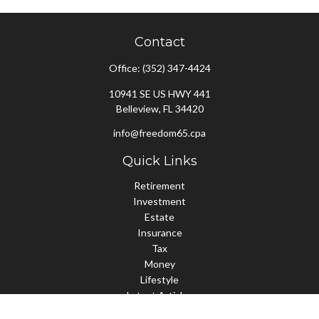
Contact
Office:
(352) 347-4424
10941 SE US HWY 441
Belleview,
FL
34420
info@freedom65.cpa
Quick Links
Retirement
Investment
Estate
Insurance
Tax
Money
Lifestyle
Latest Articles
All Videos