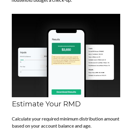
Estimate Your RMD
Calculate your required minimum distribution amount
based on your account balance and age.