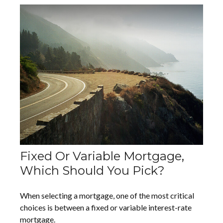
Fixed Or Variable Mortgage,
Which Should You Pick?
When selecting a mortgage, one of the most critical
choices is between a fixed or variable interest-rate
mortgage.