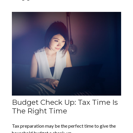
Budget Check Up: Tax Time Is
The Right Time
Tax preparation may be the perfect time to give the
household budget a check-up.