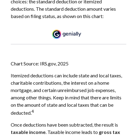
choices: the standard deduction or itemized
deductions. The standard deduction amount varies
based on filing status, as shown on this chart:
Chart Source: IRS.gov, 2025
Itemized deductions can include state and local taxes,
charitable contributions, the interest on a home
mortgage, and certain unreimbursed job expenses,
among other things. Keep in mind that there are limits
on the amount of state and local taxes that can be
4
deducted.
Once deductions have been subtracted, the result is
taxable income
. Taxable income leads to
gross tax