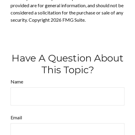
provided are for general information, and should not be
considered a solicitation for the purchase or sale of any
security. Copyright
2026 FMG Suite.
Have A Question About
This Topic?
Name
Email