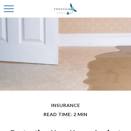
INSURANCE
READ TIME: 2 MIN