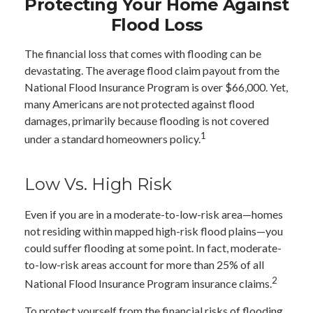
Protecting Your Home Against
Flood Loss
The financial loss that comes with flooding can be
devastating. The average flood claim payout from the
National Flood Insurance Program is over $66,000. Yet,
many Americans are not protected against flood
damages, primarily because flooding is not covered
1
under a standard homeowners policy.
Low Vs. High Risk
Even if you are in a moderate-to-low-risk area—homes
not residing within mapped high-risk flood plains—you
could suffer flooding at some point. In fact, moderate-
to-low-risk areas account for more than 25% of all
2
National Flood Insurance Program insurance claims.
To protect yourself from the financial risks of flooding,