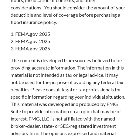
floors, the location of contents, and other
considerations. You should consider the amount of your
deductible and level of coverage before purchasing a
flood insurance policy.
1. FEMA.gov, 2025
2. FEMA.gov, 2025
3. FEMA.gov, 2025
The content is developed from sources believed to be
providing accurate information. The information in this
material is not intended as tax or legal advice. It may
not be used for the purpose of avoiding any federal tax
penalties. Please consult legal or tax professionals for
specific information regarding your individual situation.
This material was developed and produced by FMG
Suite to provide information on a topic that may be of
interest. FMG, LLC, is not affiliated with the named
broker-dealer, state- or SEC-registered investment
advisory firm. The opinions expressed and material