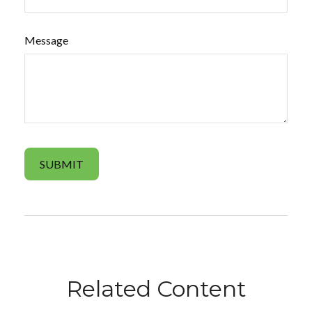
Message
Related Content