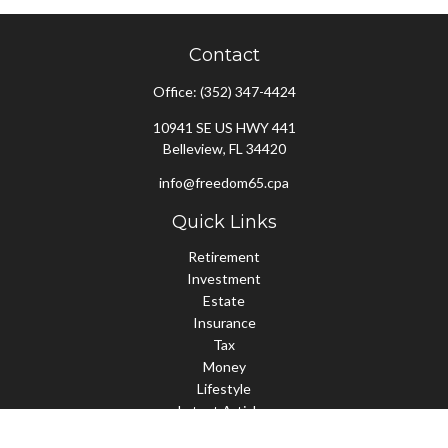
Contact
Office:
(352) 347-4424
10941 SE US HWY 441
Belleview,
FL
34420
info@freedom65.cpa
Quick Links
Retirement
Investment
Estate
Insurance
Tax
Money
Lifestyle
Latest Articles
All Videos