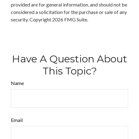
provided are for general information, and should not be
considered a solicitation for the purchase or sale of any
security. Copyright
2026 FMG Suite.
Have A Question About
This Topic?
Name
Email