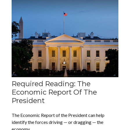
Required Reading: The
Economic Report Of The
President
The Economic Report of the President can help
identify the forces driving — or dragging — the
economy.