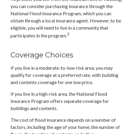
you can consider purchasing insurance through the
National Flood Insurance Program, which you can
obtain through a local insurance agent. However, to be
eligible, you will need to live in a community that
3
participates in the program.
Coverage Choices
If you live in a moderate-to-low-risk area, you may
qualify for coverage at a preferred rate, with building
and contents coverage for one low price.
If you live in a high-risk area, the National Flood
Insurance Program offers separate coverage for
buildings and contents.
The cost of flood insurance depends on a number of
factors, including the age of your home, the number of