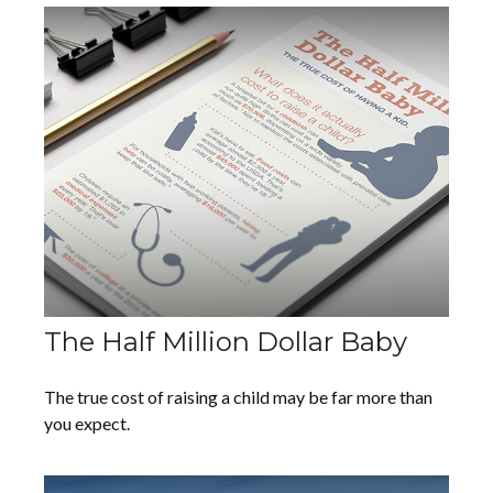
The Half Million Dollar Baby
The true cost of raising a child may be far more than
you expect.