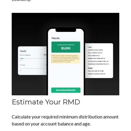
Estimate Your RMD
Calculate your required minimum distribution amount
based on your account balance and age.