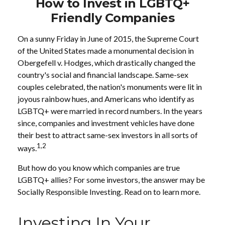
How to Invest in LGBTQ+
Friendly Companies
On a sunny Friday in June of 2015, the Supreme Court
of the United States made a monumental decision in
Obergefell v. Hodges, which drastically changed the
country's social and financial landscape. Same-sex
couples celebrated, the nation's monuments were lit in
joyous rainbow hues, and Americans who identify as
LGBTQ+ were married in record numbers. In the years
since, companies and investment vehicles have done
their best to attract same-sex investors in all sorts of
1,2
ways.
But how do you know which companies are true
LGBTQ+ allies? For some investors, the answer may be
Socially Responsible Investing. Read on to learn more.
Investing In Your