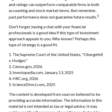
and ratings can outperform comparable firms in both
accounting and stock market terms. But remember,
5
past performance does not guarantee future results.
Don't forget, having a chat with your financial
professionals is a good idea if this type of investment
approach appeals to you. Who knows? Perhaps this
type of strategy is a good fit.
1. The Supreme Court of the United States, "Obergefell
v. Hodges"
2. Census.gov, 2026
3. Investopedia.com, January 13, 2025
4. HRC.org, 2026
5. ScienceDirect.com, 2025
The content is developed from sources believed to be
providing accurate information. The information in this
material is not intended as tax or legal advice. It may