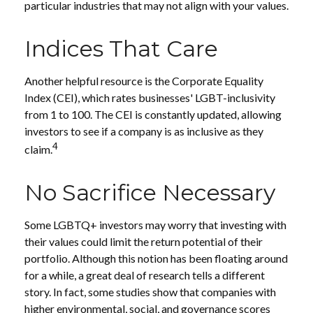
particular industries that may not align with your values.
Indices That Care
Another helpful resource is the Corporate Equality
Index (CEI), which rates businesses' LGBT-inclusivity
from 1 to 100. The CEI is constantly updated, allowing
investors to see if a company is as inclusive as they
4
claim.
No Sacrifice Necessary
Some LGBTQ+ investors may worry that investing with
their values could limit the return potential of their
portfolio. Although this notion has been floating around
for a while, a great deal of research tells a different
story. In fact, some studies show that companies with
higher environmental, social, and governance scores