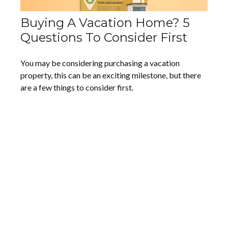
Buying A Vacation Home? 5
Questions To Consider First
You may be considering purchasing a vacation
property, this can be an exciting milestone, but there
are a few things to consider first.