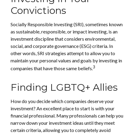
Convictions
Socially Responsible Investing (SRI), sometimes known
as sustainable, responsible, or impact investing, is an
investment discipline that considers environmental,
social, and corporate governance (ESG) criteria. In
other words, SRI strategies attempt to allow you to
maintain your personal values and goals by investing in
3
companies that have those same beliefs.
Finding LGBTQ+ Allies
How do you decide which companies deserve your
investment? An excellent place to start is with your
financial professional. Many professionals can help you
narrow down your investment ideas until they meet
certain criteria, allowing you to completely avoid