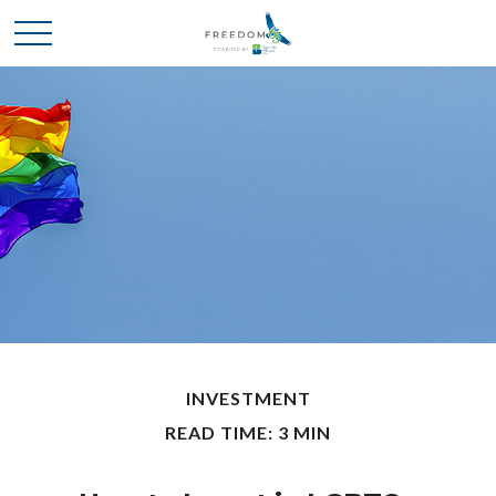
INVESTMENT
READ TIME: 3 MIN