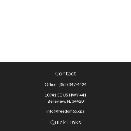
Contact
Office:
(352) 347-4424
10941 SE US HWY 441
Belleview,
FL
34420
info@freedom65.cpa
Quick Links