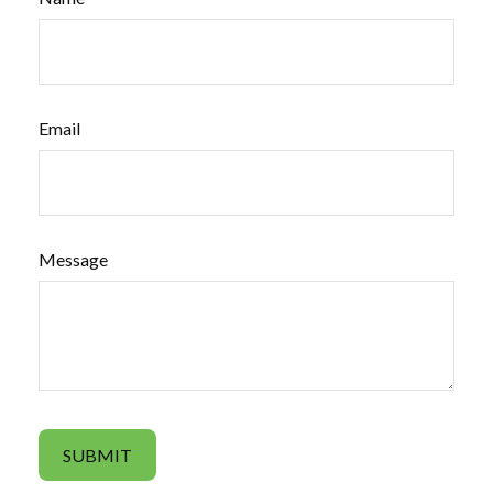
Email
Message