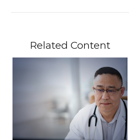
Related Content