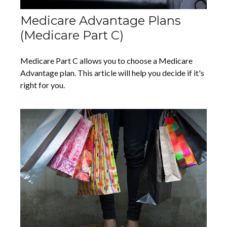
Medicare Advantage Plans
(Medicare Part C)
Medicare Part C allows you to choose a Medicare
Advantage plan. This article will help you decide if it's
right for you.