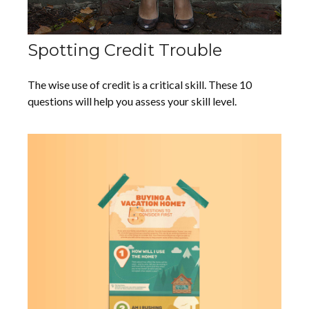
Spotting Credit Trouble
The wise use of credit is a critical skill. These 10
questions will help you assess your skill level.