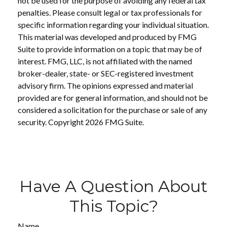
not be used for the purpose of avoiding any federal tax
penalties. Please consult legal or tax professionals for
specific information regarding your individual situation.
This material was developed and produced by FMG
Suite to provide information on a topic that may be of
interest. FMG, LLC, is not affiliated with the named
broker-dealer, state- or SEC-registered investment
advisory firm. The opinions expressed and material
provided are for general information, and should not be
considered a solicitation for the purchase or sale of any
security. Copyright
2026 FMG Suite.
Have A Question About
This Topic?
Name