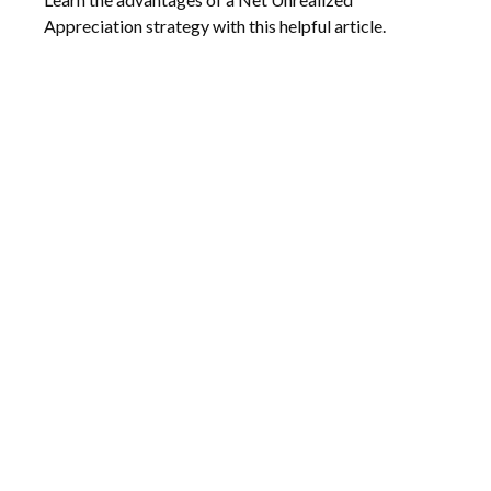
Appreciation strategy with this helpful article.