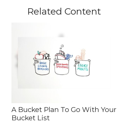
Related Content
A Bucket Plan To Go With Your
Bucket List