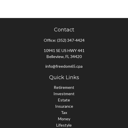
Contact
Office:
(352) 347-4424
10941 SE US HWY 441
Belleview,
FL
34420
info@freedom65.cpa
Quick Links
Retirement
Investment
Estate
Insurance
Tax
Money
Lifestyle