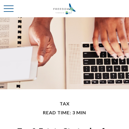
TAX
READ TIME: 3 MIN