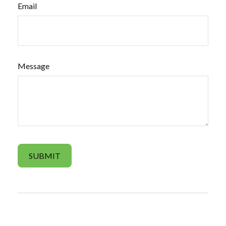
Email
Message