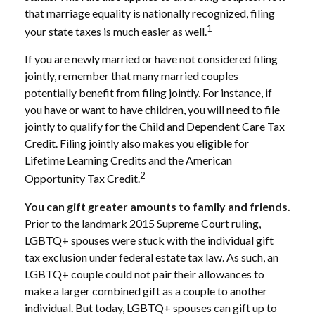
that marriage equality is nationally recognized, filing
1
your state taxes is much easier as well.
If you are newly married or have not considered filing
jointly, remember that many married couples
potentially benefit from filing jointly. For instance, if
you have or want to have children, you will need to file
jointly to qualify for the Child and Dependent Care Tax
Credit. Filing jointly also makes you eligible for
Lifetime Learning Credits and the American
2
Opportunity Tax Credit.
You can gift greater amounts to family and friends.
Prior to the landmark 2015 Supreme Court ruling,
LGBTQ+ spouses were stuck with the individual gift
tax exclusion under federal estate tax law. As such, an
LGBTQ+ couple could not pair their allowances to
make a larger combined gift as a couple to another
individual. But today, LGBTQ+ spouses can gift up to