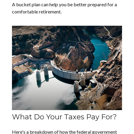
A bucket plan can help you be better prepared for a
comfortable retirement.
What Do Your Taxes Pay For?
Here's a breakdown of how the federal government