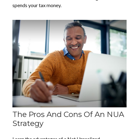
spends your tax money.
The Pros And Cons Of An NUA
Strategy
Learn the advantages of a Net Unrealized