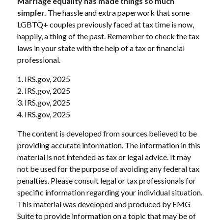
Marriage equality has made things so much
simpler.
The hassle and extra paperwork that some
LGBTQ+ couples previously faced at tax time is now,
happily, a thing of the past. Remember to check the tax
laws in your state with the help of a tax or financial
professional.
1. IRS.gov, 2025
2. IRS.gov, 2025
3. IRS.gov, 2025
4. IRS.gov, 2025
The content is developed from sources believed to be
providing accurate information. The information in this
material is not intended as tax or legal advice. It may
not be used for the purpose of avoiding any federal tax
penalties. Please consult legal or tax professionals for
specific information regarding your individual situation.
This material was developed and produced by FMG
Suite to provide information on a topic that may be of