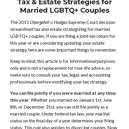
Tax & Estate Strategies for
Married LGBTQ+ Couples
The 2015
Obergefell v. Hodges
Supreme Court decision
streamlined tax and estate strategizing for married
LGBTQ+ couples. If you are filing a joint tax return for
this year or are considering updating your estate
strategy, here are some important things to remember.
Keep in mind, this article is for informational purposes
only and is not a replacement for real-life advice, so
make sure to consult your tax, legal, and accounting
professionals before modifying your tax strategy.
You can file jointly if you were married at any time
this year.
Whether you married on January 1st, June
8th, or December 31st, you can still file jointly as a
married couple. Under federal tax law, your marital
status on the final day of a year determines your filing
status. This rule also applies to divorcing couples. Now