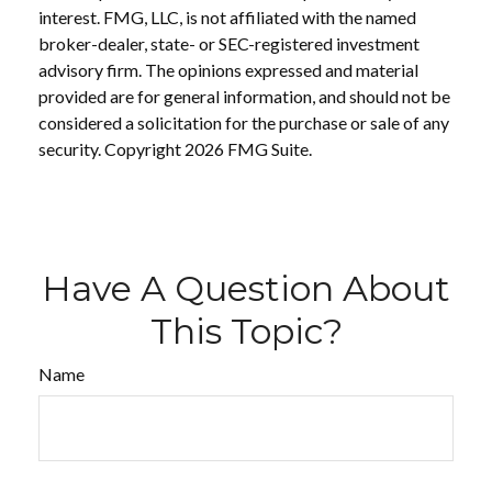
interest. FMG, LLC, is not affiliated with the named
broker-dealer, state- or SEC-registered investment
advisory firm. The opinions expressed and material
provided are for general information, and should not be
considered a solicitation for the purchase or sale of any
security. Copyright
2026 FMG Suite.
Have A Question About
This Topic?
Name