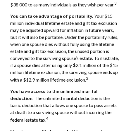
3
$38,000 to as many individuals as they wish per year.
You can take advantage of portability.
Your $15
million individual lifetime estate and gift tax exclusion
may be adjusted upward for inflation in future years,
but it will also be portable. Under the portability rules,
when one spouse dies without fully using the lifetime
estate and gift tax exclusion, the unused portion is
conveyed to the surviving spouse’s estate. To illustrate,
if a spouse dies after using only $2.1 million of the $15
million lifetime exclusion, the surviving spouse ends up
3
with a $12.9 million lifetime exclusion.
You have access to the unlimited marital
deduction.
The unlimited marital deduction is the
basic deduction that allows one spouse to pass assets
at death to a surviving spouse without incurring the
4
federal estate tax.