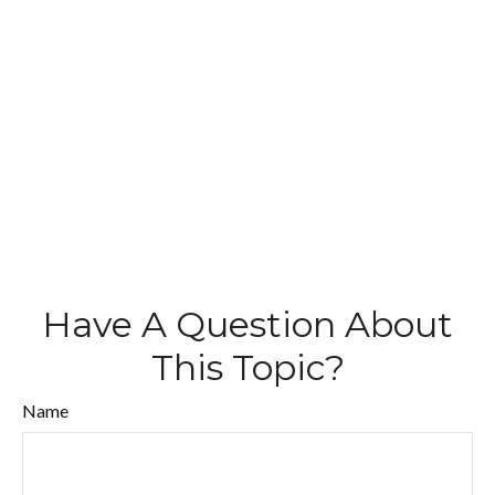
Have A Question About
This Topic?
Name