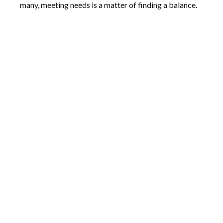
many, meeting needs is a matter of finding a balance.