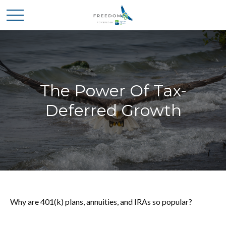
The Power Of Tax-
Deferred Growth
Why are 401(k) plans, annuities, and IRAs so popular?