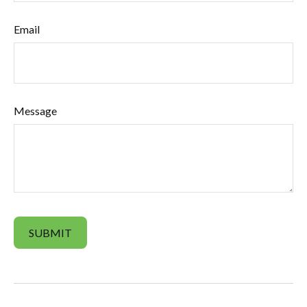
Email
Message