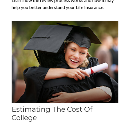
Learn how the review process works and how it may
help you better understand your Life Insurance.
Estimating The Cost Of
College