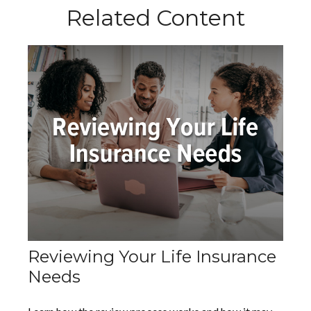
Related Content
Reviewing Your Life Insurance
Needs