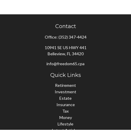
Contact
Office:
(352) 347-4424
10941 SE US HWY 441
Belleview,
FL
34420
info@freedom65.cpa
Quick Links
Retirement
Investment
Estate
Insurance
Tax
Money
Lifestyle
Latest Articles