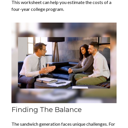
This worksheet can help you estimate the costs of a
four-year college program.
Finding The Balance
The sandwich generation faces unique challenges. For