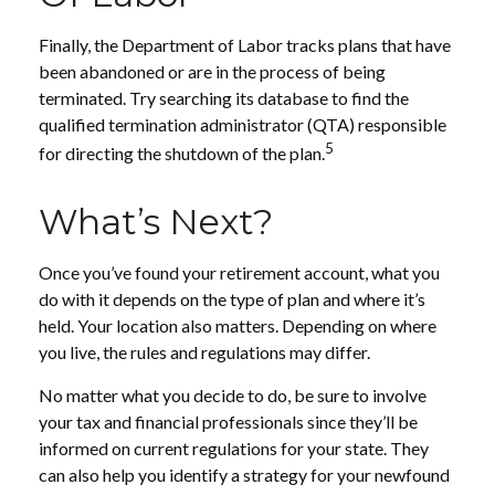
Finally, the Department of Labor tracks plans that have
been abandoned or are in the process of being
terminated. Try searching its database to find the
qualified termination administrator (QTA) responsible
5
for directing the shutdown of the plan.
What’s Next?
Once you’ve found your retirement account, what you
do with it depends on the type of plan and where it’s
held. Your location also matters. Depending on where
you live, the rules and regulations may differ.
No matter what you decide to do, be sure to involve
your tax and financial professionals since they’ll be
informed on current regulations for your state. They
can also help you identify a strategy for your newfound