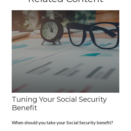
Tuning Your Social Security
Benefit
When should you take your Social Security benefit?