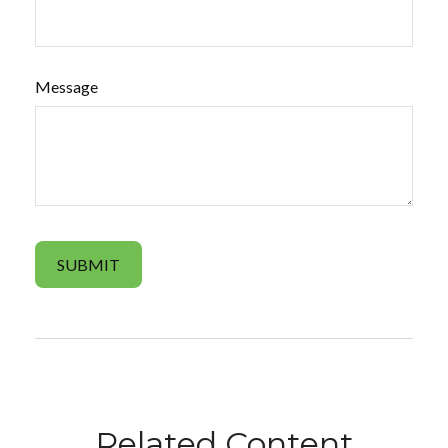
Message
Related Content