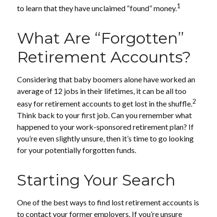
1
to learn that they have unclaimed “found” money.
What Are “Forgotten”
Retirement Accounts?
Considering that baby boomers alone have worked an
average of 12 jobs in their lifetimes, it can be all too
2
easy for retirement accounts to get lost in the shuffle.
Think back to your first job. Can you remember what
happened to your work-sponsored retirement plan? If
you’re even slightly unsure, then it’s time to go looking
for your potentially forgotten funds.
Starting Your Search
One of the best ways to find lost retirement accounts is
to contact your former employers. If you’re unsure