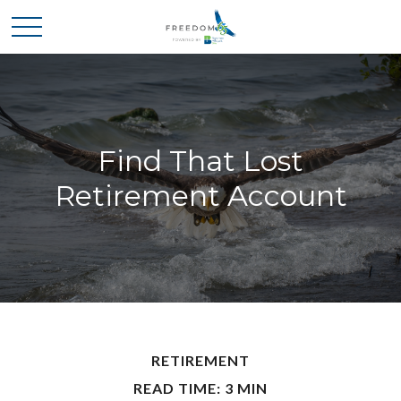
Find That Lost
Retirement Account
RETIREMENT
READ TIME: 3 MIN