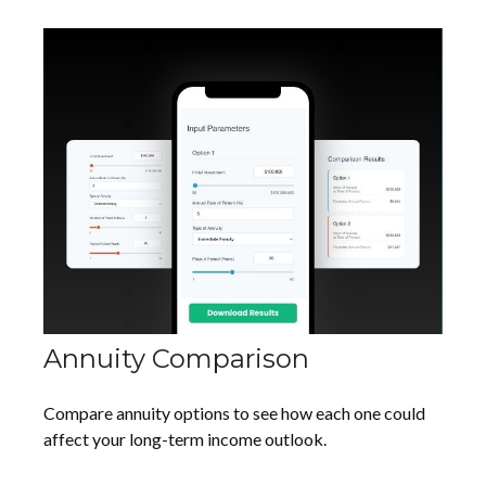
Annuity Comparison
Compare annuity options to see how each one could
affect your long-term income outlook.