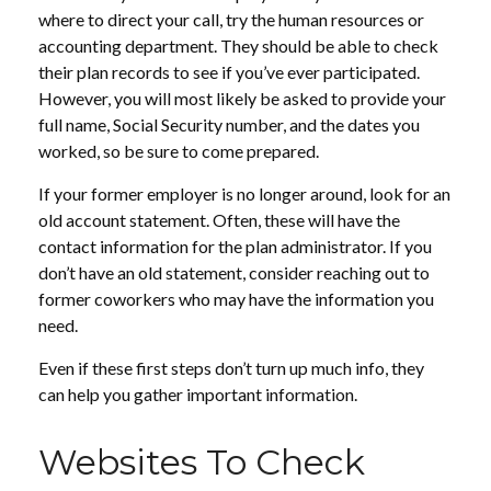
where to direct your call, try the human resources or
accounting department. They should be able to check
their plan records to see if you’ve ever participated.
However, you will most likely be asked to provide your
full name, Social Security number, and the dates you
worked, so be sure to come prepared.
If your former employer is no longer around, look for an
old account statement. Often, these will have the
contact information for the plan administrator. If you
don’t have an old statement, consider reaching out to
former coworkers who may have the information you
need.
Even if these first steps don’t turn up much info, they
can help you gather important information.
Websites To Check