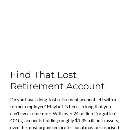
Find That Lost
Retirement Account
Do you have a long-lost retirement account left with a
former employer? Maybe it’s been so long that you
can’t even remember. With over 24 million “forgotten”
401(k) accounts holding roughly $1.35 trillion in assets,
even the most organized professional may be surprised