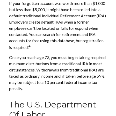
If your forgotten account was worth more than $1,000
but less than $5,000, it might have been rolled into a
default traditional Individual Retirement Account (IRA).
Employers create default IRAs when a former
employee can’t be located or fails to respond when
contacted. You can search for retirement and IRA
accounts for free using this database, but registration
4
is required.
Once you reach age 73, you must begin taking required
minimum distributions from a traditional IRA in most
circumstances. Withdrawals from traditional IRAs are
taxed as ordinary income and, if taken before age 59½,
may be subject to a 10 percent federal income tax
penalty.
The U.S. Department
Of Labor