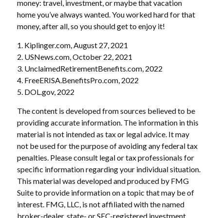
money: travel, investment, or maybe that vacation
home you’ve always wanted. You worked hard for that
money, after all, so you should get to enjoy it!
1. Kiplinger.com, August 27, 2021
2. USNews.com, October 22, 2021
3. UnclaimedRetirementBenefits.com, 2022
4. FreeERISA.BenefitsPro.com, 2022
5. DOL.gov, 2022
The content is developed from sources believed to be
providing accurate information. The information in this
material is not intended as tax or legal advice. It may
not be used for the purpose of avoiding any federal tax
penalties. Please consult legal or tax professionals for
specific information regarding your individual situation.
This material was developed and produced by FMG
Suite to provide information on a topic that may be of
interest. FMG, LLC, is not affiliated with the named
broker-dealer, state- or SEC-registered investment