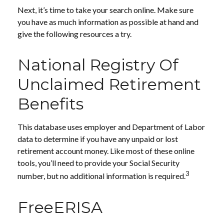
Next, it’s time to take your search online. Make sure
you have as much information as possible at hand and
give the following resources a try.
National Registry Of
Unclaimed Retirement
Benefits
This database uses employer and Department of Labor
data to determine if you have any unpaid or lost
retirement account money. Like most of these online
tools, you’ll need to provide your Social Security
3
number, but no additional information is required.
FreeERISA