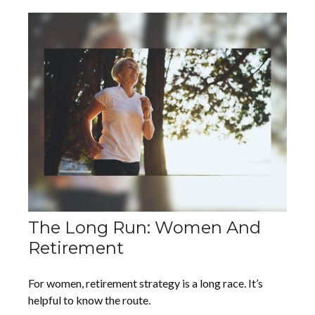
The Long Run: Women And
Retirement
For women, retirement strategy is a long race. It’s
helpful to know the route.