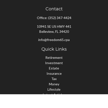
Contact
Office:
(352) 347-4424
10941 SE US HWY 441
Belleview,
FL
34420
info@freedom65.cpa
Quick Links
Retirement
Investment
Estate
Insurance
Tax
Money
Lifestyle
Latest Articles
All Videos
All Calculators