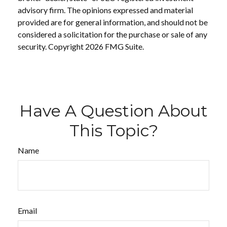
advisory firm. The opinions expressed and material
provided are for general information, and should not be
considered a solicitation for the purchase or sale of any
security. Copyright
2026 FMG Suite.
Have A Question About
This Topic?
Name
Email