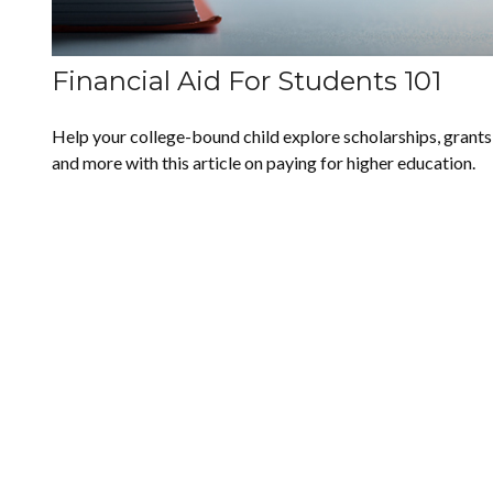
Financial Aid For Students 101
Help your college-bound child explore scholarships, grants
and more with this article on paying for higher education.