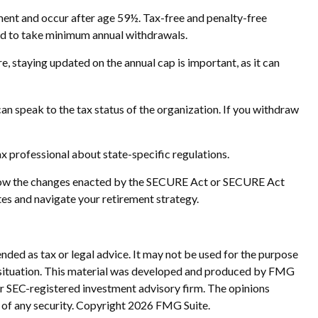
ment and occur after age 59½. Tax-free and penalty-free
red to take minimum annual withdrawals.
, staying updated on the annual cap is important, as it can
an speak to the tax status of the organization. If you withdraw
ax professional about state-specific regulations.
ut how the changes enacted by the SECURE Act or SECURE Act
tes and navigate your retirement strategy.
nded as tax or legal advice. It may not be used for the purpose
ual situation. This material was developed and produced by FMG
 or SEC-registered investment advisory firm. The opinions
 of any security. Copyright
2026 FMG Suite.