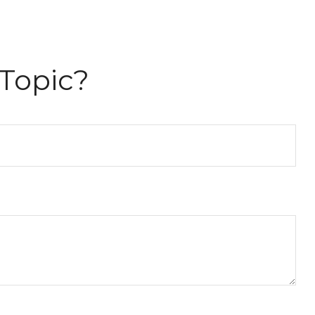
Topic?