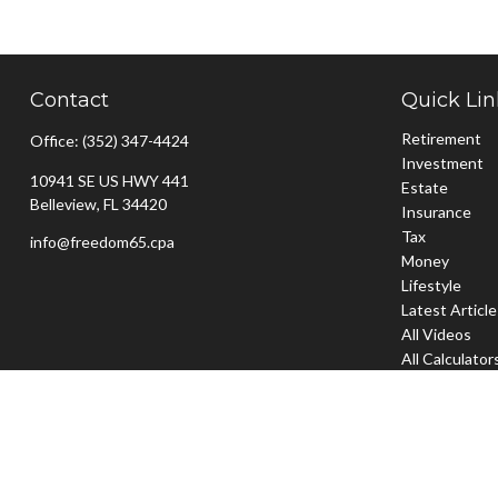
Contact
Quick Lin
Retirement
Office:
(352) 347-4424
Investment
10941 SE US HWY 441
Estate
Belleview,
FL
34420
Insurance
Tax
info@freedom65.cpa
Money
Lifestyle
Latest Articl
All Videos
All Calculator