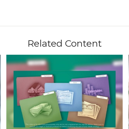
Related Content