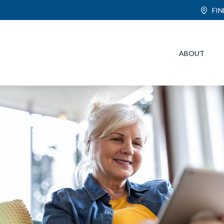
FI
ABOUT