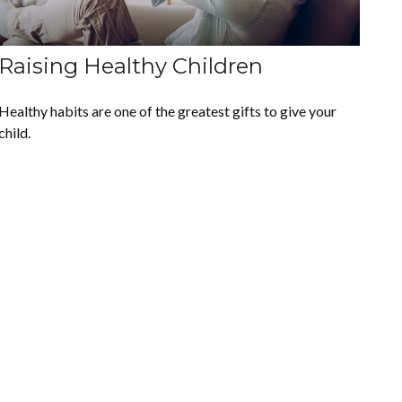
Raising Healthy Children
Healthy habits are one of the greatest gifts to give your
child.