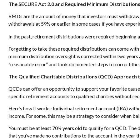
The SECURE Act 2.0 and Required Minimum Distribution
RMDs are the amount of money that investors must withdraw e
withdrawals at 59½ or earlier in some cases if you have experie
In the past, retirement distributions were required beginning 
Forgetting to take these required distributions can come with 
minimum distribution oversight is corrected within two years 
“reasonable error” and took documented steps to correct the 
The Qualified Charitable Distributions (QCD) Approach 
QCDs can offer an opportunity to support your favorite caus
specific retirement accounts to qualified charities without re
Here’s how it works: Individual retirement account (IRA) wit
income. For some, this may be a strategy to consider when bal
You must be at least 70½ years old to qualify for a QCD. The 
that you’ve made no contributions to the account in the year