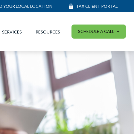
ND YOUR LOCAL LOCATION
TAX CLIENT PORTAL
SCHEDULE A CALL
SERVICES
RESOURCES