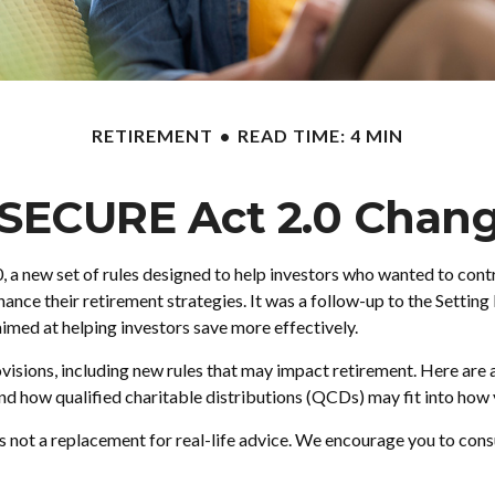
RETIREMENT
READ TIME: 4 MIN
 SECURE Act 2.0 Chan
, a new set of rules designed to help investors who wanted to con
enhance their retirement strategies. It was a follow-up to the Se
aimed at helping investors save more effectively.
sions, including new rules that may impact retirement. Here ar
 how qualified charitable distributions (QCDs) may fit into how y
is not a replacement for real-life advice. We encourage you to cons