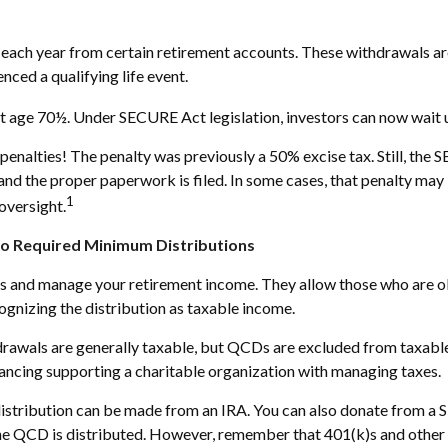
s
ach year from certain retirement accounts. These withdrawals are
nced a qualifying life event.
at age 70½. Under SECURE Act legislation, investors can now wait u
penalties! The penalty was previously a 50% excise tax. Still, the 
and the proper paperwork is filed. In some cases, that penalty ma
1
oversight.
to Required Minimum Distributions
es and manage your retirement income. They allow those who are o
cognizing the distribution as taxable income.
hdrawals are generally taxable, but QCDs are excluded from taxabl
ancing supporting a charitable organization with managing taxes.
distribution can be made from an IRA. You can also donate from a 
 the QCD is distributed. However, remember that 401(k)s and other