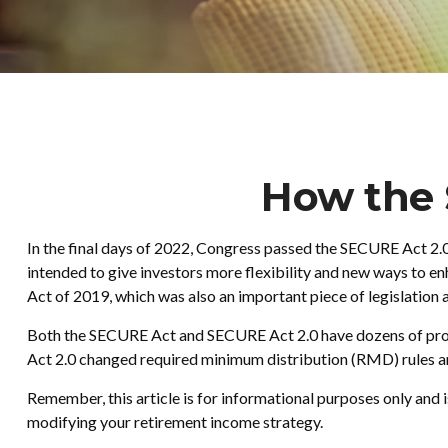
How the
In the final days of 2022, Congress passed the SECURE Act 2.0
intended to give investors more flexibility and new ways to 
Act of 2019, which was also an important piece of legislation 
Both the SECURE Act and SECURE Act 2.0 have dozens of provi
Act 2.0 changed required minimum distribution (RMD) rules and
Remember, this article is for informational purposes only and 
modifying your retirement income strategy.