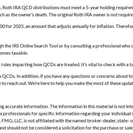
gs, Roth IRA QCD distributions must meet a 5-year holding require
ch as the owner’s death. The original Roth IRA owner is not requi
 for 2025, an amount that adjusts annually for inflation. Therefore
gh the IRS Online Search Tool or by consulting a professional who c
comes taxable.
 rules impacting how QCDs are treated. It’s vital to check with a t
up QCDs. In addition, if you have any questions or concerns abo
te to reach out. We’re here to help you make the most of these upda
 accurate information. The information in this material is not inte
 tax professionals for specific information regarding your individ
t. FMG, LLC, is not affiliated with the named broker-dealer, state-
nd should not be considered a solicitation for the purchase or sale