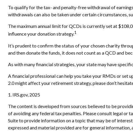
To qualify for the tax- and penalty-free withdrawal of earnin
withdrawals can also be taken under certain circumstances, su
The maximum annual limit for QCDs is currently set at $108,000
1
influence your donation strategy.
It’s prudent to confirm the status of your chosen charity throu
and then donate the funds, it does not count as a QCD and be
As with many financial strategies, your state may have specific
A financial professional can help you take your RMDs or set 
2.0 might affect your retirement strategy, please don’t hesita
1. IRS.gov, 2025
The content is developed from sources believed to be providing
of avoiding any federal tax penalties. Please consult legal or
Suite to provide information on a topic that may be of interes
expressed and material provided are for general information, a