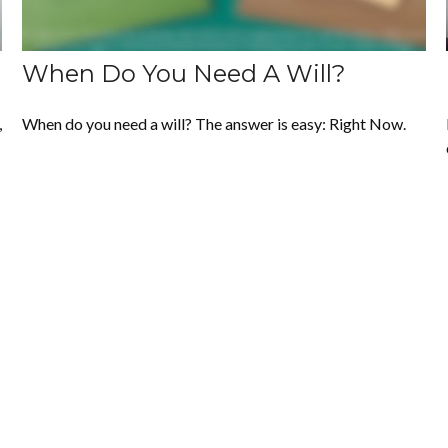
When Do You Need A Will?
,
When do you need a will? The answer is easy: Right Now.