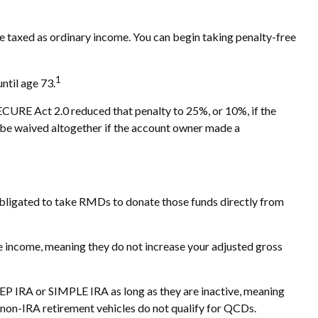
 taxed as ordinary income. You can begin taking penalty-free
1
ntil age 73.
SECURE Act 2.0 reduced that penalty to 25%, or 10%, if the
y be waived altogether if the account owner made a
bligated to take RMDs to donate those funds directly from
e income, meaning they do not increase your adjusted gross
SEP IRA or SIMPLE IRA as long as they are inactive, meaning
 non-IRA retirement vehicles do not qualify for QCDs.