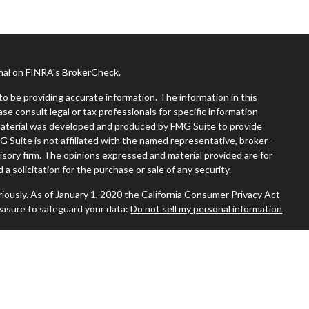
onal on FINRA's
BrokerCheck
.
o be providing accurate information. The information in this
ease consult legal or tax professionals for specific information
s material was developed and produced by FMG Suite to provide
G Suite is not affiliated with the named representative, broker -
visory firm. The opinions expressed and material provided are for
a solicitation for the purchase or sale of any security.
iously. As of January 1, 2020 the
California Consumer Privacy Act
easure to safeguard your data:
Do not sell my personal information
.
 where you live in order to conduct securities-related business
ion might be delayed in order to assure our compliance with this
 intended as a solicitation to buy or sell any security. The
ilable in every state. No security will be offered or sold to any