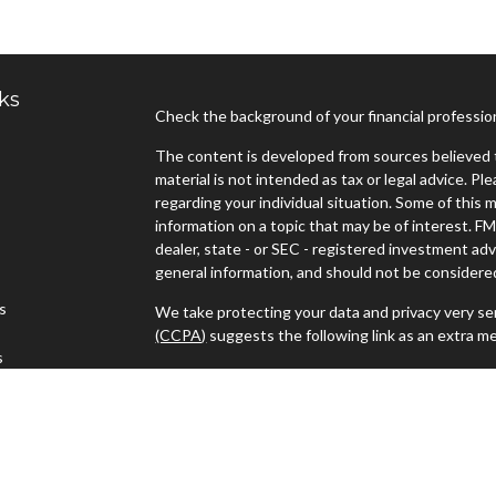
ks
Check the background of your financial professi
The content is developed from sources believed t
material is not intended as tax or legal advice. Pl
regarding your individual situation. Some of thi
information on a topic that may be of interest. FM
dealer, state - or SEC - registered investment ad
general information, and should not be considered 
es
We take protecting your data and privacy very ser
(CCPA)
suggests the following link as an extra m
s
Copyright 2026 FMG Suite.
Advisors must be properly registered in the state
with you. A response to your request for informat
regulation. No information provided on this site is
investments and services mentioned may not be ava