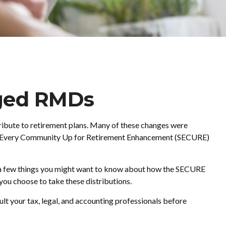
ged RMDs
tribute to retirement plans. Many of these changes were
tting Every Community Up for Retirement Enhancement (SECURE)
e a few things you might want to know about how the SECURE
ou choose to take these distributions.
ult your tax, legal, and accounting professionals before