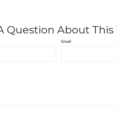
A Question About This 
Email