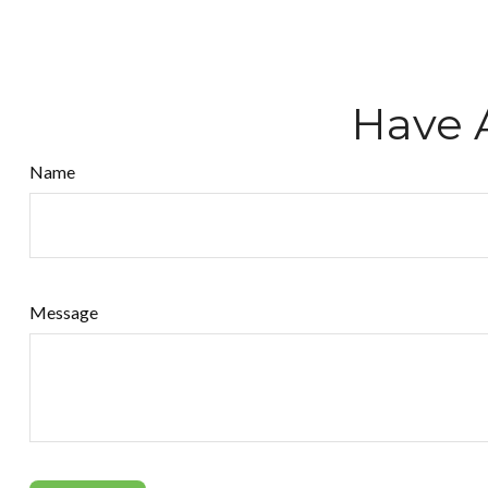
Have 
Name
Message