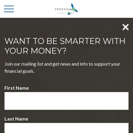
WANT TO BE SMARTER WITH
YOUR MONEY?
MASTER FOUR KEY
Join our mailing list and get news and info to support your
DECISIONS, EMBRACE A
financial goals.
LIFE OF FREEDOM
First Name
WELCOME TO FREEDOM 65 POWERED BY
BOATMAN & BRYANT CPAS
Discover a journey that simplifies complex financial choices,
empowering you to pursue your dreams with confidence.
Last Name
Our holistic approach blends expertise and insight, guiding
you toward a future filled with possibilities.