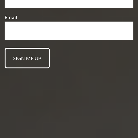
Email
GET STARTED