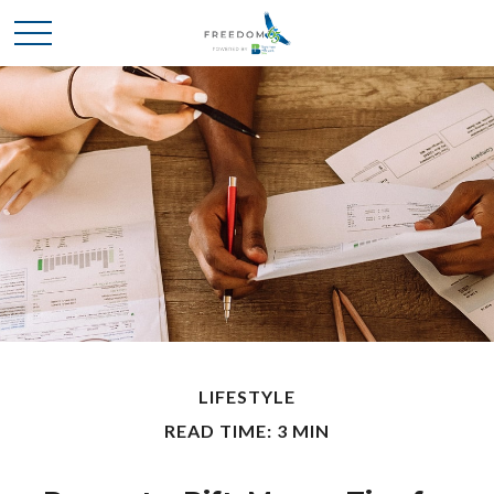
LIFESTYLE
READ TIME: 3 MIN