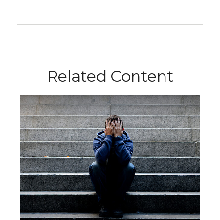
Related Content