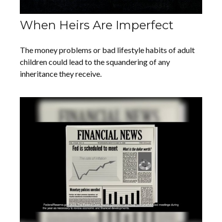
When Heirs Are Imperfect
The money problems or bad lifestyle habits of adult
children could lead to the squandering of any
inheritance they receive.