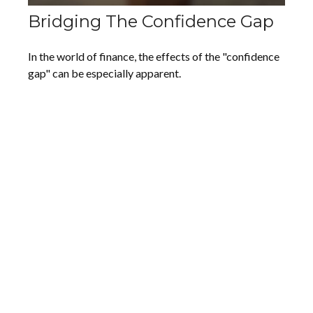
Bridging The Confidence Gap
In the world of finance, the effects of the "confidence
gap" can be especially apparent.