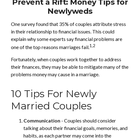
Prevent a Rift: Money Tips for
Newlyweds
One survey found that 35% of couples attribute stress
in their relationship to financial issues. This could
explain why some experts say financial problems are
1,2
one of the top reasons marriages fail.
Fortunately, when couples work together to address
their finances, they may be able to mitigate many of the
problems money may cause in a marriage.
10 Tips For Newly
Married Couples
Communication
- Couples should consider
talking about their financial goals, memories, and
habits, as each partner may come into the