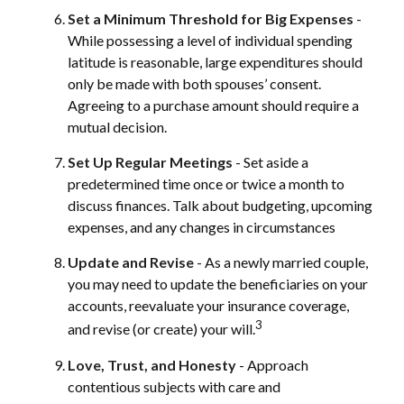
Set a Minimum Threshold for Big Expenses
-
While possessing a level of individual spending
latitude is reasonable, large expenditures should
only be made with both spouses’ consent.
Agreeing to a purchase amount should require a
mutual decision.
Set Up Regular Meetings
- Set aside a
predetermined time once or twice a month to
discuss finances. Talk about budgeting, upcoming
expenses, and any changes in circumstances
Update and Revise
- As a newly married couple,
you may need to update the beneficiaries on your
accounts, reevaluate your insurance coverage,
3
and revise (or create) your will.
Love, Trust, and Honesty
- Approach
contentious subjects with care and