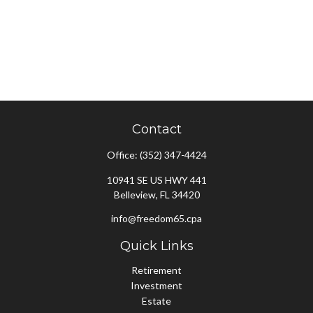
Contact
Office:
(352) 347-4424
10941 SE US HWY 441
Belleview,
FL
34420
info@freedom65.cpa
Quick Links
Retirement
Investment
Estate