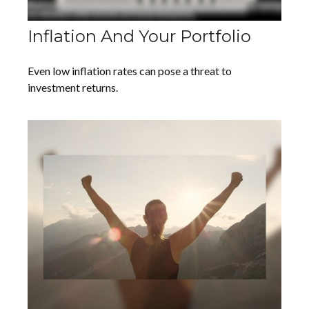
Inflation And Your Portfolio
Even low inflation rates can pose a threat to
investment returns.