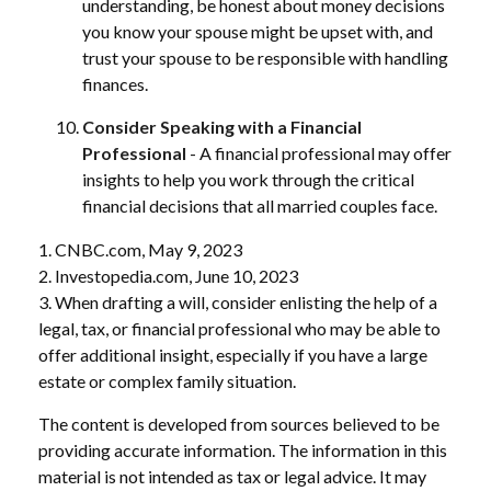
understanding, be honest about money decisions
you know your spouse might be upset with, and
trust your spouse to be responsible with handling
finances.
Consider Speaking with a Financial
Professional
- A financial professional may offer
insights to help you work through the critical
financial decisions that all married couples face.
1. CNBC.com, May 9, 2023
2. Investopedia.com, June 10, 2023
3. When drafting a will, consider enlisting the help of a
legal, tax, or financial professional who may be able to
offer additional insight, especially if you have a large
estate or complex family situation.
The content is developed from sources believed to be
providing accurate information. The information in this
material is not intended as tax or legal advice. It may