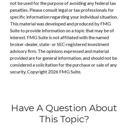
not be used for the purpose of avoiding any federal tax
penalties. Please consult legal or tax professionals for
specific information regarding your individual situation.
This material was developed and produced by FMG
Suite to provide information on a topic that may be of
interest. FMG Suite is not affiliated with the named
broker-dealer, state- or SEC-registered investment
advisory firm. The opinions expressed and material
provided are for general information, and should not be
considered a solicitation for the purchase or sale of any
security. Copyright
2026 FMG Suite.
Have A Question About
This Topic?