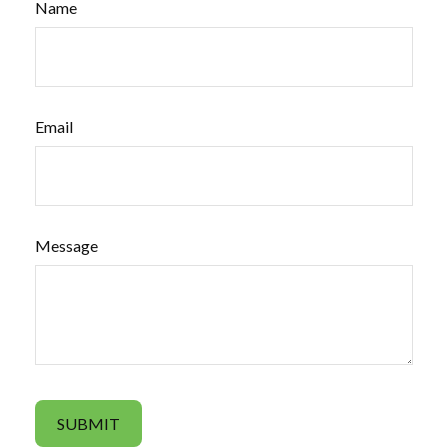
Name
Email
Message