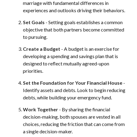
marriage with fundamental differences in
experiences and outlooks driving their behaviors.
Set Goals
- Setting goals establishes a common
objective that both partners become committed
to pursuing.
Create a Budget
- A budget is an exercise for
developing a spending and savings plan that is
designed to reflect mutually agreed-upon
priorities.
Set the Foundation for Your Financial House
-
Identify assets and debts. Look to begin reducing
debts, while building your emergency fund.
Work Together
- By sharing the financial
decision-making, both spouses are vested in all
choices, reducing the friction that can come from
a single decision-maker.