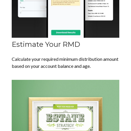
Estimate Your RMD
Calculate your required minimum distribution amount
based on your account balance and age.