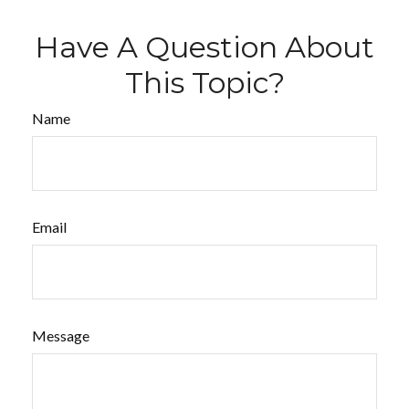
Have A Question About
This Topic?
Name
Email
Message