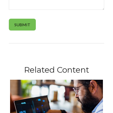
Related Content