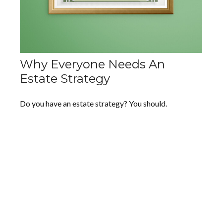
Why Everyone Needs An
Estate Strategy
Do you have an estate strategy? You should.