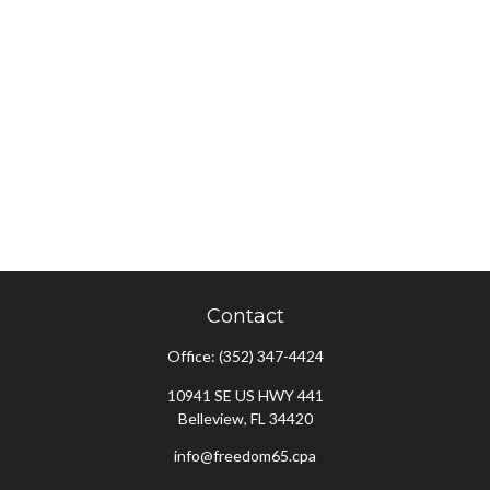
Contact
Office:
(352) 347-4424
10941 SE US HWY 441
Belleview,
FL
34420
info@freedom65.cpa