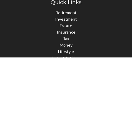
Quick Links
Retirement
Investment
Estate
Insurance
Tax
Money
Lifestyle
Latest Articles
All Videos
All Calculators
Check the background of your financial professional on FINRA's
BrokerCheck
.
The content is developed from sources believed to be providing
accurate information. The information in this material is not
intended as tax or legal advice. Please consult legal or tax
professionals for specific information regarding your individual
situation. Some of this material was developed and produced by
FMG Suite to provide information on a topic that may be of