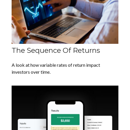
The Sequence Of Returns
A look at how variable rates of return impact
investors over time.