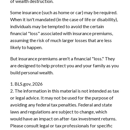
of wealth destruction.
Some insurance (such as home or car) may be required.
When it isn't mandated (in the case of life or disability),
individuals may be tempted to avoid the certain
financial "loss" associated with insurance premiums,
assuming the risk of much larger losses that are less
likely to happen.
But insurance premiums aren't a financial "loss." They
are designed to help protect you and your family as you
build personal wealth.
1. BLS.gov, 2026
2. The information in this material is not intended as tax
or legal advice. It may not be used for the purpose of
avoiding any federal tax penalties. Federal and state
laws and regulations are subject to change, which
would have an impact on after-tax investment returns.
Please consult legal or tax professionals for specific