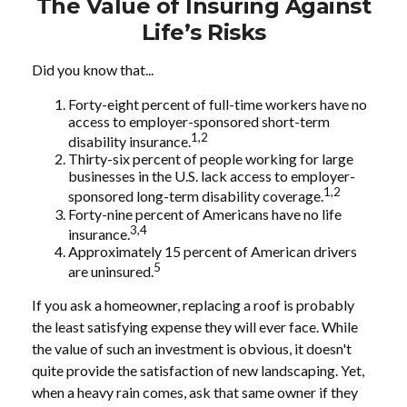
The Value of Insuring Against
Life’s Risks
Did you know that...
Forty-eight percent of full-time workers have no
access to employer-sponsored short-term
1,2
disability insurance.
Thirty-six percent of people working for large
businesses in the U.S. lack access to employer-
1,2
sponsored long-term disability coverage.
Forty-nine percent of Americans have no life
3,4
insurance.
Approximately 15 percent of American drivers
5
are uninsured.
If you ask a homeowner, replacing a roof is probably
the least satisfying expense they will ever face. While
the value of such an investment is obvious, it doesn't
quite provide the satisfaction of new landscaping. Yet,
when a heavy rain comes, ask that same owner if they