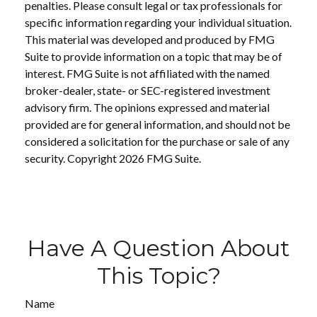
penalties. Please consult legal or tax professionals for
specific information regarding your individual situation.
This material was developed and produced by FMG
Suite to provide information on a topic that may be of
interest. FMG Suite is not affiliated with the named
broker-dealer, state- or SEC-registered investment
advisory firm. The opinions expressed and material
provided are for general information, and should not be
considered a solicitation for the purchase or sale of any
security. Copyright
2026 FMG Suite.
Have A Question About
This Topic?
Name