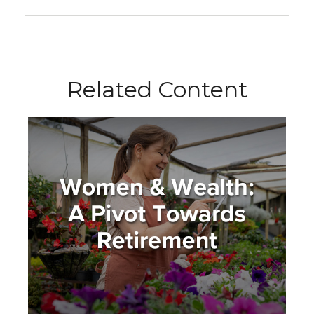
Related Content