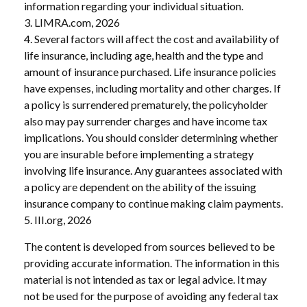
information regarding your individual situation.
3. LIMRA.com, 2026
4. Several factors will affect the cost and availability of
life insurance, including age, health and the type and
amount of insurance purchased. Life insurance policies
have expenses, including mortality and other charges. If
a policy is surrendered prematurely, the policyholder
also may pay surrender charges and have income tax
implications. You should consider determining whether
you are insurable before implementing a strategy
involving life insurance. Any guarantees associated with
a policy are dependent on the ability of the issuing
insurance company to continue making claim payments.
5. III.org, 2026
The content is developed from sources believed to be
providing accurate information. The information in this
material is not intended as tax or legal advice. It may
not be used for the purpose of avoiding any federal tax