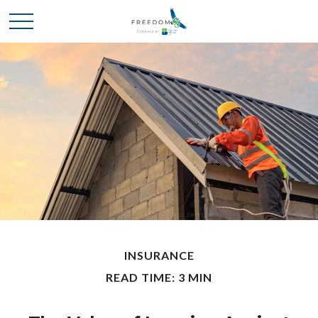
INSURANCE
READ TIME: 3 MIN