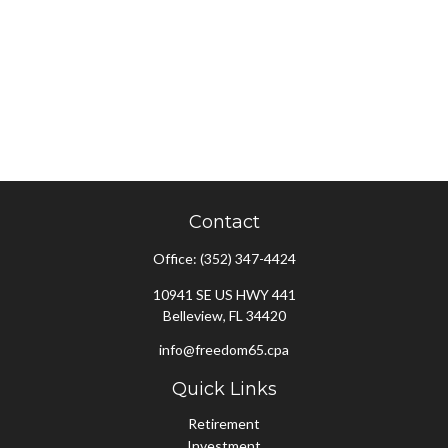
Contact
Office:
(352) 347-4424
10941 SE US HWY 441
Belleview,
FL
34420
info@freedom65.cpa
Quick Links
Retirement
Investment