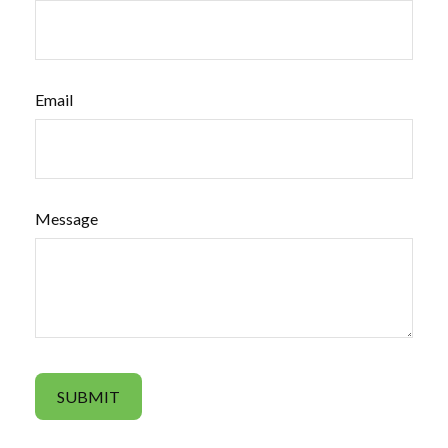
Email
Message