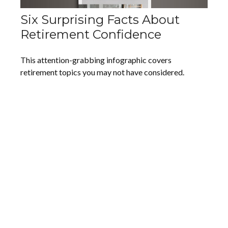
Six Surprising Facts About
Retirement Confidence
This attention-grabbing infographic covers
retirement topics you may not have considered.