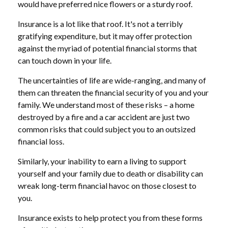
would have preferred nice flowers or a sturdy roof.
Insurance is a lot like that roof. It's not a terribly
gratifying expenditure, but it may offer protection
against the myriad of potential financial storms that
can touch down in your life.
The uncertainties of life are wide-ranging, and many of
them can threaten the financial security of you and your
family. We understand most of these risks – a home
destroyed by a fire and a car accident are just two
common risks that could subject you to an outsized
financial loss.
Similarly, your inability to earn a living to support
yourself and your family due to death or disability can
wreak long-term financial havoc on those closest to
you.
Insurance exists to help protect you from these forms