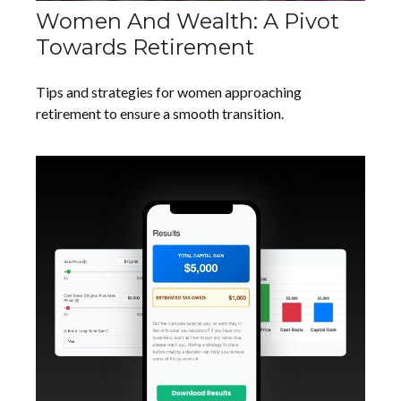
Women And Wealth: A Pivot
Towards Retirement
Tips and strategies for women approaching
retirement to ensure a smooth transition.