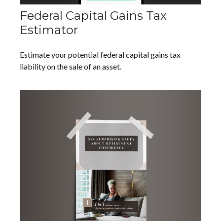
Federal Capital Gains Tax
Estimator
Estimate your potential federal capital gains tax
liability on the sale of an asset.