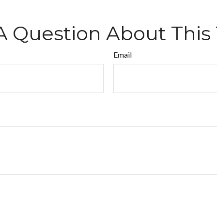
A Question About This 
Email