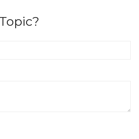
Topic?