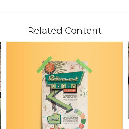
Related Content