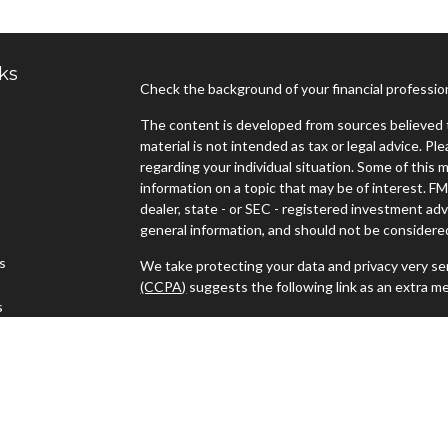
ks
Check the background of your financial professi
The content is developed from sources believed t
material is not intended as tax or legal advice. Pl
regarding your individual situation. Some of thi
information on a topic that may be of interest. FM
dealer, state - or SEC - registered investment ad
general information, and should not be considered 
es
We take protecting your data and privacy very ser
(CCPA)
suggests the following link as an extra m
s
Copyright 2026 FMG Suite.
Advisors must be properly registered in the state
with you. A response to your request for informat
regulation. No information provided on this site is
investments and services mentioned may not be ava
person in any state in which such offer, solicitat