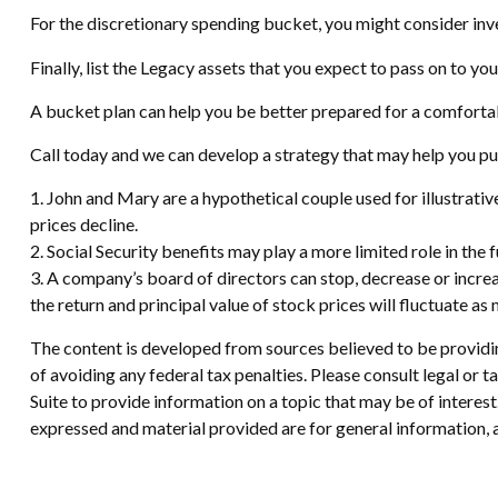
For the discretionary spending bucket, you might consider inve
Finally, list the Legacy assets that you expect to pass on to you
A bucket plan can help you be better prepared for a comforta
Call today and we can develop a strategy that may help you pu
1. John and Mary are a hypothetical couple used for illustrative
prices decline.
2. Social Security benefits may play a more limited role in th
3. A company’s board of directors can stop, decrease or increa
the return and principal value of stock prices will fluctuate a
The content is developed from sources believed to be providing
of avoiding any federal tax penalties. Please consult legal or
Suite to provide information on a topic that may be of interes
expressed and material provided are for general information, a