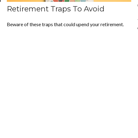
Retirement Traps To Avoid
Beware of these traps that could upend your retirement.