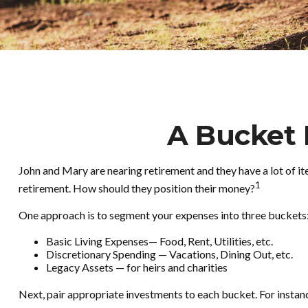
A Bucket 
John and Mary are nearing retirement and they have a lot of i
1
retirement. How should they position their money?
One approach is to segment your expenses into three buckets
Basic Living Expenses— Food, Rent, Utilities, etc.
Discretionary Spending — Vacations, Dining Out, etc.
Legacy Assets — for heirs and charities
Next, pair appropriate investments to each bucket. For instanc