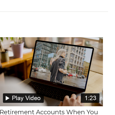
Retirement Accounts When You