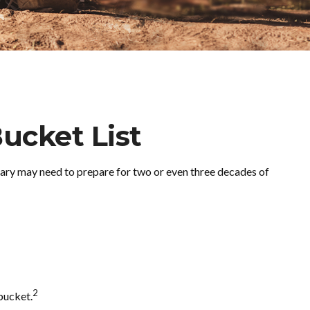
ucket List
Mary may need to prepare for two or even three decades of
2
bucket.