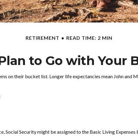
RETIREMENT
READ TIME: 2 MIN
Plan to Go with Your B
tems on their bucket list. Longer life expectancies mean John and 
:
e, Social Security might be assigned to the Basic Living Expenses 