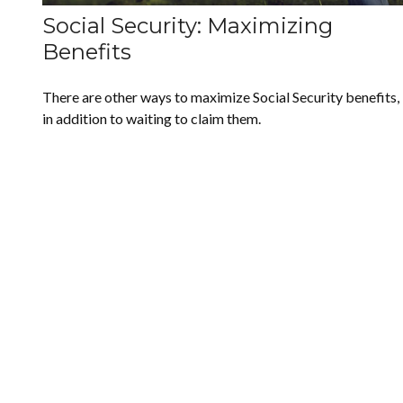
Social Security: Maximizing
Benefits
There are other ways to maximize Social Security benefits,
in addition to waiting to claim them.