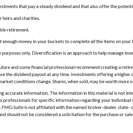
stments that pay a steady dividend and that also offer the potenti
r heirs and charities.
ble retirement.
t enough money in your buckets to complete all the items on your b
 purposes only. Diversification is an approach to help manage invest
e future and some financial professional recommend creating a reti
se the dividend payout at any time. Investments offering a higher d
s market conditions change. Shares, when sold, may be worth more or 
 accurate information. The information in this material is not inte
 tax professionals for specific information regarding your individ
t. FMG Suite is not affiliated with the named broker-dealer, state-
nd should not be considered a solicitation for the purchase or sale