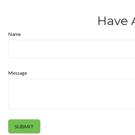
Have 
Name
Message