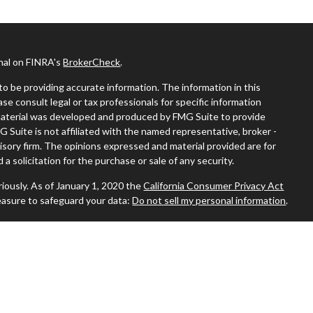
onal on FINRA's
BrokerCheck
.
o be providing accurate information. The information in this
ease consult legal or tax professionals for specific information
s material was developed and produced by FMG Suite to provide
G Suite is not affiliated with the named representative, broker -
visory firm. The opinions expressed and material provided are for
a solicitation for the purchase or sale of any security.
iously. As of January 1, 2020 the
California Consumer Privacy Act
easure to safeguard your data:
Do not sell my personal information
.
 where you live in order to conduct securities-related business
ion might be delayed in order to assure our compliance with this
 intended as a solicitation to buy or sell any security. The
ilable in every state. No security will be offered or sold to any
ion, purchase, or sale would be unlawful under the securities laws of