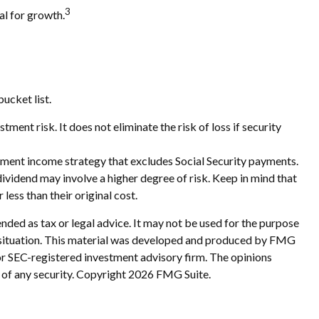
3
al for growth.
ucket list.
ment risk. It does not eliminate the risk of loss if security
rement income strategy that excludes Social Security payments.
ividend may involve a higher degree of risk. Keep in mind that
less than their original cost.
nded as tax or legal advice. It may not be used for the purpose
ual situation. This material was developed and produced by FMG
 or SEC-registered investment advisory firm. The opinions
 of any security. Copyright
2026 FMG Suite.