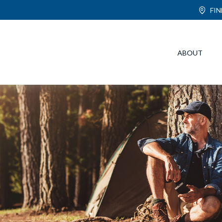
FI
ABOUT