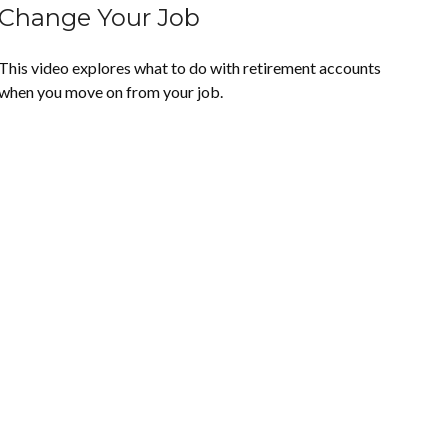
Change Your Job
This video explores what to do with retirement accounts
when you move on from your job.