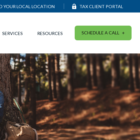
ND YOUR LOCAL LOCATION
TAX CLIENT PORTAL
SCHEDULE A CALL
SERVICES
RESOURCES