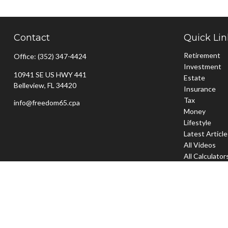
Contact
Quick Lin
Retirement
Office:
(352) 347-4424
Investment
10941 SE US HWY 441
Estate
Belleview,
FL
34420
Insurance
Tax
info@freedom65.cpa
Money
Lifestyle
Latest Articl
All Videos
All Calculator