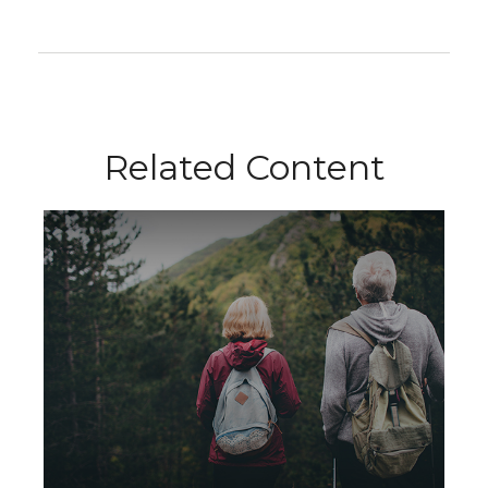
Related Content