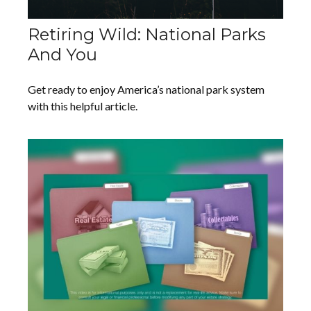
Retiring Wild: National Parks
And You
Get ready to enjoy America’s national park system
with this helpful article.