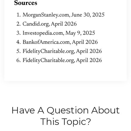
Have A Question About
This Topic?