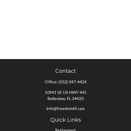
Contact
Office:
(352) 347-4424
10941 SE US HWY 441
Belleview,
FL
34420
info@freedom65.cpa
Quick Links
Retirement