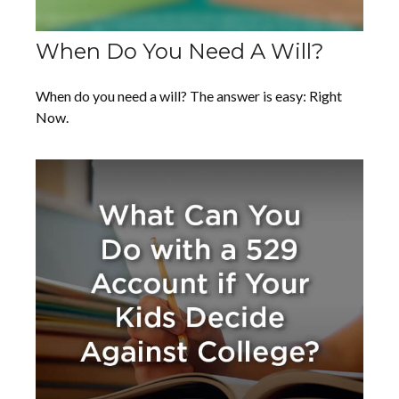
When Do You Need A Will?
When do you need a will? The answer is easy: Right
Now.