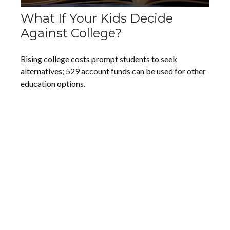
What If Your Kids Decide
Against College?
Rising college costs prompt students to seek
alternatives; 529 account funds can be used for other
education options.