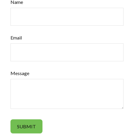
Name
Email
Message