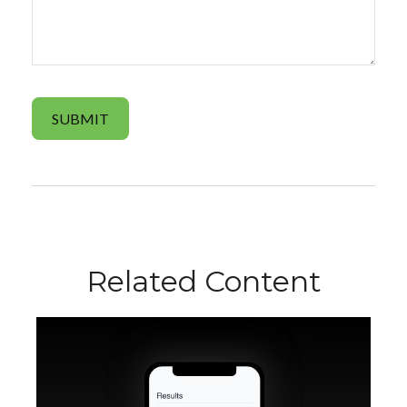
Related Content