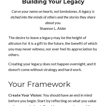
Building Your Legacy
Carve your name on hearts, not tombstones. A legacy is
etched into the minds of others and the stories they share
about you.
Shannon L. Alder
The desire to leave a legacy may be the height of
altruism for it is a gift to the future, the benefit of which
you may never witness, nor ever feel its appreciation by
others.
Creating your legacy does not happen overnight, and it
doesn’t come without strategy and hard work.
Your Framework
Create Your Vision:
You should have an end in mind
before you begin. Start by reflecting on what you value