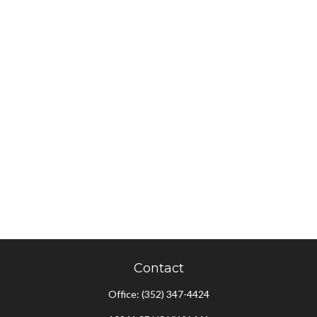
Contact
Office:
(352) 347-4424