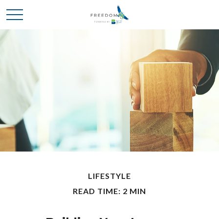
LIFESTYLE
READ TIME: 2 MIN