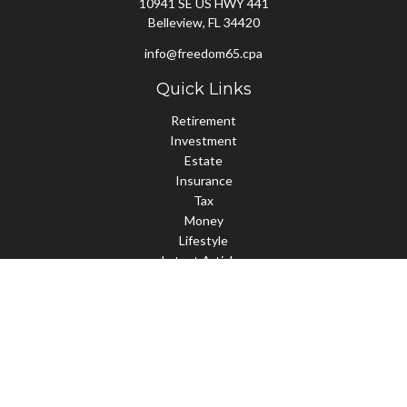
10941 SE US HWY 441
Belleview,
FL
34420
info@freedom65.cpa
Quick Links
Retirement
Investment
Estate
Insurance
Tax
Money
Lifestyle
Latest Articles
All Videos
All Calculators
Check the background of your financial professional on FINRA's
BrokerCheck
.
The content is developed from sources believed to be providing
accurate information. The information in this material is not