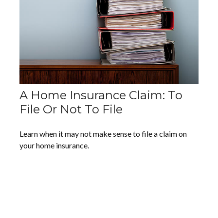
A Home Insurance Claim: To
File Or Not To File
Learn when it may not make sense to file a claim on
your home insurance.