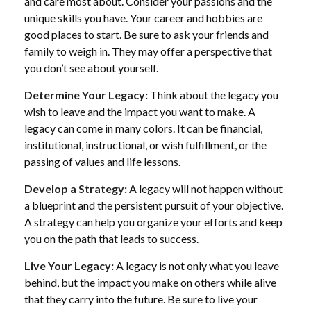
and care most about. Consider your passions and the
unique skills you have. Your career and hobbies are
good places to start. Be sure to ask your friends and
family to weigh in. They may offer a perspective that
you don’t see about yourself.
Determine Your Legacy:
Think about the legacy you
wish to leave and the impact you want to make. A
legacy can come in many colors. It can be financial,
institutional, instructional, or wish fulfillment, or the
passing of values and life lessons.
Develop a Strategy:
A legacy will not happen without
a blueprint and the persistent pursuit of your objective.
A strategy can help you organize your efforts and keep
you on the path that leads to success.
Live Your Legacy:
A legacy is not only what you leave
behind, but the impact you make on others while alive
that they carry into the future. Be sure to live your