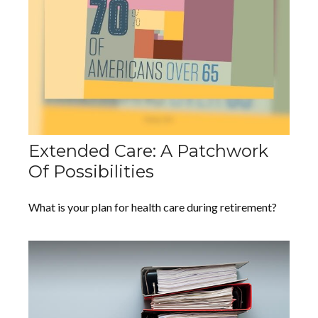
Extended Care: A Patchwork
Of Possibilities
What is your plan for health care during retirement?