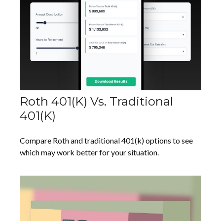
Roth 401(k) Vs. Traditional
401(k)
Compare Roth and traditional 401(k) options to see
which may work better for your situation.