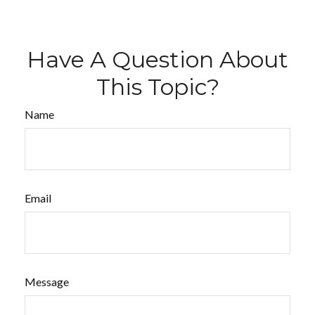
Have A Question About
This Topic?
Name
Email
Message