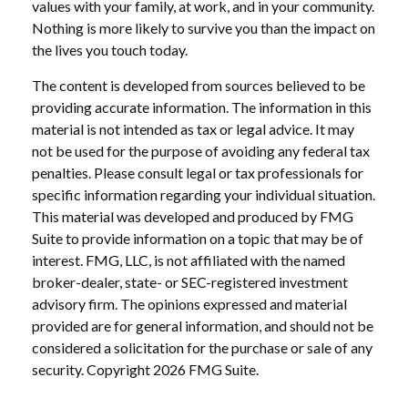
values with your family, at work, and in your community.
Nothing is more likely to survive you than the impact on
the lives you touch today.
The content is developed from sources believed to be
providing accurate information. The information in this
material is not intended as tax or legal advice. It may
not be used for the purpose of avoiding any federal tax
penalties. Please consult legal or tax professionals for
specific information regarding your individual situation.
This material was developed and produced by FMG
Suite to provide information on a topic that may be of
interest. FMG, LLC, is not affiliated with the named
broker-dealer, state- or SEC-registered investment
advisory firm. The opinions expressed and material
provided are for general information, and should not be
considered a solicitation for the purchase or sale of any
security. Copyright
2026 FMG Suite.