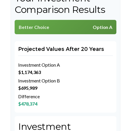
Comparison Results
Better Choice
Option A
Projected Values After 20 Years
Investment Option A
$1,174,363
Investment Option B
$695,989
Difference
$478,374
Investment