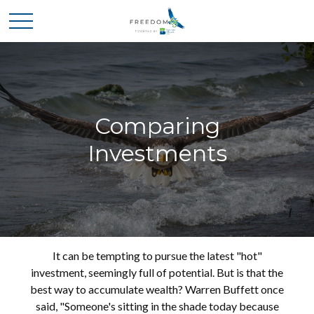
Comparing
Investments
It can be tempting to pursue the latest "hot"
investment, seemingly full of potential. But is that the
best way to accumulate wealth? Warren Buffett once
said, "Someone's sitting in the shade today because