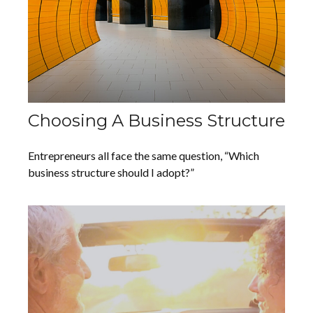
Choosing A Business Structure
Entrepreneurs all face the same question, “Which
business structure should I adopt?”