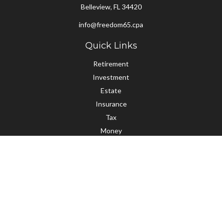
Belleview,
FL
34420
info@freedom65.cpa
Quick Links
Retirement
Investment
Estate
Insurance
Tax
Money
Lifestyle
Latest Articles
All Videos
All Calculators
Check the background of your financial professional on FINRA's
BrokerCheck
.