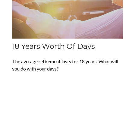
18 Years Worth Of Days
The average retirement lasts for 18 years. What will
you do with your days?