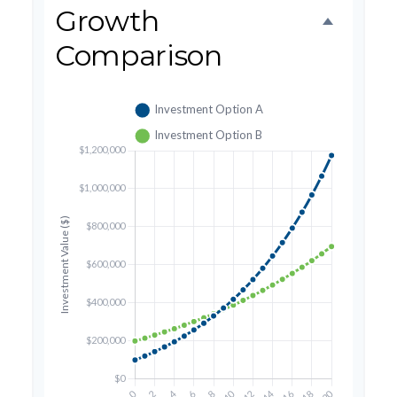
Growth
Comparison