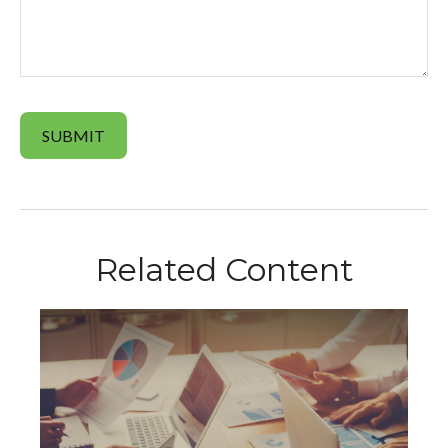
Related Content