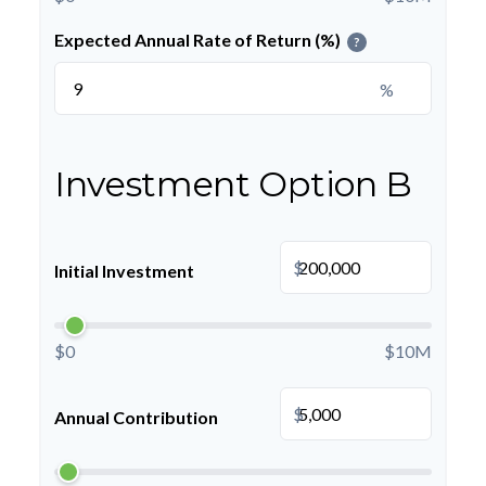
Expected Annual Rate of Return (%)
?
%
Investment Option B
$
Initial Investment
$0
$10M
$
Annual Contribution