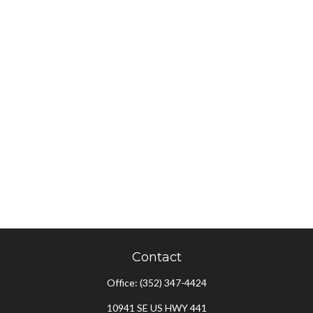
Contact
Office:
(352) 347-4424
10941 SE US HWY 441