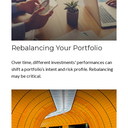
Rebalancing Your Portfolio
Over time, different investments' performances can
shift a portfolio’s intent and risk profile. Rebalancing
may be critical.