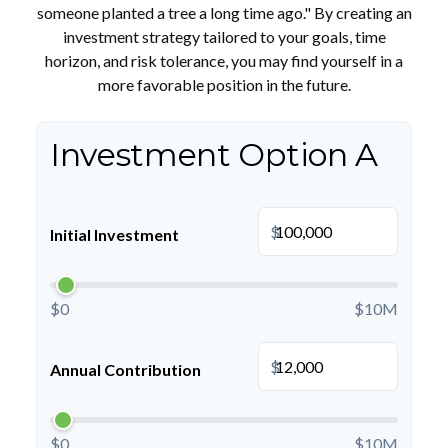
someone planted a tree a long time ago." By creating an
investment strategy tailored to your goals, time
horizon, and risk tolerance, you may find yourself in a
more favorable position in the future.
Investment Option A
$
Initial Investment
$0
$10M
$
Annual Contribution
$0
$10M