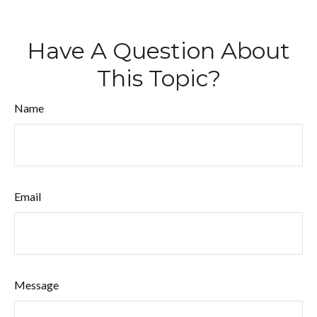
Have A Question About
This Topic?
Name
Email
Message