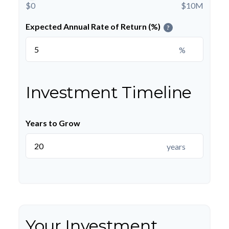
$0
$10M
Expected Annual Rate of Return (%)
?
%
Investment Timeline
Years to Grow
years
Your Investment