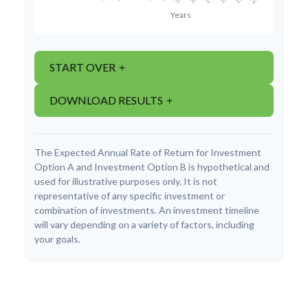
START OVER
DOWNLOAD RESULTS
The Expected Annual Rate of Return for Investment
Option A and Investment Option B is hypothetical and
used for illustrative purposes only. It is not
representative of any specific investment or
combination of investments. An investment timeline
will vary depending on a variety of factors, including
your goals.