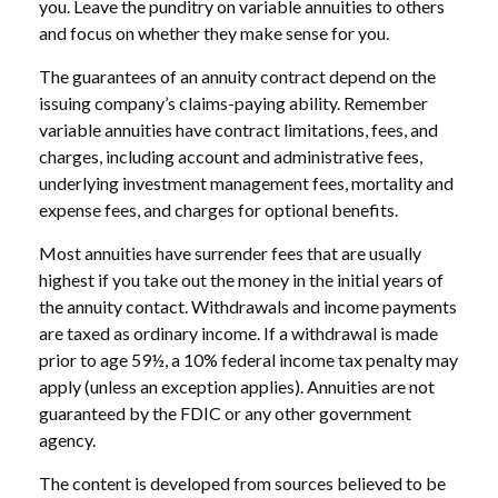
you. Leave the punditry on variable annuities to others
and focus on whether they make sense for you.
The guarantees of an annuity contract depend on the
issuing company’s claims-paying ability. Remember
variable annuities have contract limitations, fees, and
charges, including account and administrative fees,
underlying investment management fees, mortality and
expense fees, and charges for optional benefits.
Most annuities have surrender fees that are usually
highest if you take out the money in the initial years of
the annuity contact. Withdrawals and income payments
are taxed as ordinary income. If a withdrawal is made
prior to age 59½, a 10% federal income tax penalty may
apply (unless an exception applies). Annuities are not
guaranteed by the FDIC or any other government
agency.
The content is developed from sources believed to be