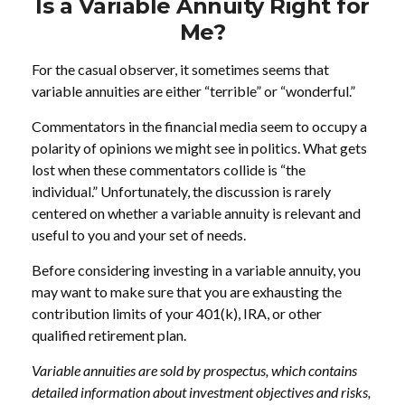
Is a Variable Annuity Right for
Me?
For the casual observer, it sometimes seems that
variable annuities are either “terrible” or “wonderful.”
Commentators in the financial media seem to occupy a
polarity of opinions we might see in politics. What gets
lost when these commentators collide is “the
individual.” Unfortunately, the discussion is rarely
centered on whether a variable annuity is relevant and
useful to you and your set of needs.
Before considering investing in a variable annuity, you
may want to make sure that you are exhausting the
contribution limits of your 401(k), IRA, or other
qualified retirement plan.
Variable annuities are sold by prospectus, which contains
detailed information about investment objectives and risks,