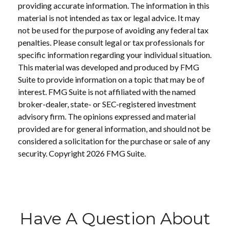
providing accurate information. The information in this
material is not intended as tax or legal advice. It may
not be used for the purpose of avoiding any federal tax
penalties. Please consult legal or tax professionals for
specific information regarding your individual situation.
This material was developed and produced by FMG
Suite to provide information on a topic that may be of
interest. FMG Suite is not affiliated with the named
broker-dealer, state- or SEC-registered investment
advisory firm. The opinions expressed and material
provided are for general information, and should not be
considered a solicitation for the purchase or sale of any
security. Copyright
2026 FMG Suite.
Have A Question About