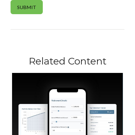
Related Content