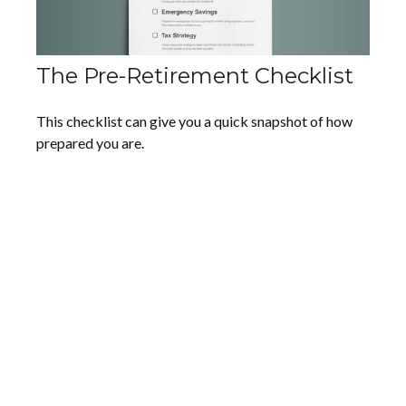
The Pre-Retirement Checklist
This checklist can give you a quick snapshot of how
prepared you are.