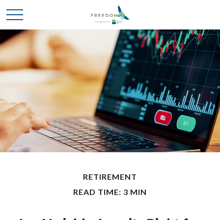
RETIREMENT
READ TIME: 3 MIN