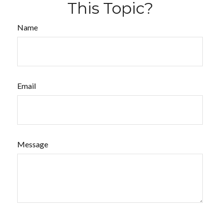
This Topic?
Name
Email
Message