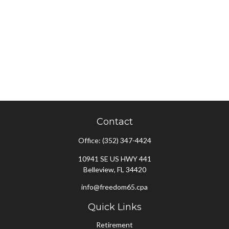
Contact
Office:
(352) 347-4424
10941 SE US HWY 441
Belleview,
FL
34420
info@freedom65.cpa
Quick Links
Retirement