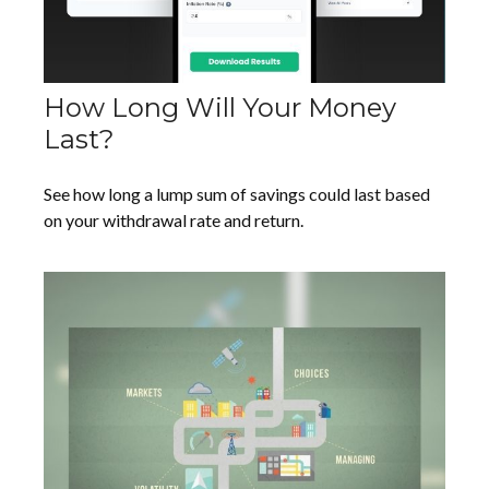
How Long Will Your Money
Last?
See how long a lump sum of savings could last based
on your withdrawal rate and return.