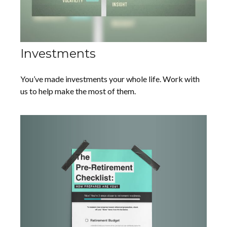
Investments
You’ve made investments your whole life. Work with
us to help make the most of them.