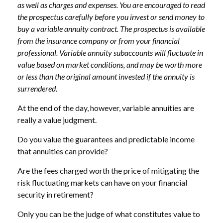
as well as charges and expenses. You are encouraged to read
the prospectus carefully before you invest or send money to
buy a variable annuity contract. The prospectus is available
from the insurance company or from your financial
professional. Variable annuity subaccounts will fluctuate in
value based on market conditions, and may be worth more
or less than the original amount invested if the annuity is
surrendered.
At the end of the day, however, variable annuities are
really a value judgment.
Do you value the guarantees and predictable income
that annuities can provide?
Are the fees charged worth the price of mitigating the
risk fluctuating markets can have on your financial
security in retirement?
Only you can be the judge of what constitutes value to