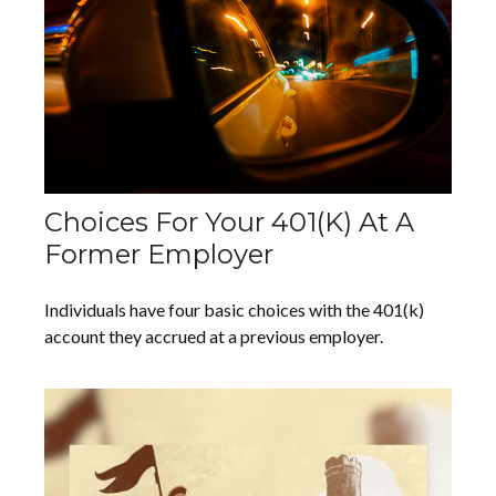
Choices For Your 401(k) At A
Former Employer
Individuals have four basic choices with the 401(k)
account they accrued at a previous employer.