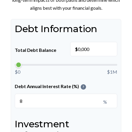
aligns best with your financial goals.
Debt Information
$
Total Debt Balance
$0
$1M
Debt Annual Interest Rate (%)
?
%
Investment