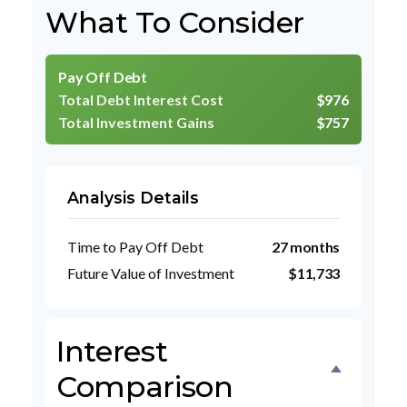
What To Consider
Pay Off Debt
Total Debt Interest Cost
$976
Total Investment Gains
$757
Analysis Details
Time to Pay Off Debt
27 months
Future Value of Investment
$11,733
Interest
Comparison