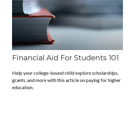
Financial Aid For Students 101
Help your college-bound child explore scholarships,
grants, and more with this article on paying for higher
education.