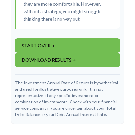
they are more comfortable. However,
without a strategy, you might struggle
thinking there is no way out.
START OVER
DOWNLOAD RESULTS
The Investment Annual Rate of Return is hypothetical
and used for illustrative purposes only. It is not
representative of any specific investment or
combination of investments. Check with your financial
service company if you are uncertain about your Total
Debt Balance or your Debt Annual Interest Rate.