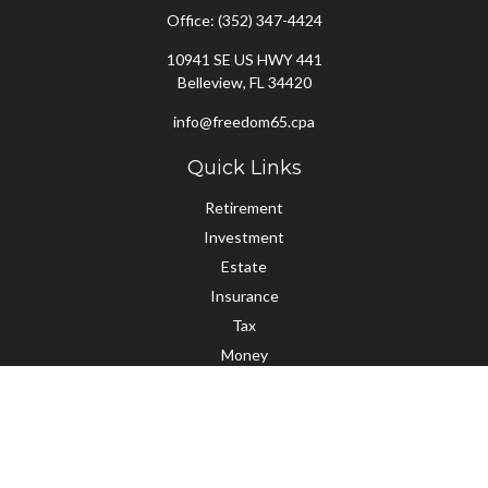
Office:
(352) 347-4424
10941 SE US HWY 441
Belleview,
FL
34420
info@freedom65.cpa
Quick Links
Retirement
Investment
Estate
Insurance
Tax
Money
Lifestyle
Latest Articles
All Videos
All Calculators