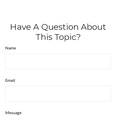
Have A Question About
This Topic?
Name
Email
Message