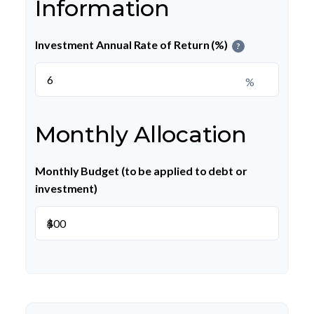
Information
Investment Annual Rate of Return (%)
?
%
Monthly Allocation
Monthly Budget (to be applied to debt or
investment)
$