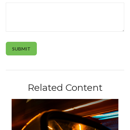
Related Content