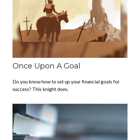
Once Upon A Goal
Do you know how to set up your financial goals for
success? This knight does.