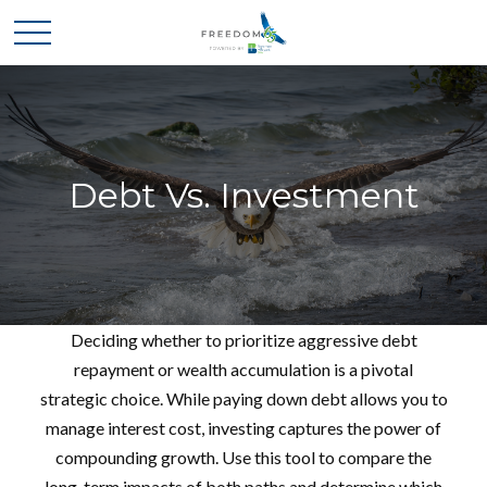
Debt Vs. Investment
Deciding whether to prioritize aggressive debt
repayment or wealth accumulation is a pivotal
strategic choice. While paying down debt allows you to
manage interest cost, investing captures the power of
compounding growth. Use this tool to compare the
long-term impacts of both paths and determine which