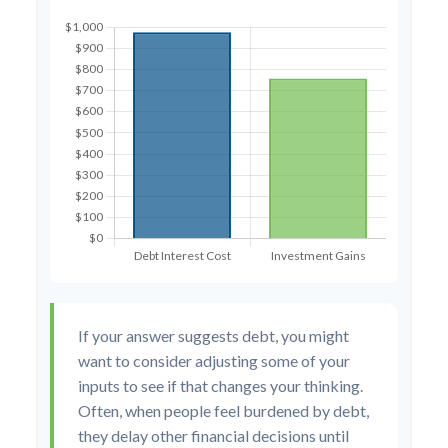
If your answer suggests debt, you might
want to consider adjusting some of your
inputs to see if that changes your thinking.
Often, when people feel burdened by debt,
they delay other financial decisions until