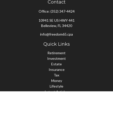
Contact
Office:
(352) 347-4424
10941 SE US HWY 441
Belleview,
FL
34420
info@freedom65.cpa
Quick Links
Retirement
Investment
Estate
Insurance
Tax
Money
Lifestyle
Latest Articles
All Videos
All Calculators
Check the background of your financial professional on FINRA's