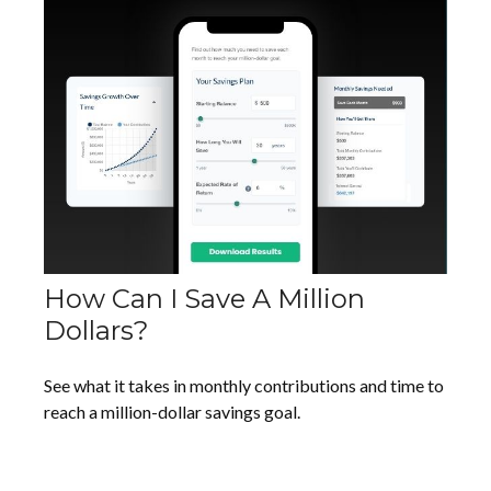
How Can I Save A Million
Dollars?
See what it takes in monthly contributions and time to
reach a million-dollar savings goal.