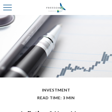
INVESTMENT
READ TIME: 3 MIN