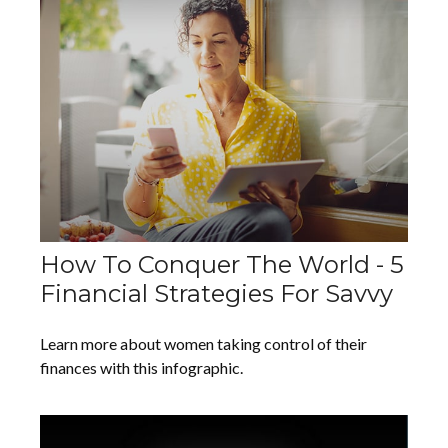
How To Conquer The World - 5
Financial Strategies For Savvy
Learn more about women taking control of their
finances with this infographic.