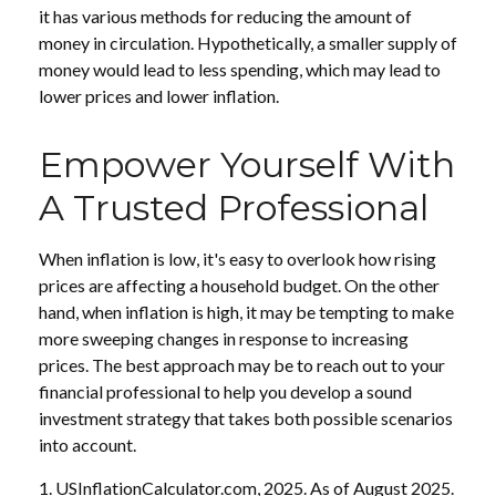
it has various methods for reducing the amount of
money in circulation. Hypothetically, a smaller supply of
money would lead to less spending, which may lead to
lower prices and lower inflation.
Empower Yourself With
A Trusted Professional
When inflation is low, it's easy to overlook how rising
prices are affecting a household budget. On the other
hand, when inflation is high, it may be tempting to make
more sweeping changes in response to increasing
prices. The best approach may be to reach out to your
financial professional to help you develop a sound
investment strategy that takes both possible scenarios
into account.
1. USInflationCalculator.com, 2025. As of August 2025.