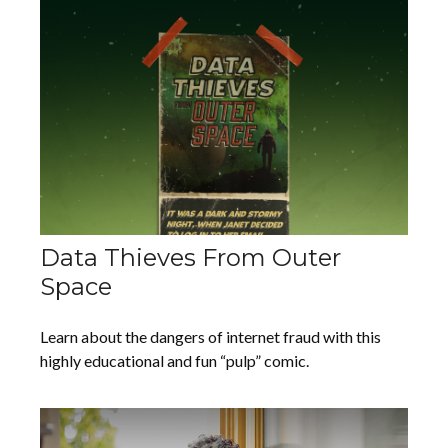
Data Thieves From Outer
Space
Learn about the dangers of internet fraud with this
highly educational and fun “pulp” comic.