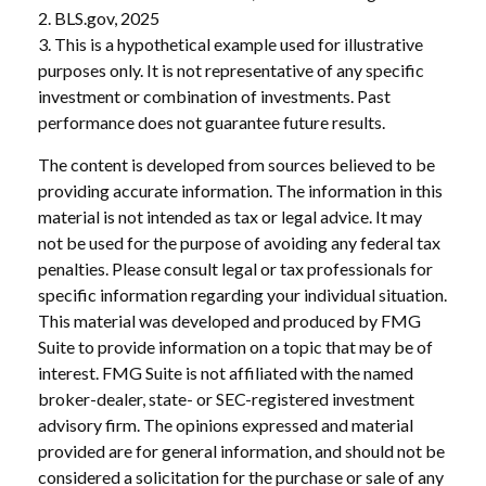
2. BLS.gov, 2025
3. This is a hypothetical example used for illustrative
purposes only. It is not representative of any specific
investment or combination of investments. Past
performance does not guarantee future results.
The content is developed from sources believed to be
providing accurate information. The information in this
material is not intended as tax or legal advice. It may
not be used for the purpose of avoiding any federal tax
penalties. Please consult legal or tax professionals for
specific information regarding your individual situation.
This material was developed and produced by FMG
Suite to provide information on a topic that may be of
interest. FMG Suite is not affiliated with the named
broker-dealer, state- or SEC-registered investment
advisory firm. The opinions expressed and material
provided are for general information, and should not be
considered a solicitation for the purchase or sale of any