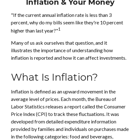
Inflation & Your Money
"If the current annual inflation rate is less than 3
percent, why do my bills seem like they're 10 percent
1
higher than last year?"
Many of us ask ourselves that question, and it
illustrates the importance of understanding how
inflation is reported and how it can affect investments.
What Is Inflation?
Inflation is defined as an upward movement in the
average level of prices. Each month, the Bureau of
Labor Statistics releases a report called the Consumer
Price Index (CPI) to track these fluctuations. It was
developed from detailed expenditure information
provided by families and individuals on purchases made
in the following categories: food and beverages,