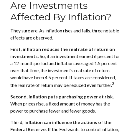
Are Investments
Affected By Inflation?
They sure are. As inflation rises and falls, three notable
effects are observed.
First, inflation reduces the real rate of return on
investments.
So, if an investment earned 6 percent for
a 12-month period and inflation averaged 1.5 percent
over that time, the investment's real rate of return
would have been 4.5 percent. If taxes are considered,
3
the real rate of return may be reduced even further.
Second, inflation puts purchasing power at risk.
When prices rise, a fixed amount of money has the
power to purchase fewer and fewer goods.
Third, inflation can influence the actions of the
Federal Reserve.
If the Fed wants to control inflation,