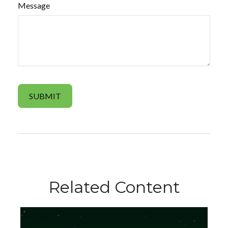
Message
Related Content