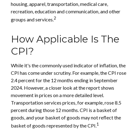
housing, apparel, transportation, medical care,
recreation, education and communication, and other
2
groups and services.
How Applicable Is The
CPI?
While it's the commonly used indicator of inflation, the
CPI has come under scrutiny. For example, the CPI rose
2.4 percent for the 12 months ending in September
2024. However, a closer look at the report shows
movement in prices on a more detailed level.
Transportation services prices, for example, rose 8.5
percent during those 12 months. CPI is a basket of
goods, and your basket of goods may not reflect the
1
basket of goods represented by the CPI.