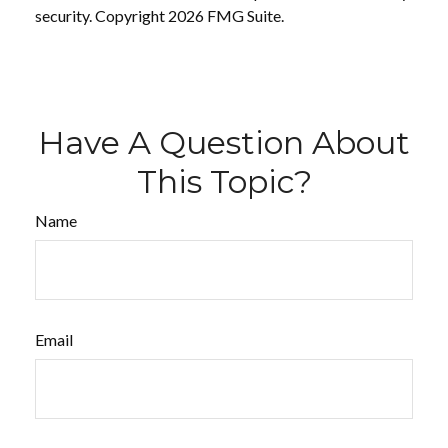
security. Copyright
2026 FMG Suite.
Have A Question About
This Topic?
Name
Email