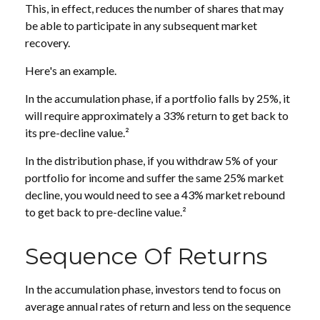
This, in effect, reduces the number of shares that may
be able to participate in any subsequent market
recovery.
Here's an example.
In the accumulation phase, if a portfolio falls by 25%, it
will require approximately a 33% return to get back to
its pre-decline value.²
In the distribution phase, if you withdraw 5% of your
portfolio for income and suffer the same 25% market
decline, you would need to see a 43% market rebound
to get back to pre-decline value.²
Sequence Of Returns
In the accumulation phase, investors tend to focus on
average annual rates of return and less on the sequence