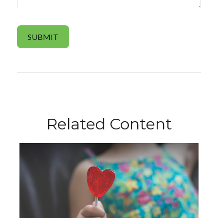
Related Content