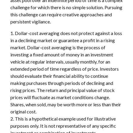
asset pool over an indefinite period of time is a complex
challenge for which there is no simple solution. Pursuing
this challenge can require creative approaches and
persistent vigilance.
1. Dollar-cost averaging does not protect against a loss
in a declining market or guarantee a profit in a rising
market. Dollar-cost averaging is the process of
investing a fixed amount of money in an investment
vehicle at regular intervals, usually monthly, for an
extended period of time regardless of price. Investors
should evaluate their financial ability to continue
making purchases through periods of declining and
rising prices. The return and principal value of stock
prices will fluctuate as market conditions change.
Shares, when sold, may be worth more or less than their
original cost.
2. This is a hypothetical example used for illustrative
purposes only. It is not representative of any specific
investment or combination of investments.