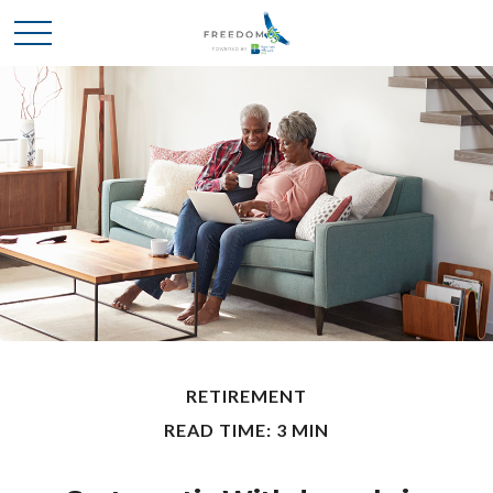
RETIREMENT
READ TIME: 3 MIN