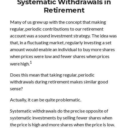
Systematic Withdrawals in
Retirement
Many of us grew up with the concept that making
regular, periodic contributions to our retirement
account was a sound investment strategy. The idea was
that, in a fluctuating market, regularly investing a set
amount would enable an individual to buy more shares
when prices were low and fewer shares when prices
1
were high.
Does this mean that taking regular, periodic
withdrawals during retirement makes similar good
sense?
Actually, it can be quite problematic.
Systematic withdrawals do the precise opposite of
systematic investments by selling fewer shares when
the price is high and more shares when the price is low.