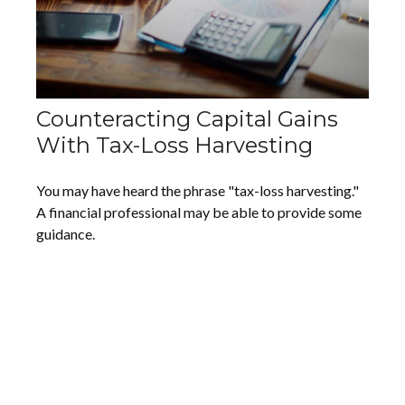
Counteracting Capital Gains
With Tax-Loss Harvesting
You may have heard the phrase "tax-loss harvesting."
A financial professional may be able to provide some
guidance.