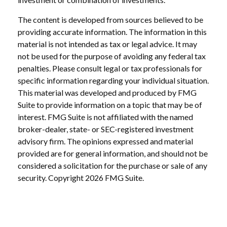
The content is developed from sources believed to be
providing accurate information. The information in this
material is not intended as tax or legal advice. It may
not be used for the purpose of avoiding any federal tax
penalties. Please consult legal or tax professionals for
specific information regarding your individual situation.
This material was developed and produced by FMG
Suite to provide information on a topic that may be of
interest. FMG Suite is not affiliated with the named
broker-dealer, state- or SEC-registered investment
advisory firm. The opinions expressed and material
provided are for general information, and should not be
considered a solicitation for the purchase or sale of any
security. Copyright
2026 FMG Suite.