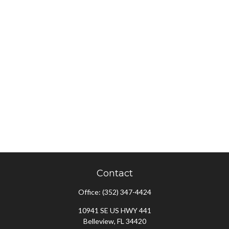
Contact
Office:
(352) 347-4424
10941 SE US HWY 441
Belleview,
FL
34420