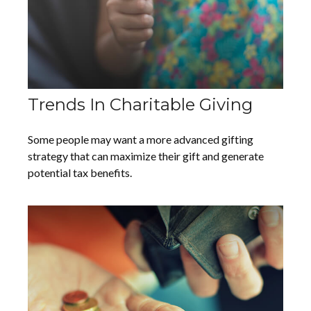
Trends In Charitable Giving
Some people may want a more advanced gifting
strategy that can maximize their gift and generate
potential tax benefits.