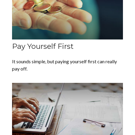
Pay Yourself First
It sounds simple, but paying yourself first can really
pay off.