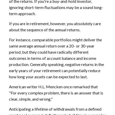
of the returns. If you're a buy-and-hold investor,
ignoring short-term fluctuations may be a sound long-
term approach.
If you are in retirement, however, you absolutely care
about the sequence of the annual returns.
For instance, comparable portfolios might deliver the
same average annual return over a 20- or 30-year
period, but they could have radically different
outcomes in terms of account balance and income
production. Generally speaking, negative returns in the
early years of your retirement can potentially reduce
how long your assets can be expected to last.
American writer H.L. Mencken once remarked that
"For every complex problem, there is an answer that is
clear, simple, and wrong."
Anticipating a lifetime of withdrawals from a defined