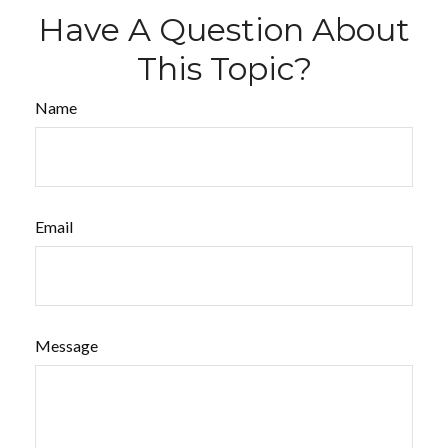
Have A Question About
This Topic?
Name
Email
Message