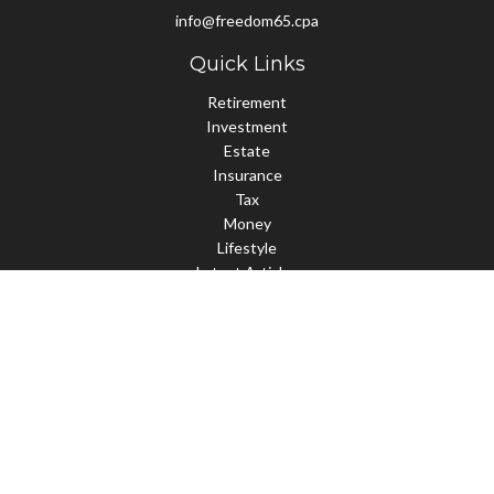
info@freedom65.cpa
Quick Links
Retirement
Investment
Estate
Insurance
Tax
Money
Lifestyle
Latest Articles
All Videos
All Calculators
Check the background of your financial professional on FINRA's
BrokerCheck
.
The content is developed from sources believed to be providing
accurate information. The information in this material is not
intended as tax or legal advice. Please consult legal or tax