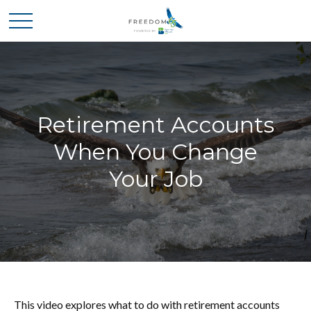
Retirement Accounts
When You Change
Your Job
This video explores what to do with retirement accounts