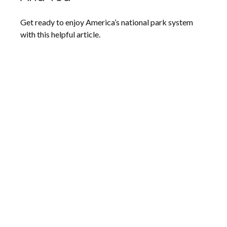
Get ready to enjoy America’s national park system
with this helpful article.