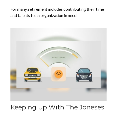
For many, retirement includes contributing their time
and talents to an organization in need.
Keeping Up With The Joneses