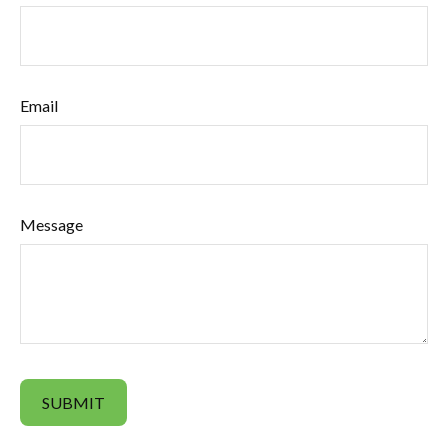
Email
Message