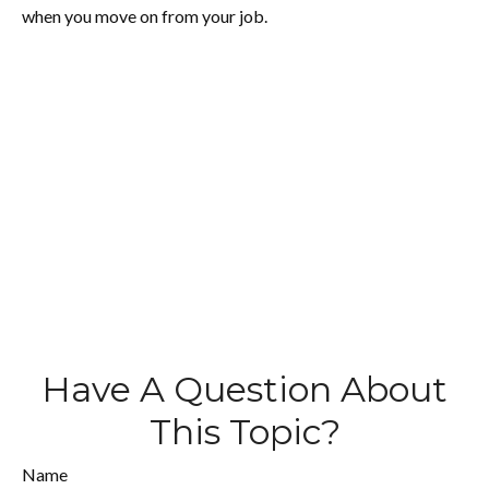
when you move on from your job.
Have A Question About
This Topic?
Name