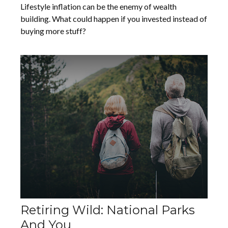
Lifestyle inflation can be the enemy of wealth
building. What could happen if you invested instead of
buying more stuff?
Retiring Wild: National Parks
And You