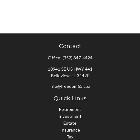
Contact
Office:
(352) 347-4424
10941 SE US HWY 441
Belleview,
FL
34420
info@freedom65.cpa
Quick Links
Retirement
Investment
Estate
Insurance
Tax