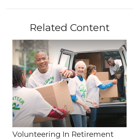
Related Content
Volunteering In Retirement