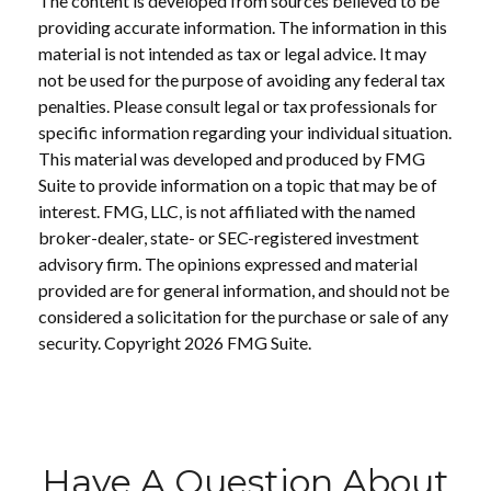
The content is developed from sources believed to be
providing accurate information. The information in this
material is not intended as tax or legal advice. It may
not be used for the purpose of avoiding any federal tax
penalties. Please consult legal or tax professionals for
specific information regarding your individual situation.
This material was developed and produced by FMG
Suite to provide information on a topic that may be of
interest. FMG, LLC, is not affiliated with the named
broker-dealer, state- or SEC-registered investment
advisory firm. The opinions expressed and material
provided are for general information, and should not be
considered a solicitation for the purchase or sale of any
security. Copyright
2026 FMG Suite.
Have A Question About