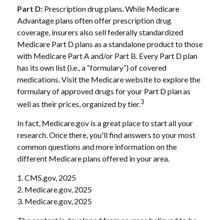
Part D:
Prescription drug plans. While Medicare
Advantage plans often offer prescription drug
coverage, insurers also sell federally standardized
Medicare Part D plans as a standalone product to those
with Medicare Part A and/or Part B. Every Part D plan
has its own list (i.e., a “formulary”) of covered
medications. Visit the Medicare website to explore the
formulary of approved drugs for your Part D plan as
3
well as their prices, organized by tier.
In fact, Medicare.gov is a great place to start all your
research. Once there, you'll find answers to your most
common questions and more information on the
different Medicare plans offered in your area.
1. CMS.gov, 2025
2. Medicare.gov, 2025
3. Medicare.gov, 2025