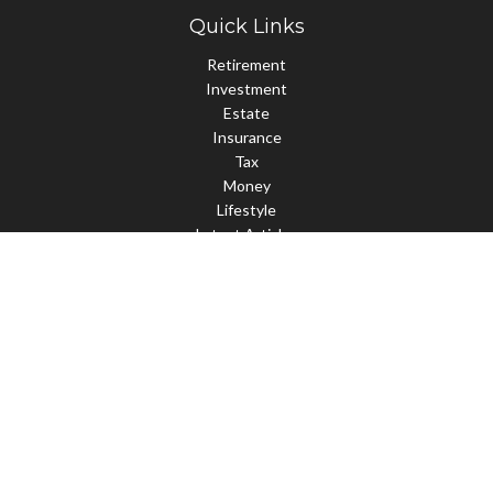
Quick Links
Retirement
Investment
Estate
Insurance
Tax
Money
Lifestyle
Latest Articles
All Videos
All Calculators
Check the background of your financial professional on FINRA's
BrokerCheck
.
The content is developed from sources believed to be providing
accurate information. The information in this material is not
intended as tax or legal advice. Please consult legal or tax
professionals for specific information regarding your individual
situation. Some of this material was developed and produced by