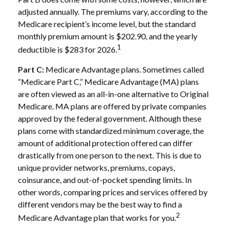
adjusted annually. The premiums vary, according to the
Medicare recipient’s income level, but the standard
monthly premium amount is $202.90, and the yearly
1
deductible is $283 for 2026.
Part C:
Medicare Advantage plans. Sometimes called
“Medicare Part C,” Medicare Advantage (MA) plans
are often viewed as an all-in-one alternative to Original
Medicare. MA plans are offered by private companies
approved by the federal government. Although these
plans come with standardized minimum coverage, the
amount of additional protection offered can differ
drastically from one person to the next. This is due to
unique provider networks, premiums, copays,
coinsurance, and out-of-pocket spending limits. In
other words, comparing prices and services offered by
different vendors may be the best way to find a
2
Medicare Advantage plan that works for you.