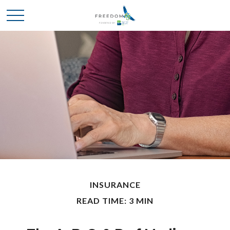
INSURANCE
READ TIME: 3 MIN