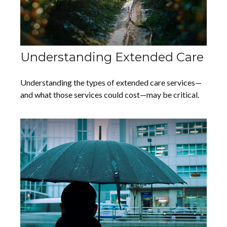
Understanding Extended Care
Understanding the types of extended care services—
and what those services could cost—may be critical.