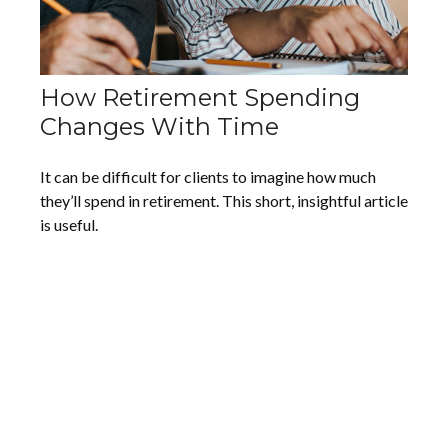
How Retirement Spending
Changes With Time
It can be difficult for clients to imagine how much
they’ll spend in retirement. This short, insightful article
is useful.