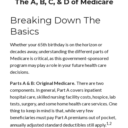
The A, B, C, & D of Medicare
Breaking Down The
Basics
Whether your 65th birthday is on the horizon or
decades away, understanding the different parts of
Medicare is critical, as this government-sponsored
program may play a role in your future health care
decisions.
Parts A & B: Original Medicare.
There are two
components. In general, Part A covers inpatient
hospital care, skilled nursing facility costs, hospice, lab
tests, surgery, and some home health care services. One
thing to keep in mind is that, while very few
beneficiaries must pay Part A premiums out of pocket,
1,2
annually adjusted standard deductibles still apply.