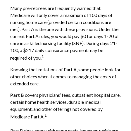
Many pre-retirees are frequently warned that
Medicare will only cover a maximum of 100 days of
nursing home care (provided certain conditions are
met). Part A is the one with these provisions. Under the
current Part A rules, you would pay $0 for days 1-20 of
care in a skilled nursing facility (SNF). During days 21-
100, a $217 daily coinsurance payment may be
1
required of you.
Knowing the limitations of Part A, some people look for
other choices when it comes to managing the costs of
extended care.
Part B
covers physicians’ fees, outpatient hospital care,
certain home health services, durable medical
equipment, and other offerings not covered by
1
Medicare Part A.
Part B does come with some costs, however, which are