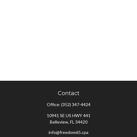
Contact
Office:
(352) 347-4424
10941 SE US HWY 441
Belleview,
FL
34420
info@freedom65.cpa