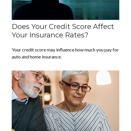
Does Your Credit Score Affect
Your Insurance Rates?
Your credit score may influence how much you pay for
auto and home insurance.