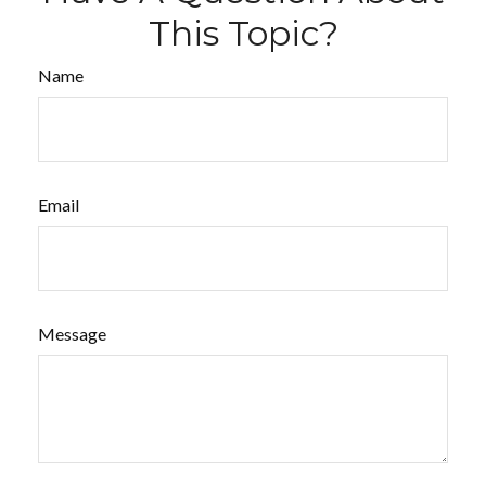
This Topic?
Name
Email
Message