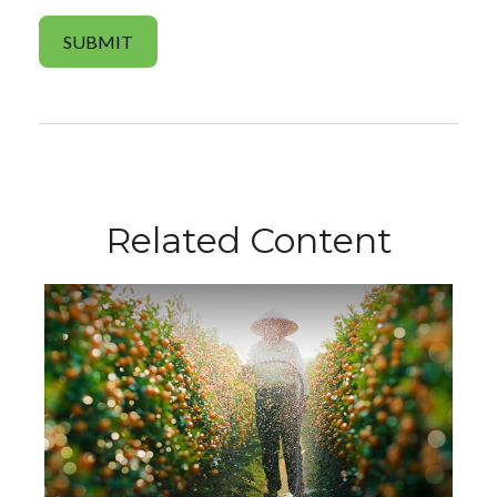
Related Content