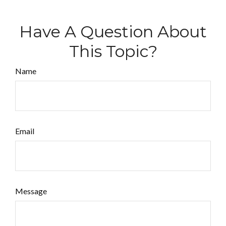
Have A Question About
This Topic?
Name
Email
Message