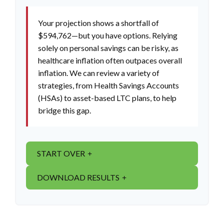
Your projection shows a shortfall of
$594,762—but you have options. Relying
solely on personal savings can be risky, as
healthcare inflation often outpaces overall
inflation. We can review a variety of
strategies, from Health Savings Accounts
(HSAs) to asset-based LTC plans, to help
bridge this gap.
START OVER
DOWNLOAD RESULTS