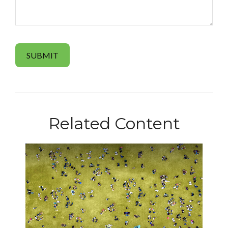
Related Content