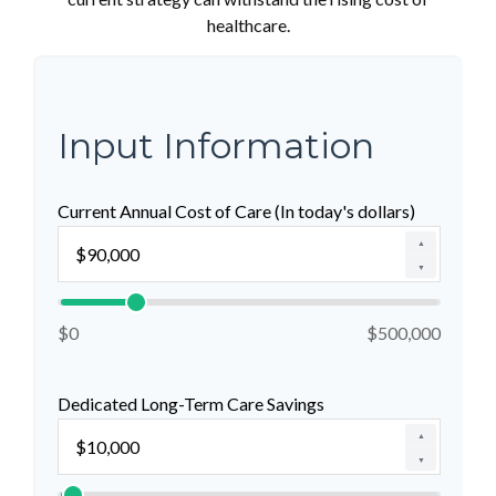
healthcare.
Input Information
Current Annual Cost of Care (In today's dollars)
▲
▼
$0
$500,000
Dedicated Long-Term Care Savings
▲
▼