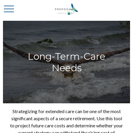
Long-Term-Care
Needs
Strategizing for extended care can be one of the most
significant aspects of a secure retirement. Use this tool
to project future care costs and determine whether your
current strategy can withstand the rising cost of