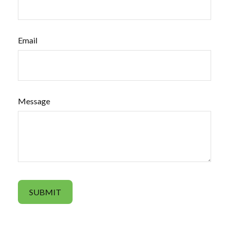
Email
Message