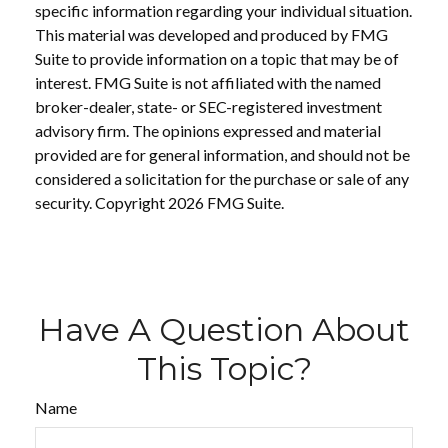
specific information regarding your individual situation.
This material was developed and produced by FMG
Suite to provide information on a topic that may be of
interest. FMG Suite is not affiliated with the named
broker-dealer, state- or SEC-registered investment
advisory firm. The opinions expressed and material
provided are for general information, and should not be
considered a solicitation for the purchase or sale of any
security. Copyright
2026 FMG Suite.
Have A Question About
This Topic?
Name