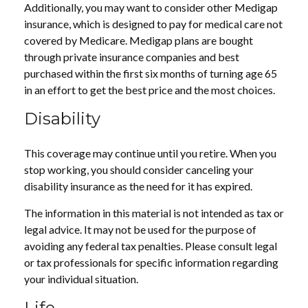
Additionally, you may want to consider other Medigap
insurance, which is designed to pay for medical care not
covered by Medicare. Medigap plans are bought
through private insurance companies and best
purchased within the first six months of turning age 65
in an effort to get the best price and the most choices.
Disability
This coverage may continue until you retire. When you
stop working, you should consider canceling your
disability insurance as the need for it has expired.
The information in this material is not intended as tax or
legal advice. It may not be used for the purpose of
avoiding any federal tax penalties. Please consult legal
or tax professionals for specific information regarding
your individual situation.
Life