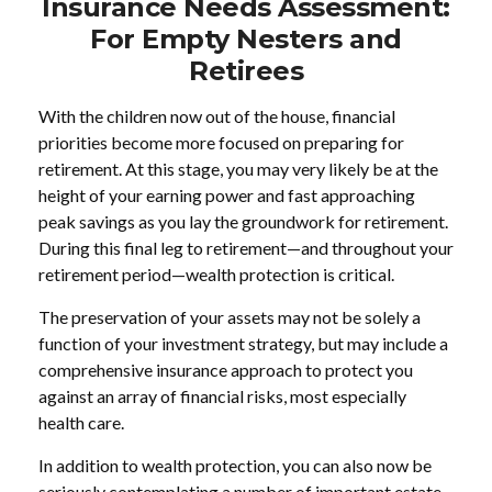
Insurance Needs Assessment:
For Empty Nesters and
Retirees
With the children now out of the house, financial
priorities become more focused on preparing for
retirement. At this stage, you may very likely be at the
height of your earning power and fast approaching
peak savings as you lay the groundwork for retirement.
During this final leg to retirement—and throughout your
retirement period—wealth protection is critical.
The preservation of your assets may not be solely a
function of your investment strategy, but may include a
comprehensive insurance approach to protect you
against an array of financial risks, most especially
health care.
In addition to wealth protection, you can also now be
seriously contemplating a number of important estate