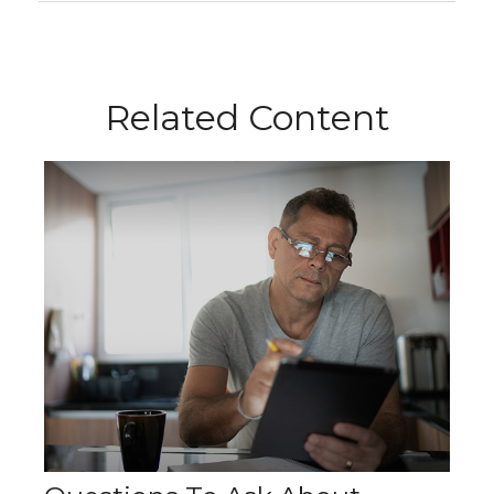
Related Content