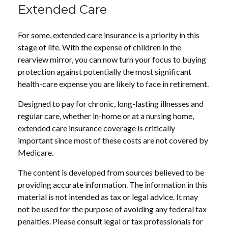
Extended Care
For some, extended care insurance is a priority in this
stage of life. With the expense of children in the
rearview mirror, you can now turn your focus to buying
protection against potentially the most significant
health-care expense you are likely to face in retirement.
Designed to pay for chronic, long-lasting illnesses and
regular care, whether in-home or at a nursing home,
extended care insurance coverage is critically
important since most of these costs are not covered by
Medicare.
The content is developed from sources believed to be
providing accurate information. The information in this
material is not intended as tax or legal advice. It may
not be used for the purpose of avoiding any federal tax
penalties. Please consult legal or tax professionals for