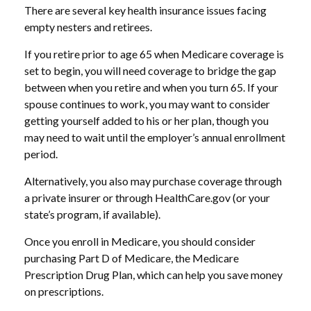
There are several key health insurance issues facing
empty nesters and retirees.
If you retire prior to age 65 when Medicare coverage is
set to begin, you will need coverage to bridge the gap
between when you retire and when you turn 65. If your
spouse continues to work, you may want to consider
getting yourself added to his or her plan, though you
may need to wait until the employer’s annual enrollment
period.
Alternatively, you also may purchase coverage through
a private insurer or through HealthCare.gov (or your
state’s program, if available).
Once you enroll in Medicare, you should consider
purchasing Part D of Medicare, the Medicare
Prescription Drug Plan, which can help you save money
on prescriptions.