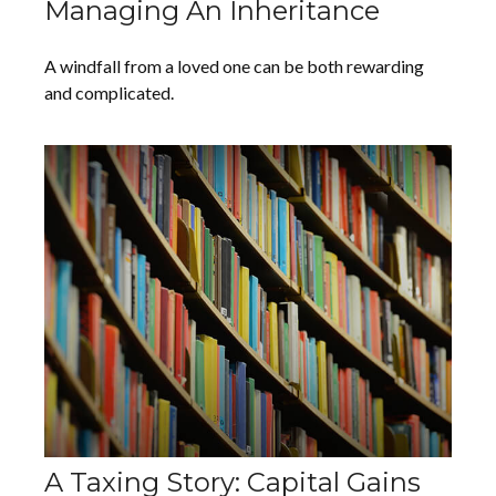
Managing An Inheritance
A windfall from a loved one can be both rewarding
and complicated.
A Taxing Story: Capital Gains