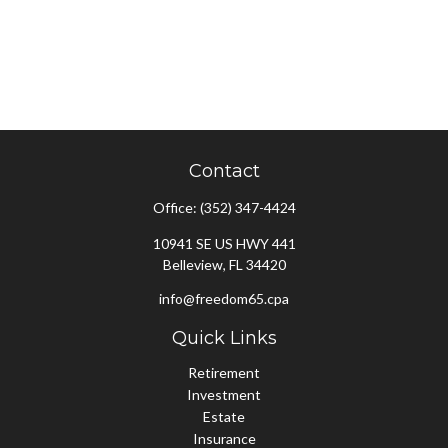
Contact
Office:
(352) 347-4424
10941 SE US HWY 441
Belleview,
FL
34420
info@freedom65.cpa
Quick Links
Retirement
Investment
Estate
Insurance