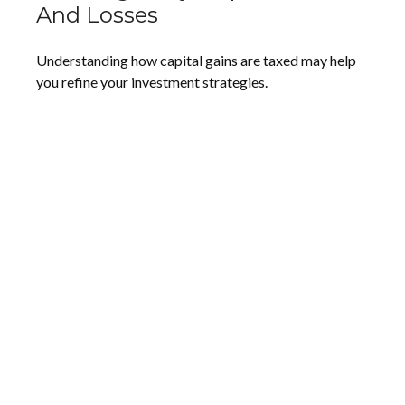
And Losses
Understanding how capital gains are taxed may help
you refine your investment strategies.