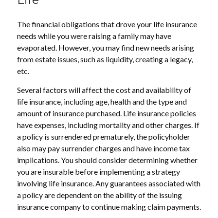
The financial obligations that drove your life insurance
needs while you were raising a family may have
evaporated. However, you may find new needs arising
from estate issues, such as liquidity, creating a legacy,
etc.
Several factors will affect the cost and availability of
life insurance, including age, health and the type and
amount of insurance purchased. Life insurance policies
have expenses, including mortality and other charges. If
a policy is surrendered prematurely, the policyholder
also may pay surrender charges and have income tax
implications. You should consider determining whether
you are insurable before implementing a strategy
involving life insurance. Any guarantees associated with
a policy are dependent on the ability of the issuing
insurance company to continue making claim payments.