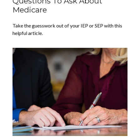
Questions To Ask About
Medicare
Take the guesswork out of your IEP or SEP with this
helpful article.