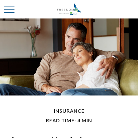
INSURANCE
READ TIME: 4 MIN