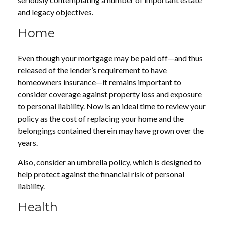
and legacy objectives.
Home
Even though your mortgage may be paid off—and thus
released of the lender’s requirement to have
homeowners insurance—it remains important to
consider coverage against property loss and exposure
to personal liability. Now is an ideal time to review your
policy as the cost of replacing your home and the
belongings contained therein may have grown over the
years.
Also, consider an umbrella policy, which is designed to
help protect against the financial risk of personal
liability.
Health