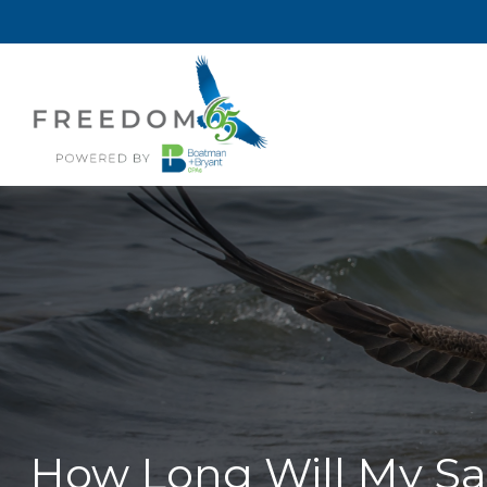
How Long Will My Sav