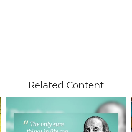
Related Content