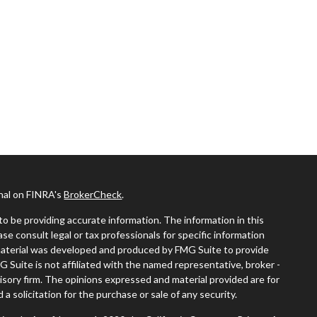
onal on FINRA's
BrokerCheck
.
o be providing accurate information. The information in this
ease consult legal or tax professionals for specific information
s material was developed and produced by FMG Suite to provide
G Suite is not affiliated with the named representative, broker -
visory firm. The opinions expressed and material provided are for
a solicitation for the purchase or sale of any security.