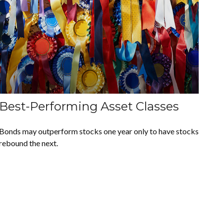
Best-Performing Asset Classes
Bonds may outperform stocks one year only to have stocks
rebound the next.