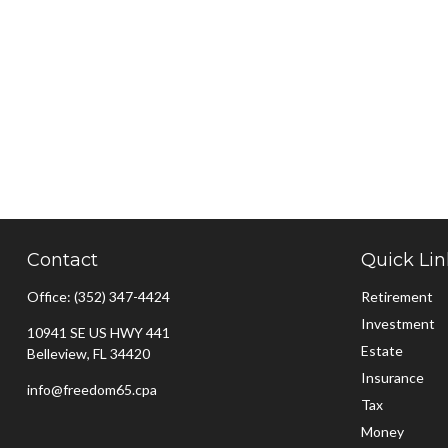
Contact
Quick Lin
Office:
(352) 347-4424
Retirement
Investment
10941 SE US HWY 441
Estate
Belleview,
FL
34420
Insurance
info@freedom65.cpa
Tax
Money