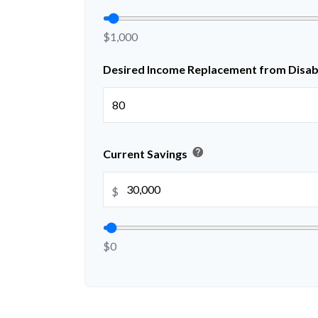
$1,000
Desired Income Replacement from Disabi
help
Current Savings
$
$0