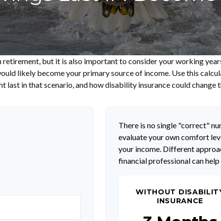
 retirement, but it is also important to consider your working year
s would likely become your primary source of income. Use this calcu
t last in that scenario, and how disability insurance could change t
There is no single "correct" num
evaluate your own comfort leve
your income. Different approac
financial professional can help
WITHOUT DISABILIT
INSURANCE