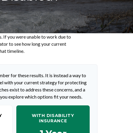
s. If you were unable to work due to
lator to see how long your current
hat timeline.
ber for these results. It is instead a way to
l with your current strategy for protecting
hes exist to address these concerns, and a
 you explore which options fit your needs.
Y
WITH DISABILITY
INSURANCE