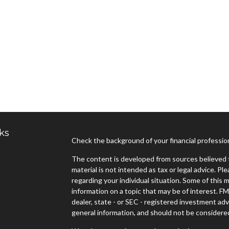
ks
Check the background of your financial professi
The content is developed from sources believed t
material is not intended as tax or legal advice. Pl
regarding your individual situation. Some of thi
information on a topic that may be of interest. FM
dealer, state - or SEC - registered investment ad
general information, and should not be considered 