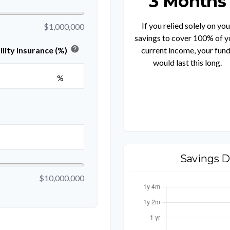
3 Months
If you relied solely on you
$1,000,000
savings to cover 100% of y
help
current income, your fun
lity Insurance (%)
would last this long.
%
Savings D
$10,000,000