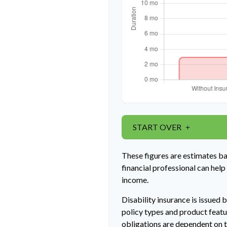
START OVER
These figures are estimates b
financial professional can help
income.
Disability insurance is issued 
policy types and product featur
obligations are dependent on t