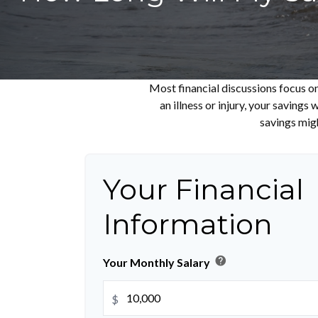
Most financial discussions focus on
an illness or injury, your saving
savings migh
Your Financial
Information
help
Your Monthly Salary
$