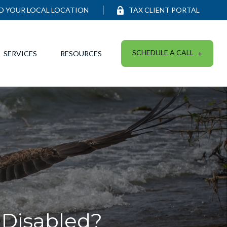
ND YOUR LOCAL LOCATION
TAX CLIENT PORTAL
SCHEDULE A CALL
SERVICES
RESOURCES
 Disabled?