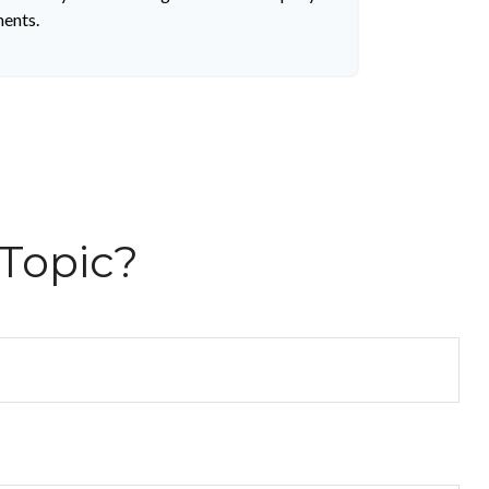
ments.
Topic?