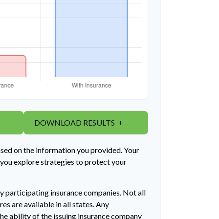
DOWNLOAD RESULTS
ased on the information you provided. Your
 you explore strategies to protect your
by participating insurance companies. Not all
es are available in all states. Any
he ability of the issuing insurance company