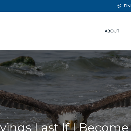
FI
ABOUT
ings Last If I Become