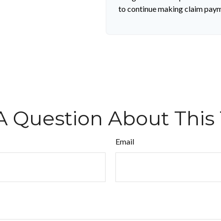
to continue making claim pay
A Question About This 
Email