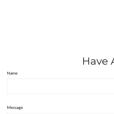
Have 
Name
Message