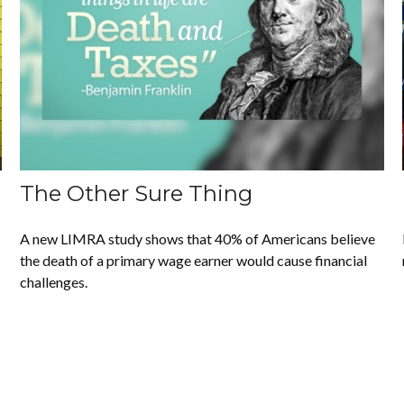
The Other Sure Thing
A new LIMRA study shows that 40% of Americans believe
the death of a primary wage earner would cause financial
challenges.