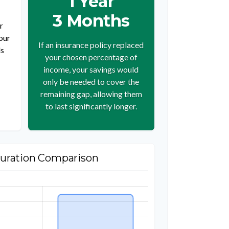
1 Year
3 Months
r
our
If an insurance policy replaced
ds
your chosen percentage of
income, your savings would
only be needed to cover the
remaining gap, allowing them
to last significantly longer.
uration Comparison