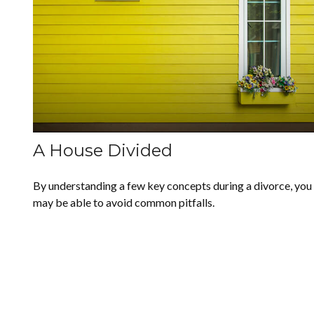
A House Divided
By understanding a few key concepts during a divorce, you
may be able to avoid common pitfalls.