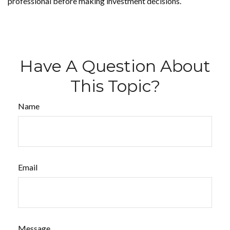
professional before making investment decisions.
Have A Question About
This Topic?
Name
Email
Message