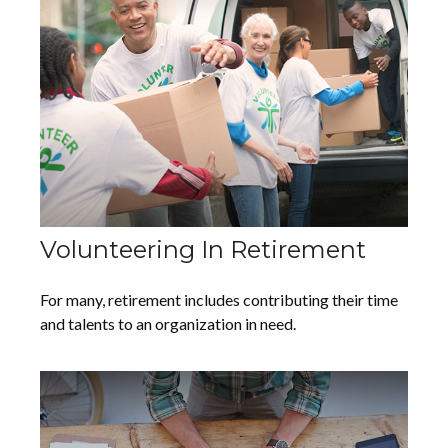
Volunteering In Retirement
For many, retirement includes contributing their time
and talents to an organization in need.