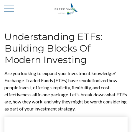
Understanding ETFs:
Building Blocks Of
Modern Investing
Are you looking to expand your investment knowledge?
Exchange-Traded Funds (ETFs) have revolutionized how
people invest, offering simplicity, flexibility, and cost-
effectiveness all in one package. Let's break down what ETFs
are, how they work, and why they might be worth considering
as part of your investment strategy.