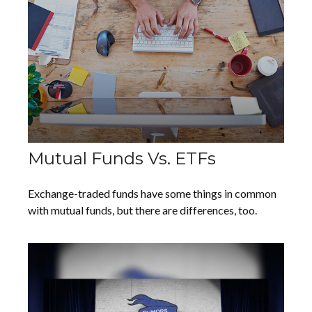
Mutual Funds Vs. ETFs
Exchange-traded funds have some things in common
with mutual funds, but there are differences, too.