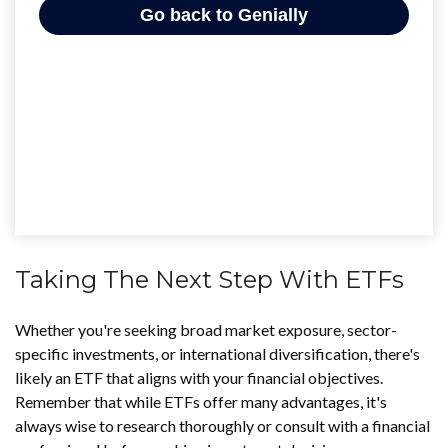
Taking The Next Step With ETFs
Whether you're seeking broad market exposure, sector-
specific investments, or international diversification, there's
likely an ETF that aligns with your financial objectives.
Remember that while ETFs offer many advantages, it's
always wise to research thoroughly or consult with a financial