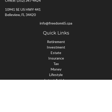
Office:
(352) 347-4424
10941 SE US HWY 441
Belleview,
FL
34420
info@freedom65.cpa
Quick Links
Retirement
Investment
Estate
Insurance
Tax
Money
Lifestyle
Latest Articles
All Videos
All Calculators
Check the background of your financial professional on FINRA's
BrokerCheck
.