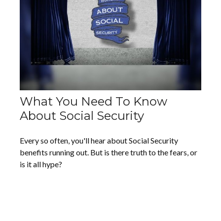
What You Need To Know
About Social Security
Every so often, you'll hear about Social Security
benefits running out. But is there truth to the fears, or
is it all hype?