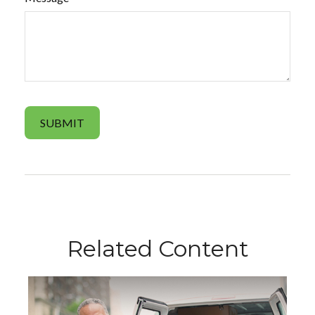
Related Content