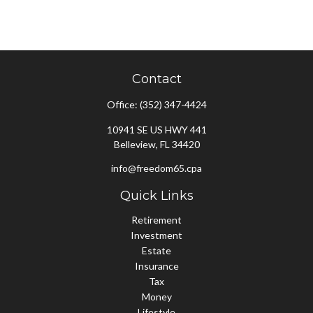
Contact
Office:
(352) 347-4424
10941 SE US HWY 441
Belleview,
FL
34420
info@freedom65.cpa
Quick Links
Retirement
Investment
Estate
Insurance
Tax
Money
Lifestyle