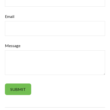
Email
Message