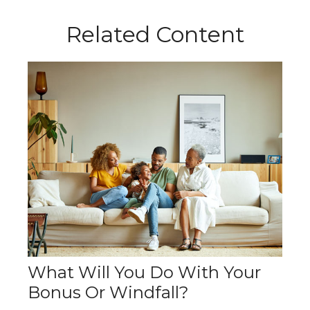
Related Content
What Will You Do With Your
Bonus Or Windfall?