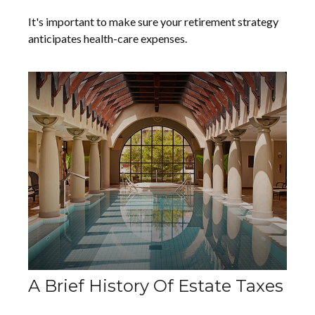
It's important to make sure your retirement strategy
anticipates health-care expenses.
A Brief History Of Estate Taxes