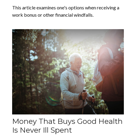
This article examines one's options when receiving a
work bonus or other financial windfalls.
Money That Buys Good Health
Is Never Ill Spent