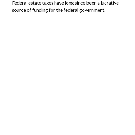
Federal estate taxes have long since been a lucrative
source of funding for the federal government.