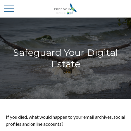
Safeguard Your Digital
Estate
If you died, what would happen to your email archives, social
profiles and online accounts?