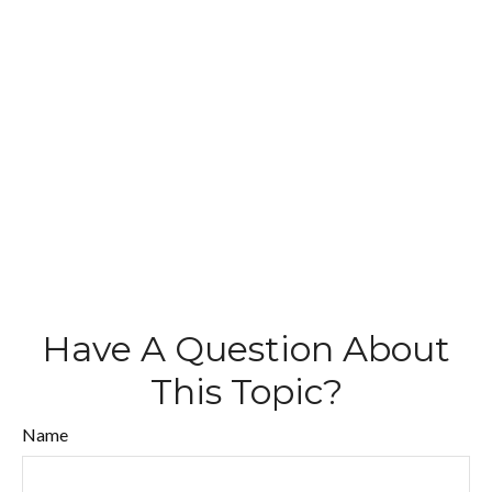
Have A Question About
This Topic?
Name