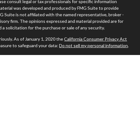
ease consult legal or tax professionals for specific information
s material was developed and produced by FMG Suite to provide
G Suite is not affiliated with the named representative, broker -
visory firm. The opinions expressed and material provided are for
a solicitation for the purchase or sale of any security.
iously. As of January 1, 2020 the
California Consumer Privacy Act
easure to safeguard your data:
Do not sell my personal information
.
 where you live in order to conduct securities-related business
ion might be delayed in order to assure our compliance with this
 intended as a solicitation to buy or sell any security. The
ilable in every state. No security will be offered or sold to any
ion, purchase, or sale would be unlawful under the securities laws of
sors, Inc., (JWCA). Freedom65 and JWCA are unaffiliated entities.
 By following the link, you consent to receipt of the Form CRS