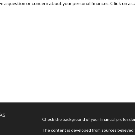
ave a question or concern about your personal finances. Click on a c
ks
Check the background of your financial professi
The content is developed from sources believed t