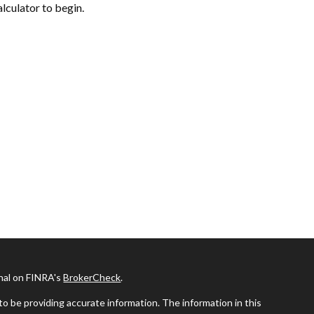
alculator to begin.
onal on FINRA's
BrokerCheck
.
o be providing accurate information. The information in this