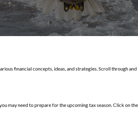
rious financial concepts, ideas, and strategies. Scroll through and
ou may need to prepare for the upcoming tax season. Click on the l