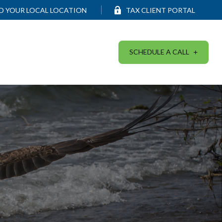
ND YOUR LOCAL LOCATION
TAX CLIENT PORTAL
SCHEDULE A CALL
SERVICES
RESOURCES