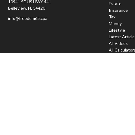
10941 SE US HWY 441
Estate
Belleview,
FL
34420
Insurance
Tax
info@freedom65.cpa
Money
Lifestyle
Latest Articl
All Videos
All Calculator