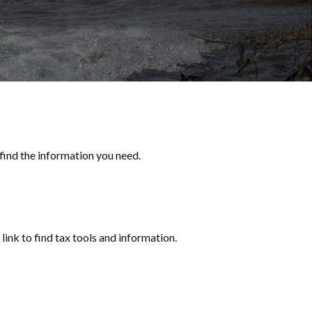
 find the information you need.
ink to find tax tools and information.