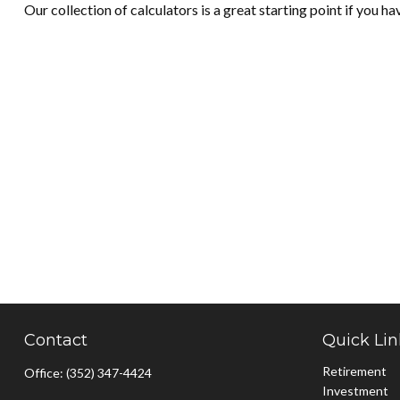
Our collection of calculators is a great starting point if you h
Contact
Quick Lin
Retirement
Office:
(352) 347-4424
Investment