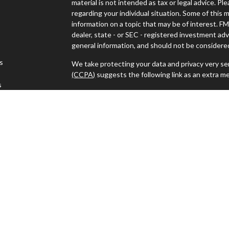
material is not intended as tax or legal advice. Pl
regarding your individual situation. Some of thi
information on a topic that may be of interest. FM
dealer, state - or SEC - registered investment ad
general information, and should not be considered 
es
We take protecting your data and privacy very ser
(CCPA)
suggests the following link as an extra m
s
Copyright 2026 FMG Suite.
Advisors must be properly registered in the state
with you. A response to your request for informat
regulation. No information provided on this site is
investments and services mentioned may not be ava
person in any state in which such offer, solicitat
such jurisdictions.
Advisory services offered through J.W. Cole Advi
For a copy of JWCA’s Form CRS please click
here
.
electronically.