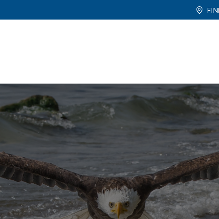
FI
ABOUT