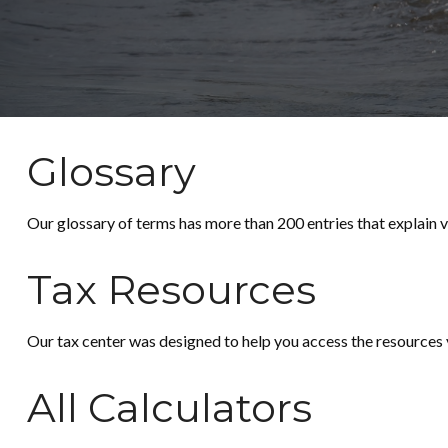
Glossary
Our glossary of terms has more than 200 entries that explain va
Tax Resources
Our tax center was designed to help you access the resources y
All Calculators