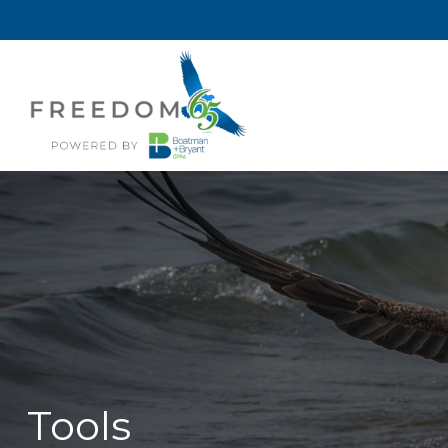
Tools