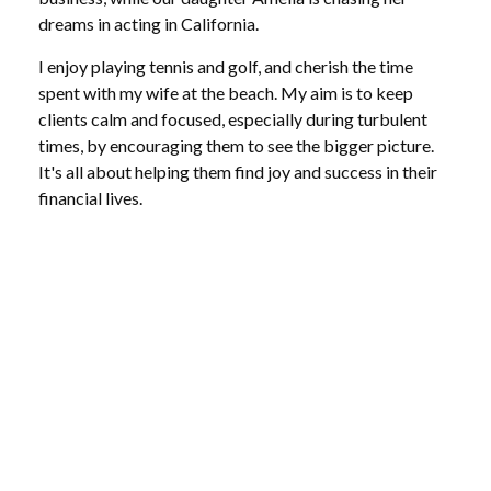
dreams in acting in California.
I enjoy playing tennis and golf, and cherish the time
spent with my wife at the beach. My aim is to keep
clients calm and focused, especially during turbulent
times, by encouraging them to see the bigger picture.
It's all about helping them find joy and success in their
financial lives.