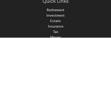
Quick Links
Retirement
Investment
Estate
Insurance
Tax
Money
Lifestyle
Latest Articles
All Videos
All Calculators
Check the background of your financial professional on FINRA's
BrokerCheck
.
The content is developed from sources believed to be providing
accurate information. The information in this material is not
intended as tax or legal advice. Please consult legal or tax
professionals for specific information regarding your individual
situation. Some of this material was developed and produced by
FMG Suite to provide information on a topic that may be of