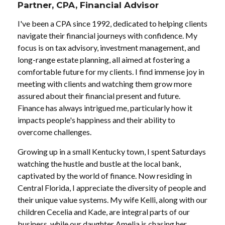
Partner, CPA, Financial Advisor
I've been a CPA since 1992, dedicated to helping clients
navigate their financial journeys with confidence. My
focus is on tax advisory, investment management, and
long-range estate planning, all aimed at fostering a
comfortable future for my clients. I find immense joy in
meeting with clients and watching them grow more
assured about their financial present and future.
Finance has always intrigued me, particularly how it
impacts people's happiness and their ability to
overcome challenges.
Growing up in a small Kentucky town, I spent Saturdays
watching the hustle and bustle at the local bank,
captivated by the world of finance. Now residing in
Central Florida, I appreciate the diversity of people and
their unique value systems. My wife Kelli, along with our
children Cecelia and Kade, are integral parts of our
business, while our daughter Amelia is chasing her