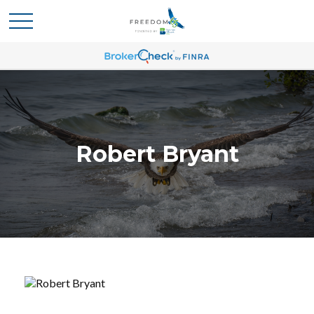
Robert Bryant