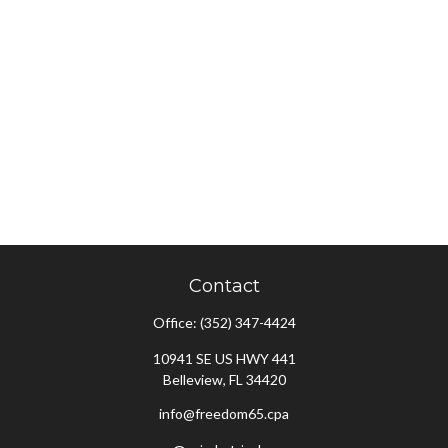
Contact
Office:
(352) 347-4424
10941 SE US HWY 441
Belleview,
FL
34420
info@freedom65.cpa