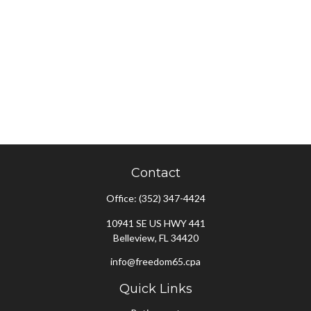
Contact
Office:
(352) 347-4424
10941 SE US HWY 441
Belleview,
FL
34420
info@freedom65.cpa
Quick Links