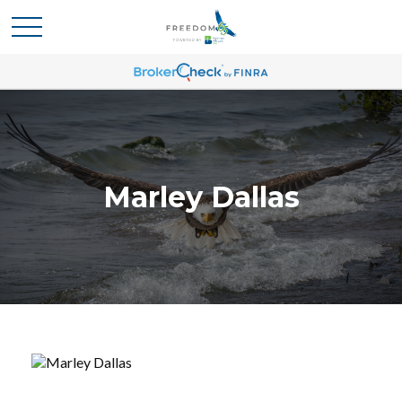
Marley Dallas