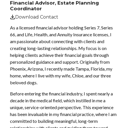
Financial Advisor, Estate Planning
Coordinator
Download Contact
As a licensed financial advisor holding Series 7, Series
66, and Life, Health, and Annuity Insurance licenses, I
am passionate about connecting with clients and
creating long-lasting relationships. My focus is on
helping clients achieve their financial goals through
personalized guidance and support. Originally from
Phoenix, Arizona, I recently made Tampa, Florida, my
home, where I live with my wife, Chloe, and our three
beloved dogs.
Before entering the financial industry, I spent nearly a
decade in the medical field, which instilled in me a
unique, service-oriented perspective. This experience
has been invaluable in my financial practice, where I am
committed to building meaningful, long-term
relationships with clients and guiding them toward