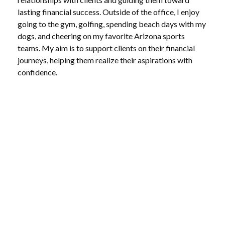
lasting financial success. Outside of the office, I enjoy
going to the gym, golfing, spending beach days with my
dogs, and cheering on my favorite Arizona sports
teams. My aim is to support clients on their financial
journeys, helping them realize their aspirations with
confidence.