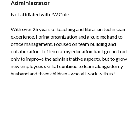
Administrator
Not affiliated with JW Cole
With over 25 years of teaching and librarian technician
experience, I bring organization and a guiding hand to
office management. Focused on team building and
collaboration, I often use my education background not
only to improve the administrative aspects, but to grow
new employees skills. I continue to learn alongside my
husband and three children - who all work with us!