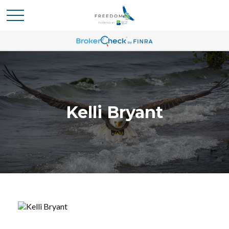
Kelli Bryant