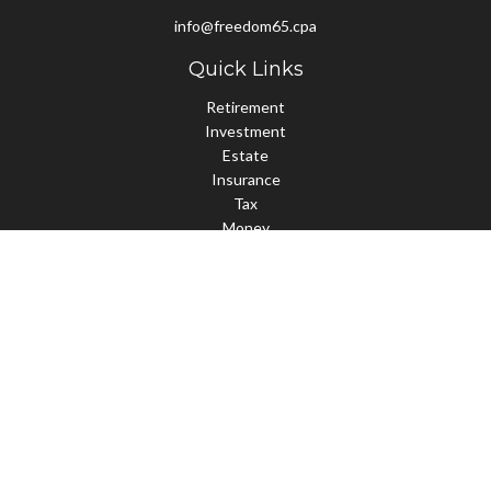
info@freedom65.cpa
Quick Links
Retirement
Investment
Estate
Insurance
Tax
Money
Lifestyle
Latest Articles
All Videos
All Calculators
Check the background of your financial professional on FINRA's
BrokerCheck
.
The content is developed from sources believed to be providing
accurate information. The information in this material is not
intended as tax or legal advice. Please consult legal or tax