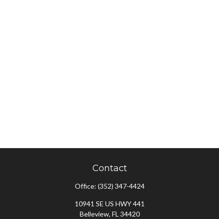
Contact
Office:
(352) 347-4424
10941 SE US HWY 441
Belleview,
FL
34420