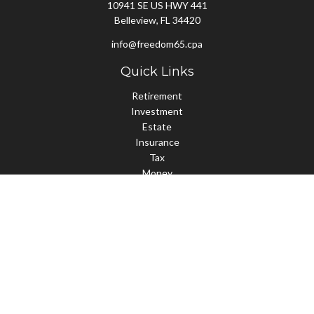
10941 SE US HWY 441
Belleview,
FL
34420
info@freedom65.cpa
Quick Links
Retirement
Investment
Estate
Insurance
Tax
Money
Lifestyle
Latest Articles
All Videos
All Calculators
Check the background of your financial professional on FINRA's
BrokerCheck
.
The content is developed from sources believed to be providing