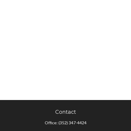
Contact
Office:
(352) 347-4424