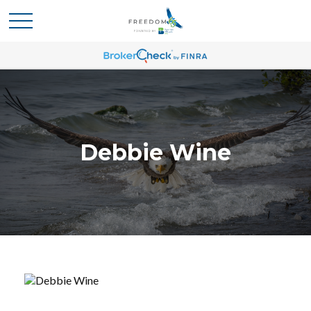
Debbie Wine