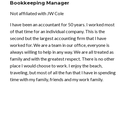
Bookkeeping Manager
Not affiliated with JW Cole
I have been an accountant for 50 years. I worked most
of that time for an individual company. This is the
second but the largest accounting firm that I have
worked for. We are a team in our office, everyone is
always willing to help in any way. We are all treated as
family and with the greatest respect. There is no other
place I would choose to work. I enjoy the beach,
traveling, but most of all the fun that I have in spending
time with my family, friends and my work family.