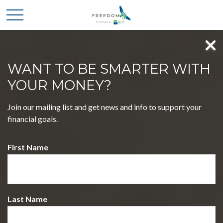
WANT TO BE SMARTER WITH
YOUR MONEY?
MASTER FOUR KEY
Join our mailing list and get news and info to support your
DECISIONS, EMBRACE A
financial goals.
LIFE OF FREEDOM
First Name
WELCOME TO FREEDOM 65 POWERED BY
BOATMAN & BRYANT CPAS
Discover a journey that simplifies complex financial choices,
empowering you to pursue your dreams with confidence.
Last Name
Our holistic approach blends expertise and insight, guiding
you toward a future filled with possibilities.