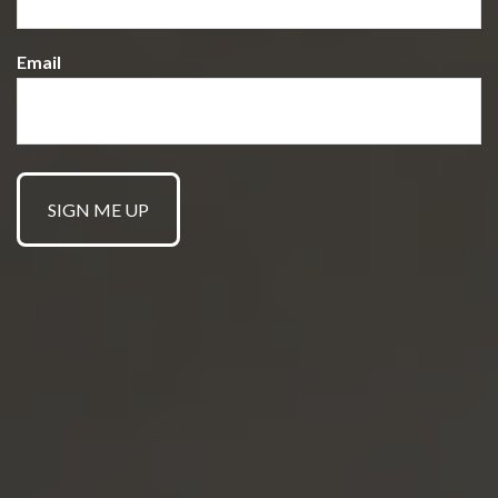
Email
GET STARTED