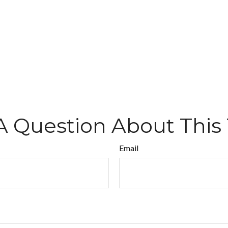
A Question About This 
Email