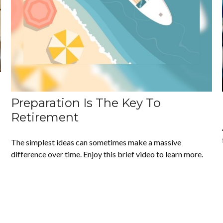
Preparation Is The Key To
Retirement
The simplest ideas can sometimes make a massive
difference over time. Enjoy this brief video to learn more.