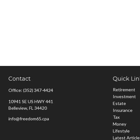
Contact
Quick Lin
Retirement
Office:
(352) 347-4424
Investment
10941 SE US HWY 441
Estate
Belleview,
FL
34420
Insurance
Tax
info@freedom65.cpa
Money
Lifestyle
Latest Articl