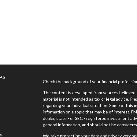
ks
Check the background of your financial professi
The content is developed from sources believed t
material is not intended as tax or legal advice. Pl
regarding your individual situation. Some of thi
information on a topic that may be of interest. FM
dealer, state - or SEC - registered investment ad
general information, and should not be considered 
es
We take protecting your data and privacy very ser