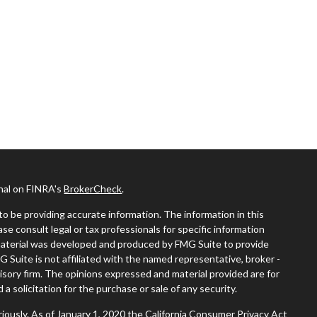
onal on FINRA's
BrokerCheck
.
o be providing accurate information. The information in this
ease consult legal or tax professionals for specific information
s material was developed and produced by FMG Suite to provide
G Suite is not affiliated with the named representative, broker -
visory firm. The opinions expressed and material provided are for
a solicitation for the purchase or sale of any security.
iously. As of January 1, 2020 the
California Consumer Privacy Act