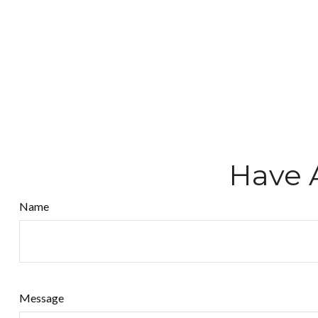
Have 
Name
Message