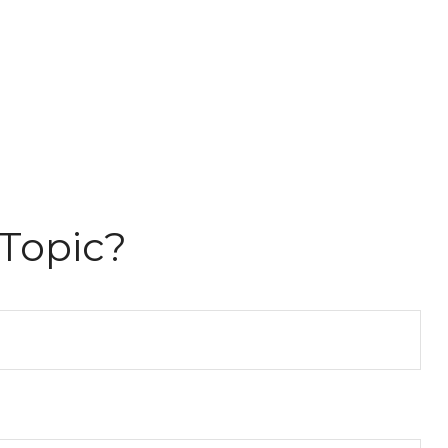
Topic?