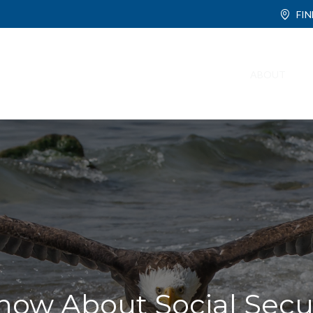
FI
ABOUT
ow About Social Secur