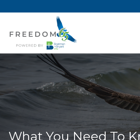
What You Need To Kn