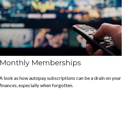
Monthly Memberships
A look as how autopay subscriptions can be a drain on your
finances, especially when forgotten.