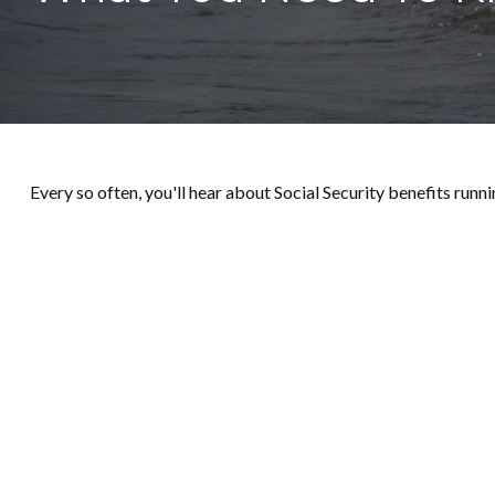
Every so often, you'll hear about Social Security benefits running 