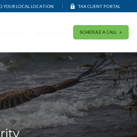
ND YOUR LOCAL LOCATION
TAX CLIENT PORTAL
SCHEDULE A CALL
SERVICES
RESOURCES
ity