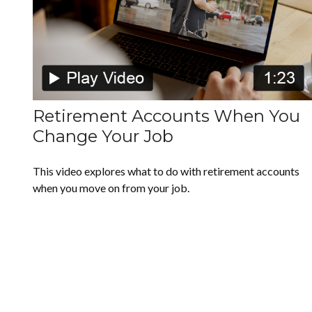
Retirement Accounts When You
Change Your Job
This video explores what to do with retirement accounts
when you move on from your job.