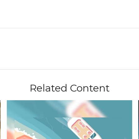
Related Content