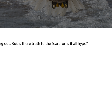
out. But is there truth to the fears, or is it all hype?