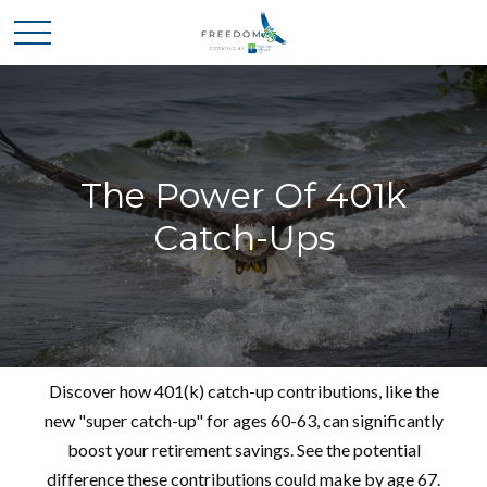
The Power Of 401k
Catch-Ups
Discover how 401(k) catch-up contributions, like the
new "super catch-up" for ages 60-63, can significantly
boost your retirement savings. See the potential
difference these contributions could make by age 67.