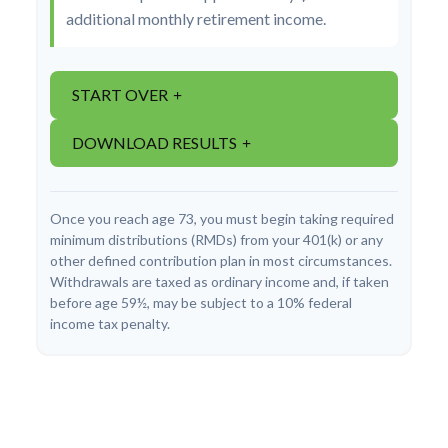
additional monthly retirement income.
START OVER
DOWNLOAD RESULTS
Once you reach age 73, you must begin taking required
minimum distributions (RMDs) from your 401(k) or any
other defined contribution plan in most circumstances.
Withdrawals are taxed as ordinary income and, if taken
before age 59½, may be subject to a 10% federal
income tax penalty.