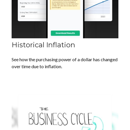
Historical Inflation
See how the purchasing power of a dollar has changed
over time due to inflation.