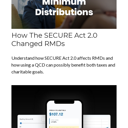
How The SECURE Act 2.0
Changed RMDs
Understand how SECURE Act 2.0 affects RMDs and
how using a QCD can possibly benefit both taxes and
charitable goals.