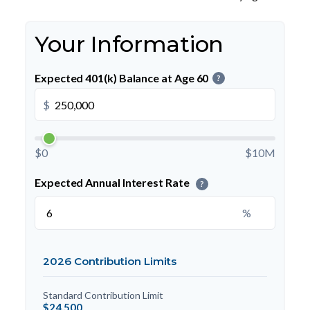
Your Information
Expected 401(k) Balance at Age 60
?
$
$0
$10M
Expected Annual Interest Rate
?
%
2026 Contribution Limits
Standard Contribution Limit
$24,500