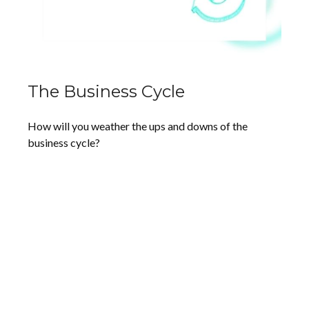
The Business Cycle
How will you weather the ups and downs of the
business cycle?