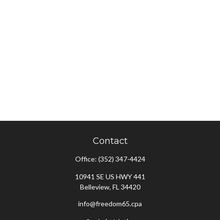
Contact
Office:
(352) 347-4424
10941 SE US HWY 441
Belleview,
FL
34420
info@freedom65.cpa