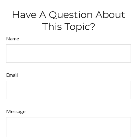
Have A Question About
This Topic?
Name
Email
Message