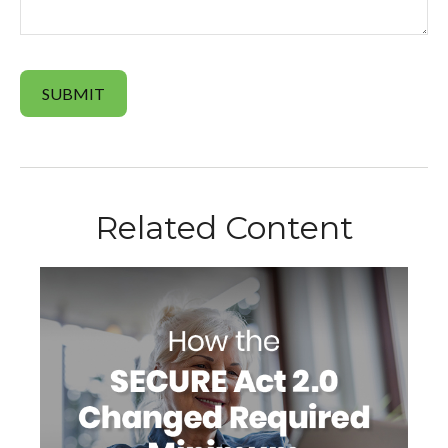
Related Content