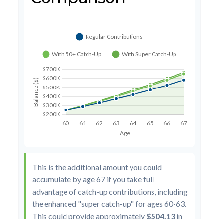
This is the additional amount you could
accumulate by age 67 if you take full
advantage of catch-up contributions, including
the enhanced "super catch-up" for ages 60-63.
This could provide approximately
$504.13
in