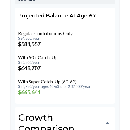
Projected Balance At Age 67
Regular Contributions Only
$24,500/year
$581,557
With 50+ Catch-Up
$32,500/year
$648,707
With Super Catch-Up (60-63)
$35,750/year ages 60-63, then $32,500/year
$665,641
Growth
Comparison