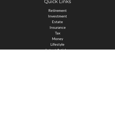
Quick Links
Retirement
Investment
Estate
Insurance
Tax
Money
Lifestyle
Latest Articles
All Videos
All Calculators
Check the background of your financial professional on FINRA's
BrokerCheck
.
The content is developed from sources believed to be providing
accurate information. The information in this material is not
intended as tax or legal advice. Please consult legal or tax
professionals for specific information regarding your individual
situation. Some of this material was developed and produced by
FMG Suite to provide information on a topic that may be of