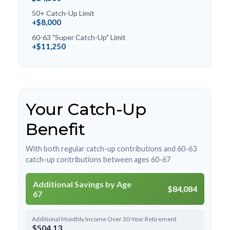
50+ Catch-Up Limit
+$8,000
60-63 "Super Catch-Up" Limit
+$11,250
Your Catch-Up
Benefit
With both regular catch-up contributions and 60-63
catch-up contributions between ages 60-67
Additional Savings by Age
$84,084
67
Additional Monthly Income Over 30-Year Retirement
$504.13