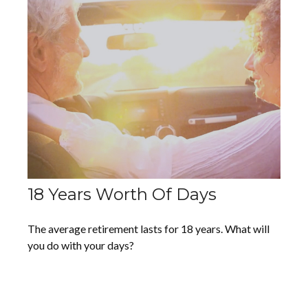
18 Years Worth Of Days
The average retirement lasts for 18 years. What will
you do with your days?