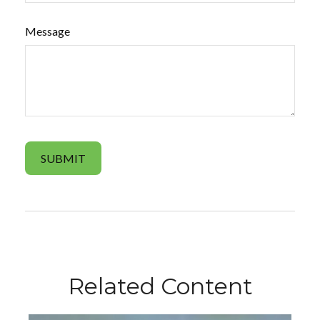
Message
Related Content