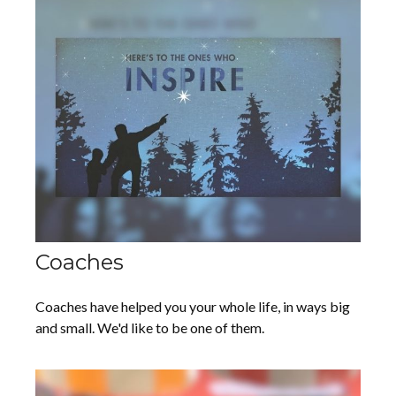
Coaches
Coaches have helped you your whole life, in ways big
and small. We'd like to be one of them.