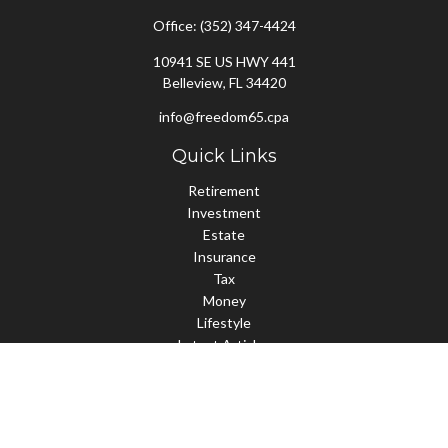
Office:
(352) 347-4424
10941 SE US HWY 441
Belleview,
FL
34420
info@freedom65.cpa
Quick Links
Retirement
Investment
Estate
Insurance
Tax
Money
Lifestyle
Latest Articles
All Videos
All Calculators
Check the background of your financial professional on FINRA's