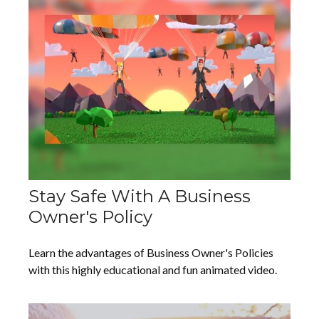
Stay Safe With A Business
Owner's Policy
Learn the advantages of Business Owner's Policies
with this highly educational and fun animated video.