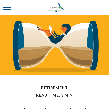
RETIREMENT
READ TIME: 3 MIN