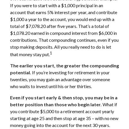
If you were to start with a $1,000 principal in an
account that earns 5% interest per year, and contribute
$1,000 a year to the account, you would end up with a
total of $7,078.20 after five years. That’s a total of
$1,078.20 earned in compound interest from $6,000 in
contributions. That compounding continues, even if you
stop making deposits. All you really need to do is let
1
that money stay put.
The earlier you start, the greater the compounding
potential.
If you’re investing for retirement in your
twenties, you may gain an advantage over someone
who waits to invest until his or her thirties.
Even if you start early & then stop, you may be in a
better position than those who begin later.
What if
you contribute $5,000 to a retirement account yearly
starting at age 25 and then stop at age 35 – with no new
money going into the account for the next 30 years.