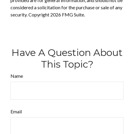
provided are for general information, and should not be
considered a solicitation for the purchase or sale of any
security. Copyright
2026 FMG Suite.
Have A Question About
This Topic?
Name
Email