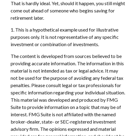
That is hardly ideal. Yet, should it happen, you still might
come out ahead of someone who begins saving for
retirement later.
1. This is a hypothetical example used for illustrative
purposes only. It is not representative of any specific
investment or combination of investments.
The content is developed from sources believed to be
providing accurate information. The information in this
material is not intended as tax or legal advice. It may
not be used for the purpose of avoiding any federal tax
penalties. Please consult legal or tax professionals for
specific information regarding your individual situation.
This material was developed and produced by FMG
Suite to provide information on a topic that may be of
interest. FMG Suite is not affiliated with the named
broker-dealer, state- or SEC-registered investment
advisory firm. The opinions expressed and material