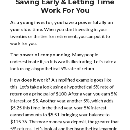
Saving Early & Letting Time
Work For You
As a young investor, you have a powerful ally on
your side: time.
When you start investing in your
twenties or thirties for retirement, you can put it to
work for you.
The power of compounding.
Many people
underestimate it, so it is worth illustrating. Let's take a
look using a hypothetical 5% rate of return.
How does it work?
A simplified example goes like
this: Let's take a look using a hypothetical 5% rate of
return on a principal of $100. After a year, you earn 5%
interest, or $5. Another year, another 5%, which adds
$5.25 this time. In the third year, your 5% interest
earned amounts to $5.51, bringing your balance to
$115.76. The more money you deposit, the greater that
5% returns. Let’s look at another hypothetical example.