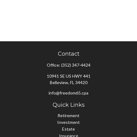
Contact
Office:
(352) 347-4424
10941 SE US HWY 441
Belleview,
FL
34420
info@freedom65.cpa
Quick Links
Retirement
Investment
Estate
Insurance