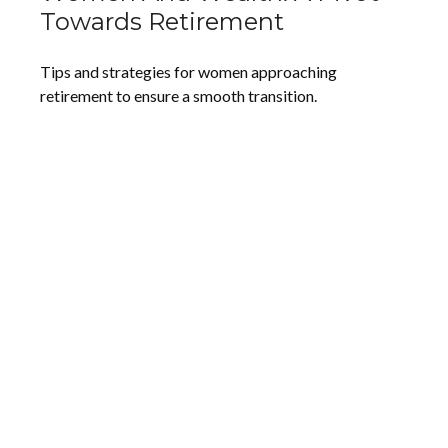
Towards Retirement
Tips and strategies for women approaching
retirement to ensure a smooth transition.