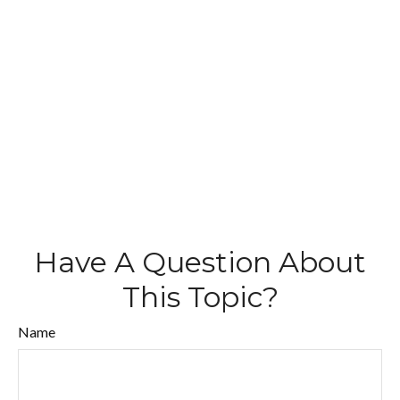
Have A Question About
This Topic?
Name