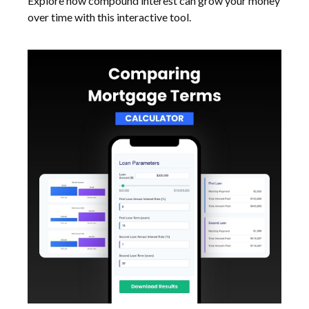
Explore how compound interest can grow your money
over time with this interactive tool.