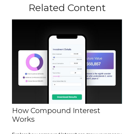
Related Content
How Compound Interest
Works