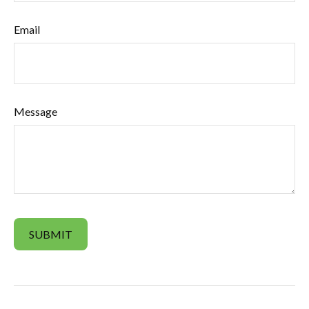
Email
Message