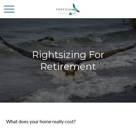
Rightsizing For
Retirement
What does your home really cost?