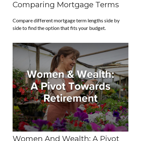
Comparing Mortgage Terms
Compare different mortgage term lengths side by
side to find the option that fits your budget.
Women And Wealth: A Pivot