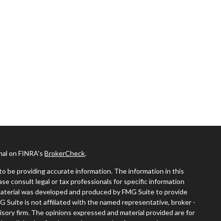
onal on FINRA's
BrokerCheck
.
o be providing accurate information. The information in this
ease consult legal or tax professionals for specific information
s material was developed and produced by FMG Suite to provide
G Suite is not affiliated with the named representative, broker -
visory firm. The opinions expressed and material provided are for