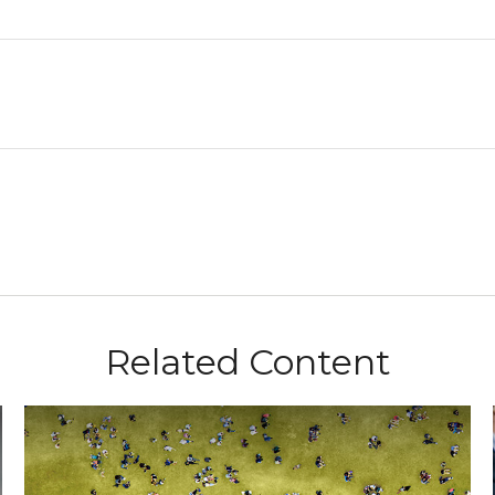
Related Content