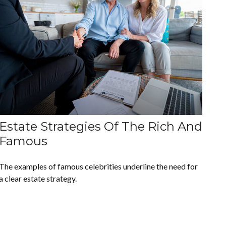
Estate Strategies Of The Rich And
Famous
The examples of famous celebrities underline the need for
a clear estate strategy.