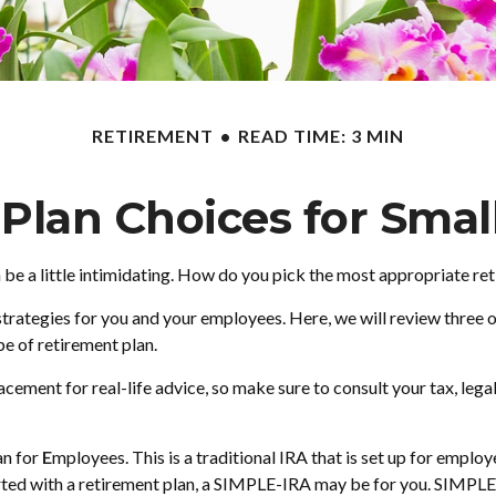
RETIREMENT
READ TIME: 3 MIN
Plan Choices for Smal
 be a little intimidating. How do you pick the most appropriate re
trategies for you and your employees. Here, we will review three 
e of retirement plan.
placement for real-life advice, so make sure to consult your tax, le
an for
E
mployees. This is a traditional IRA that is set up for empl
arted with a retirement plan, a SIMPLE-IRA may be for you. SIMPLE-