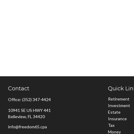
Contact
Quick Lin
Retirement
Office:
(352) 347-4424
Investment
10941 SE US HWY 441
Estate
Belleview,
FL
34420
Insurance
Tax
info@freedom65.cpa
Money