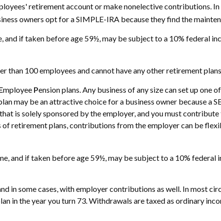
mployees' retirement account or make nonelective contributions. I
siness owners opt for a SIMPLE-IRA because they find the mainten
 and if taken before age 59½, may be subject to a 10% federal inc
wer than 100 employees and cannot have any other retirement plans 
E
mployee
P
ension plans. Any business of any size can set up one o
plan may be an attractive choice for a business owner because a S
an that is solely sponsored by the employer, and you must contribu
s of retirement plans, contributions from the employer can be flexi
, and if taken before age 59½, may be subject to a 10% federal in
nd in some cases, with employer contributions as well. In most c
lan in the year you turn 73. Withdrawals are taxed as ordinary inc