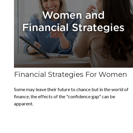
Financial Strategies For Women
Some may leave their future to chance but in the world of
finance, the effects of the "confidence gap" can be
apparent.