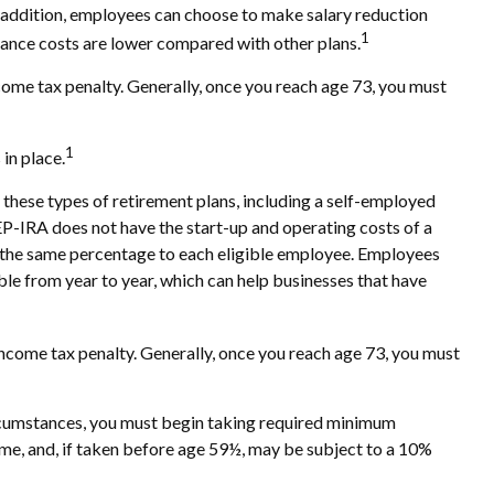
n addition, employees can choose to make salary reduction
1
ance costs are lower compared with other plans.
ome tax penalty. Generally, once you reach age 73, you must
1
in place.
f these types of retirement plans, including a self-employed
EP-IRA does not have the start-up and operating costs of a
te the same percentage to each eligible employee. Employees
ble from year to year, which can help businesses that have
come tax penalty. Generally, once you reach age 73, you must
ircumstances, you must begin taking required minimum
ome, and, if taken before age 59½, may be subject to a 10%