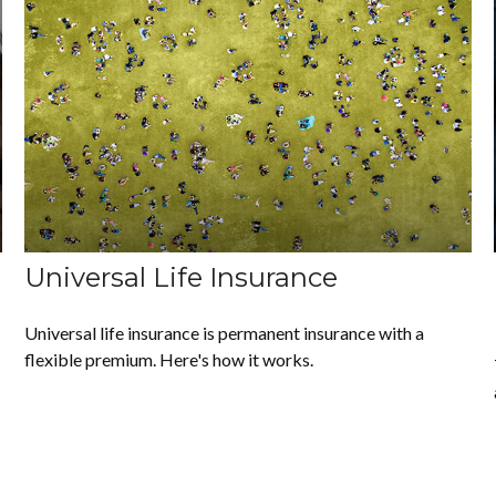
Universal Life Insurance
Universal life insurance is permanent insurance with a
flexible premium. Here's how it works.