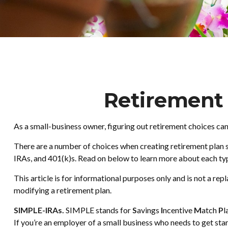
Retirement 
As a small-business owner, figuring out retirement choices can
There are a number of choices when creating retirement plan s
IRAs, and 401(k)s. Read on below to learn more about each typ
This article is for informational purposes only and is not a re
modifying a retirement plan.
SIMPLE-IRAs.
SIMPLE stands for
S
avings
I
ncentive
M
atch
P
l
If you’re an employer of a small business who needs to get st