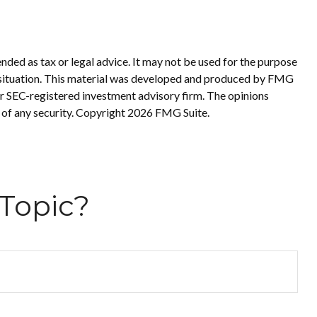
nded as tax or legal advice. It may not be used for the purpose
ual situation. This material was developed and produced by FMG
 or SEC-registered investment advisory firm. The opinions
 of any security. Copyright
2026 FMG Suite.
Topic?