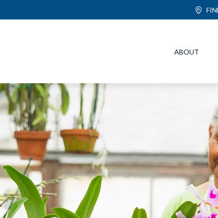
FI
ABOUT