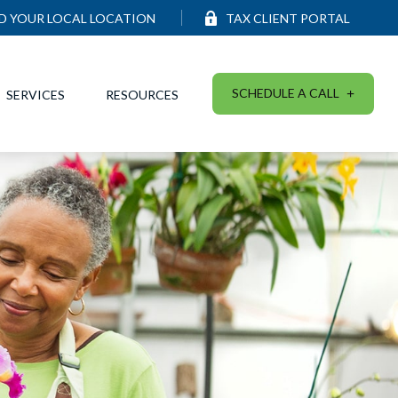
ND YOUR LOCAL LOCATION
TAX CLIENT PORTAL
SCHEDULE A CALL
SERVICES
RESOURCES