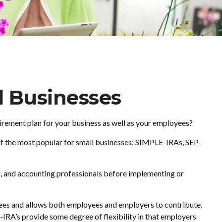
l Businesses
tirement plan for your business as well as your employees?
of the most popular for small businesses: SIMPLE-IRAs, SEP-
gal, and accounting professionals before implementing or
oyees and allows both employees and employers to contribute.
IRA’s provide some degree of flexibility in that employers