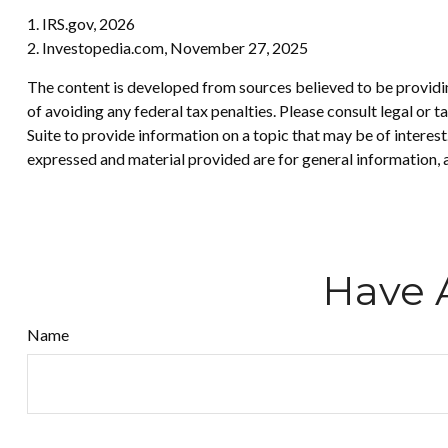
1. IRS.gov, 2026
2. Investopedia.com, November 27, 2025
The content is developed from sources believed to be providing
of avoiding any federal tax penalties. Please consult legal or
Suite to provide information on a topic that may be of interes
expressed and material provided are for general information, a
Have 
Name