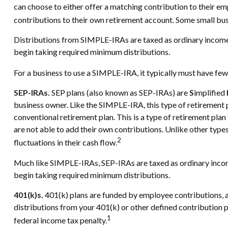
can choose to either offer a matching contribution to their e
contributions to their own retirement account. Some small bu
Distributions from SIMPLE-IRAs are taxed as ordinary income,
begin taking required minimum distributions.
For a business to use a SIMPLE-IRA, it typically must have fe
SEP-IRAs.
SEP plans (also known as SEP-IRAs) are
S
implified
business owner. Like the SIMPLE-IRA, this type of retirement 
conventional retirement plan. This is a type of retirement pl
are not able to add their own contributions. Unlike other type
2
fluctuations in their cash flow.
Much like SIMPLE-IRAs, SEP-IRAs are taxed as ordinary income
begin taking required minimum distributions.
401(k)s.
401(k) plans are funded by employee contributions, a
distributions from your 401(k) or other defined contribution p
1
federal income tax penalty.