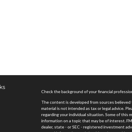
ks
Check the background of your financial professi
The content is developed from sources believed t
material is not intended as tax or legal advice. Pl
regarding your individual situation. Some of thi
information on a topic that may be of interest. FM
dealer, state - or SEC - registered investment ad