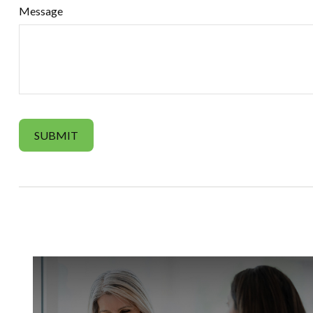
Message