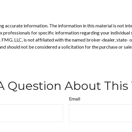
 accurate information. The information in this material is not inte
 tax professionals for specific information regarding your individ
t. FMG, LLC, is not affiliated with the named broker-dealer, state-
nd should not be considered a solicitation for the purchase or sale
A Question About This 
Email