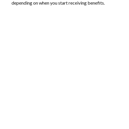
depending on when you start receiving benefits.