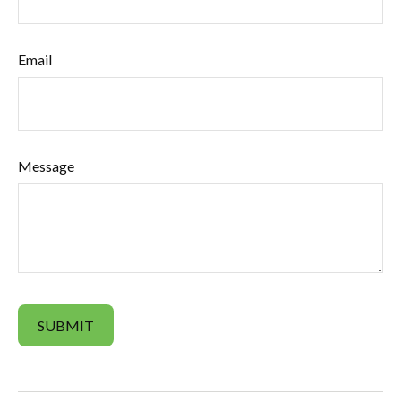
Email
Message