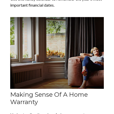
important financial dates.
Making Sense Of A Home
Warranty