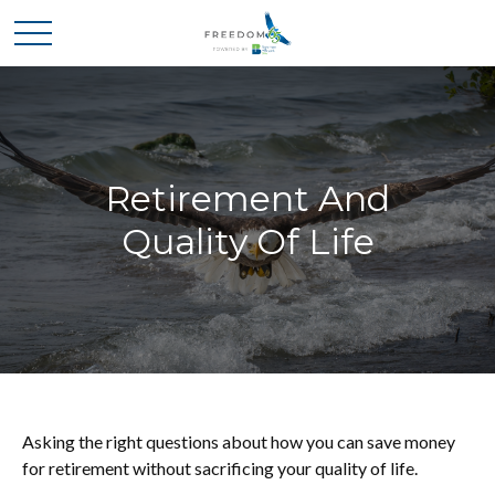
Retirement And
Quality Of Life
Asking the right questions about how you can save money
for retirement without sacrificing your quality of life.