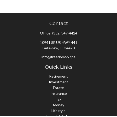
Contact
Office:
(352) 347-4424
10941 SE US HWY 441
Belleview,
FL
34420
info@freedom65.cpa
Quick Links
Retirement
Investment
Estate
Insurance
Tax
Money
Lifestyle
Latest Articles