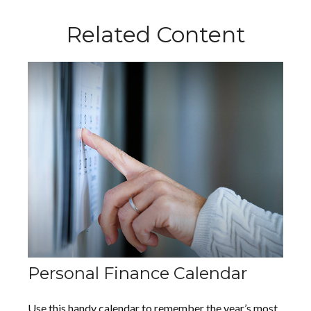
Related Content
Personal Finance Calendar
Use this handy calendar to remember the year’s most