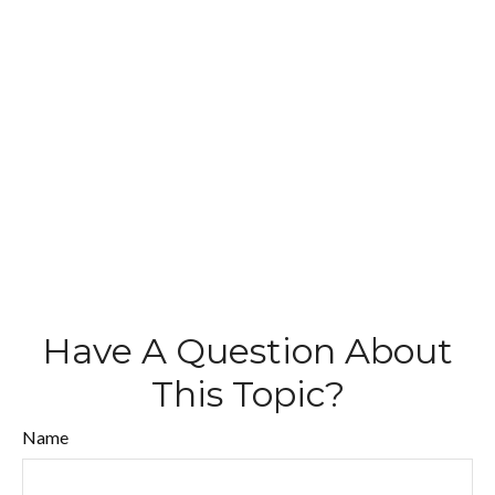
Have A Question About
This Topic?
Name