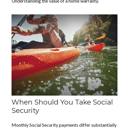
Understanding the value of a home warranty.
When Should You Take Social
Security
Monthly Social Security payments differ substantially