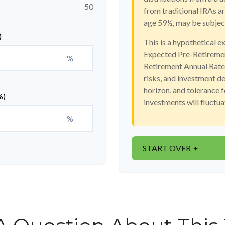
50
from traditional IRAs a
age 59½, may be subject
)
This is a hypothetical e
Expected Pre-Retiremen
%
Retirement Annual Rate o
risks, and investment d
horizon, and tolerance f
%)
investments will fluctu
%
START OVER