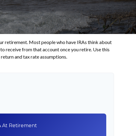
 your retirement. Most people who have IRAs think about
to receive from that account once you retire. Use this
return and tax rate assumptions.
A At Retirement