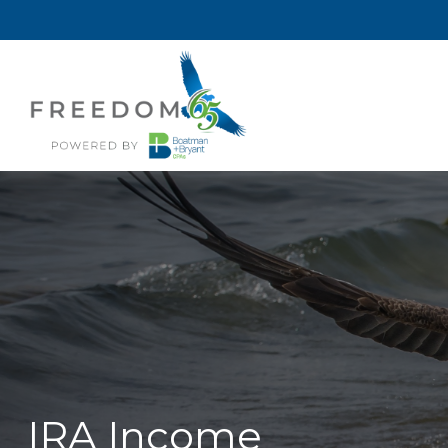
IRA Income