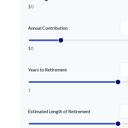
$0
Annual Contribution
$0
Years to Retirement
1
Estimated Length of Retirement