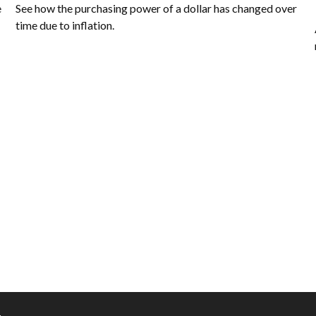
e
See how the purchasing power of a dollar has changed over
time due to inflation.