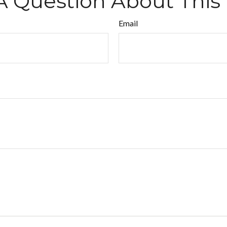
A Question About This 
Email