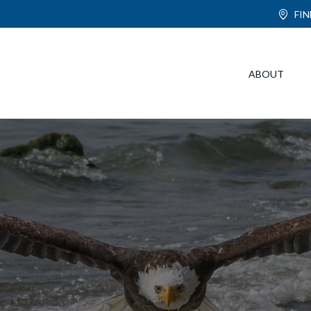
FI
ABOUT