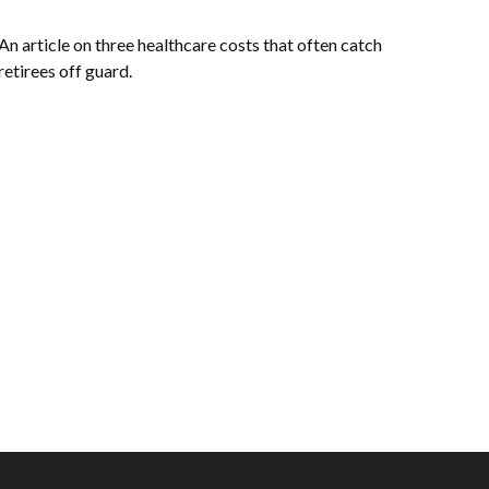
An article on three healthcare costs that often catch
retirees off guard.