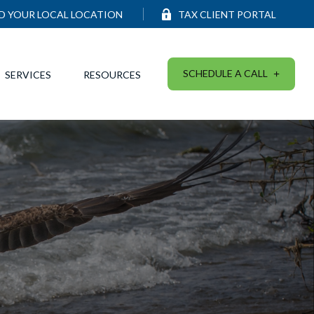
ND YOUR LOCAL LOCATION
TAX CLIENT PORTAL
SCHEDULE A CALL
SERVICES
RESOURCES