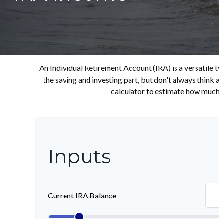
An Individual Retirement Account (IRA) is a versatile 
the saving and investing part, but don't always think
calculator to estimate how much
Inputs
Current IRA Balance