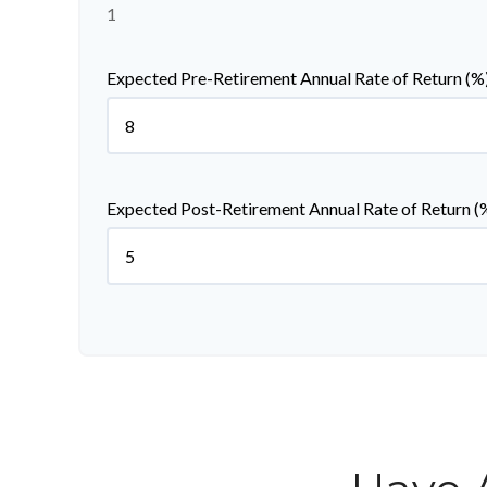
1
Expected Pre-Retirement Annual Rate of Return (%
Expected Post-Retirement Annual Rate of Return (