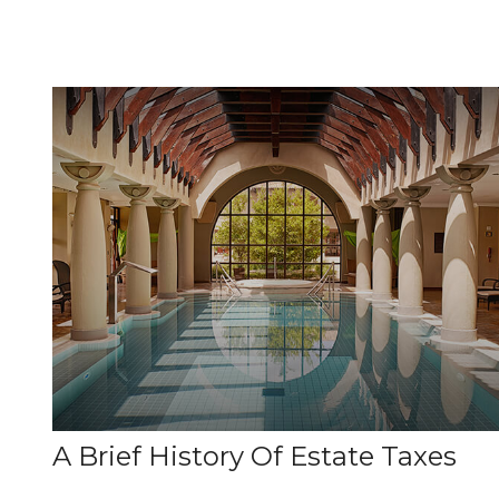
A Brief History Of Estate Taxes