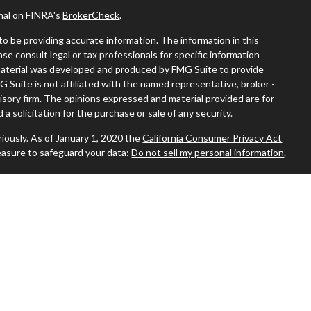
onal on FINRA's
BrokerCheck
.
o be providing accurate information. The information in this
ease consult legal or tax professionals for specific information
s material was developed and produced by FMG Suite to provide
G Suite is not affiliated with the named representative, broker -
visory firm. The opinions expressed and material provided are for
a solicitation for the purchase or sale of any security.
iously. As of January 1, 2020 the
California Consumer Privacy Act
easure to safeguard your data:
Do not sell my personal information
.
 where you live in order to conduct securities-related business
ion might be delayed in order to assure our compliance with this
 intended as a solicitation to buy or sell any security. The
ilable in every state. No security will be offered or sold to any
ion, purchase, or sale would be unlawful under the securities laws of
sors, Inc., (JWCA). Freedom65 and JWCA are unaffiliated entities.