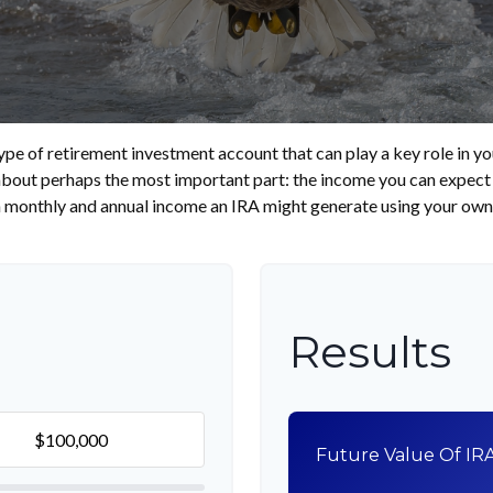
type of retirement investment account that can play a key role in
 about perhaps the most important part: the income you can expect 
 monthly and annual income an IRA might generate using your own 
Results
Future Value Of IR