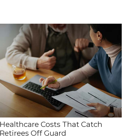
Healthcare Costs That Catch
Retirees Off Guard