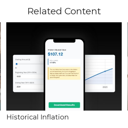
Related Content
Historical Inflation