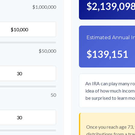
$2,139,09
$1,000,000
Estimated Annual 
$50,000
$139,151
An IRA can play many rol
idea of how much income 
50
be surprised to learn mor
Once you reach age 73,
distributions from a tr