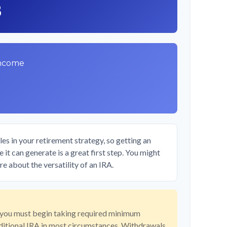
8
Income
es in your retirement strategy, so getting an
it can generate is a great first step. You might
e about the versatility of an IRA.
 you must begin taking required minimum
aditional IRA in most circumstances. Withdrawals