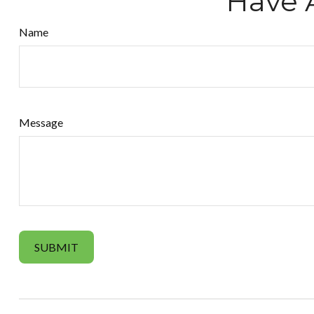
Have 
Name
Message