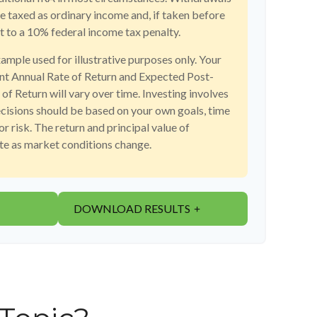
re taxed as ordinary income and, if taken before
 to a 10% federal income tax penalty.
xample used for illustrative purposes only. Your
t Annual Rate of Return and Expected Post-
f Return will vary over time. Investing involves
ecisions should be based on your own goals, time
or risk. The return and principal value of
ate as market conditions change.
DOWNLOAD RESULTS