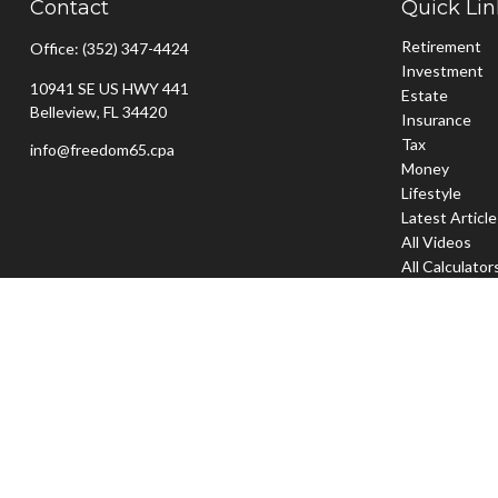
Contact
Quick Lin
Retirement
Office:
(352) 347-4424
Investment
10941 SE US HWY 441
Estate
Belleview,
FL
34420
Insurance
Tax
info@freedom65.cpa
Money
Lifestyle
Latest Articl
All Videos
All Calculator