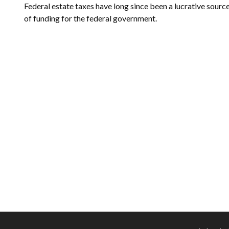
Federal estate taxes have long since been a lucrative sourc
of funding for the federal government.