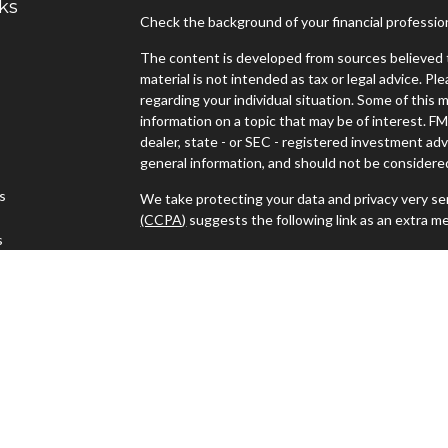
ks
Check the background of your financial professi
The content is developed from sources believed t
material is not intended as tax or legal advice. Pl
regarding your individual situation. Some of thi
information on a topic that may be of interest. FM
dealer, state - or SEC - registered investment ad
general information, and should not be considered 
es
We take protecting your data and privacy very ser
(CCPA)
suggests the following link as an extra m
s
Copyright 2026 FMG Suite.
Advisors must be properly registered in the state
with you. A response to your request for informat
regulation. No information provided on this site is
investments and services mentioned may not be ava
person in any state in which such offer, solicitat
such jurisdictions.
Advisory services offered through J.W. Cole Advi