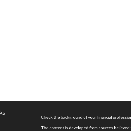
ks
Check the background of your financial professi
The content is developed from sources believed t