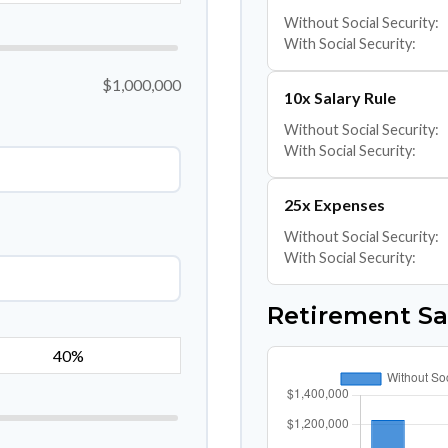
Without Social Security:
With Social Security:
$1,000,000
10x Salary Rule
Without Social Security:
With Social Security:
25x Expenses
Without Social Security:
With Social Security:
Retirement S