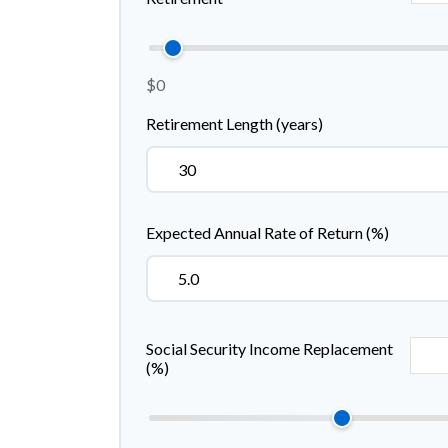
$0
Retirement Length (years)
Expected Annual Rate of Return (%)
Social Security Income Replacement
(%)