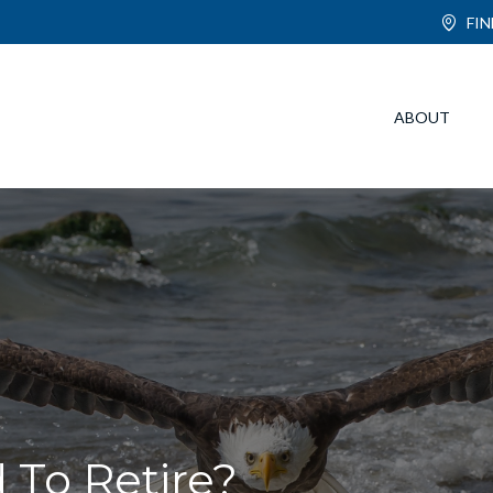
FI
ABOUT
To Retire?