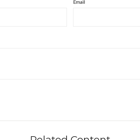
Email
Related Content