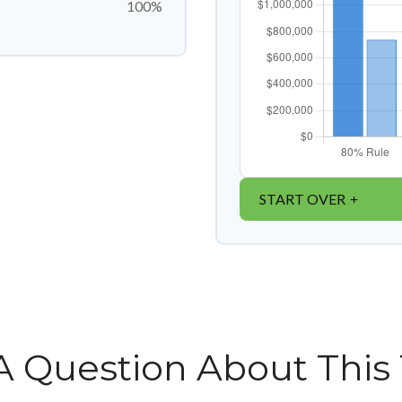
100%
START OVER
A Question About This 