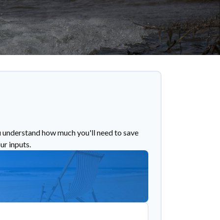
u understand how much you'll need to save
ur inputs.