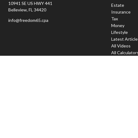
10941 SE US HWY 441
Estate
Belleview,
FL
34420
Insurance
Tax
info@freedom65.cpa
Money
Lifestyle
Latest Articl
All Videos
All Calculator