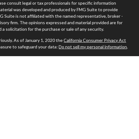
ease consult legal or tax professionals for specific information
s material was developed and produced by FMG Suite to provide
G Suite is not affiliated with the named representative, broker -
visory firm. The opinions expressed and material provided are for
a solicitation for the purchase or sale of any security.
iously. As of January 1, 2020 the
California Consumer Privacy Act
easure to safeguard your data:
Do not sell my personal information
.
 where you live in order to conduct securities-related business
ion might be delayed in order to assure our compliance with this
 intended as a solicitation to buy or sell any security. The
ilable in every state. No security will be offered or sold to any
ion, purchase, or sale would be unlawful under the securities laws of
sors, Inc., (JWCA). Freedom65 and JWCA are unaffiliated entities.
 By following the link, you consent to receipt of the Form CRS