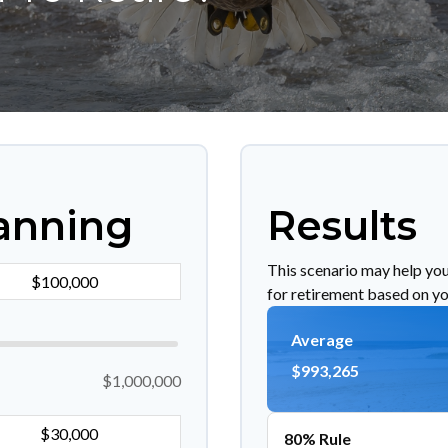
anning
Results
This scenario may help yo
for retirement based on yo
Average
$993,265
$1,000,000
80% Rule