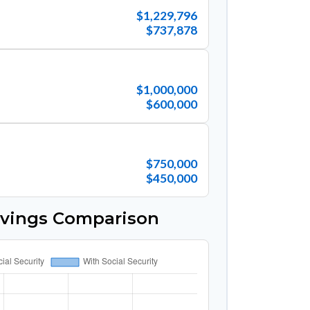
$1,229,796
$737,878
$1,000,000
$600,000
$750,000
$450,000
avings Comparison