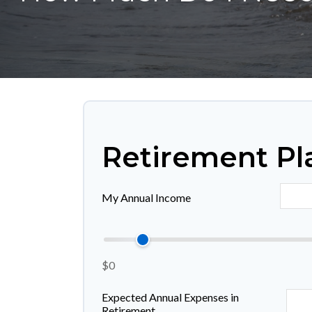
Retirement Pl
My Annual Income
$0
Expected Annual Expenses in
Retirement