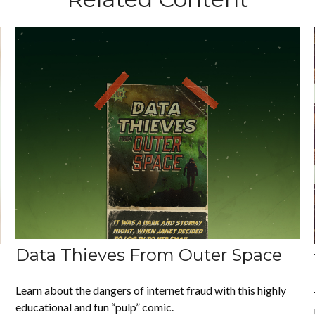
Data Thieves From Outer Space
Learn about the dangers of internet fraud with this highly
educational and fun “pulp” comic.