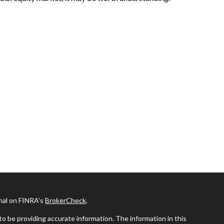
onal on FINRA's
BrokerCheck
.
o be providing accurate information. The information in this