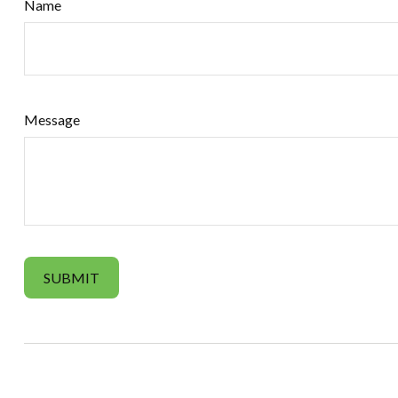
Name
Message