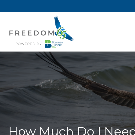
How Much Do I Need 