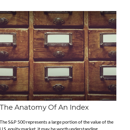
The Anatomy Of An Index
The S&P 500 represents a large portion of the value of the
U.S. equity market, it may be worth understanding.