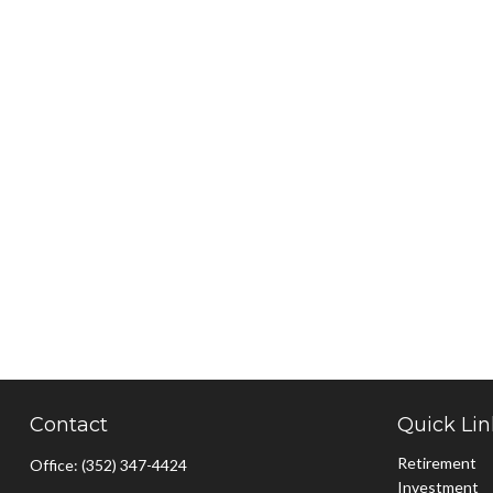
Contact
Quick Lin
Retirement
Office:
(352) 347-4424
Investment