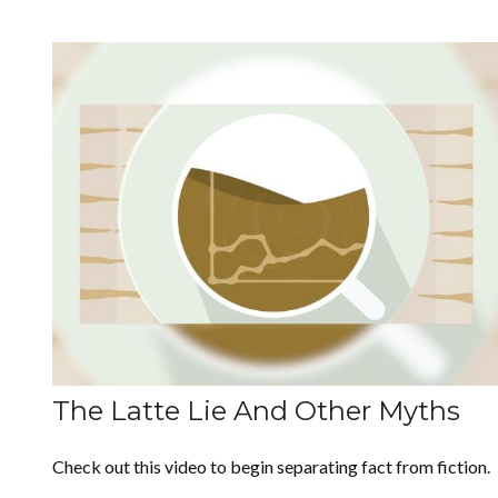
The Latte Lie And Other Myths
Check out this video to begin separating fact from fiction.