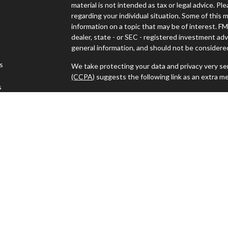
material is not intended as tax or legal advice. Pl
regarding your individual situation. Some of thi
information on a topic that may be of interest. FM
dealer, state - or SEC - registered investment ad
general information, and should not be considered 
es
We take protecting your data and privacy very ser
(CCPA)
suggests the following link as an extra m
s
Copyright 2026 FMG Suite.
Advisors must be properly registered in the state
with you. A response to your request for informat
regulation. No information provided on this site is
investments and services mentioned may not be ava
person in any state in which such offer, solicitat
such jurisdictions.
Advisory services offered through J.W. Cole Advi
For a copy of JWCA’s Form CRS please click
here
.
electronically.