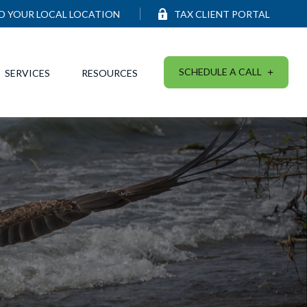
ND YOUR LOCAL LOCATION
TAX CLIENT PORTAL
SCHEDULE A CALL
SERVICES
RESOURCES