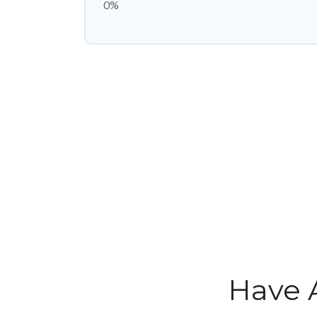
0%
Have 