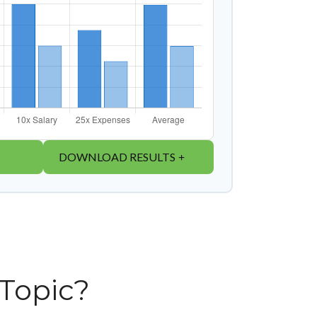
DOWNLOAD RESULTS
Topic?